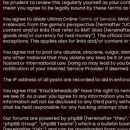
be prudent to review this regularly yourself as your co
mean you agree to be legally bound by these terms as
You agree to abide Ultima Online
Terms of Service
. Most
irrelevant, from the game's perspective (herinafter “UO”
content and/or links that refer to RMT Sites (hereinafter
goods and/or currency for real money”). The official Ori
exceptions. This applies also for links and/or content in 
You agree not to post any abusive, obscene, vulgar, slan
any other material that may violate any laws be it of y
hosted or International Law. Doing so may lead to you
notification of your Internet Service Provider if deemed 
The IP address of all posts are recorded to aid in enforc
You agree that “Knuckleheads.dk” have the right to remo
we see fit. As a user you agree to any information you h
information will not be disclosed to any third party wi
shall be held responsible for any hacking attempt tha
Our forums are powered by phpBB (hereinafter “they”, 
“phpBB Group”, “phpBB Teams”) which is a bulletin boar
(hereinafter “GPL”) and can be downloaded from
www.