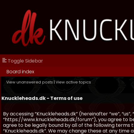
Toggle Sidebar
Board index
View unanswered posts
|
View active topics
Knuckleheads.dk - Terms of use
By accessing “Knuckleheads.dk” (hereinafter “we”, “us”, 
“https://www.knuckleheads.dk/forum”), you agree to be 
agree to be legally bound by all of the following terms
“Knuckleheads.dk”. We may change these at any time and