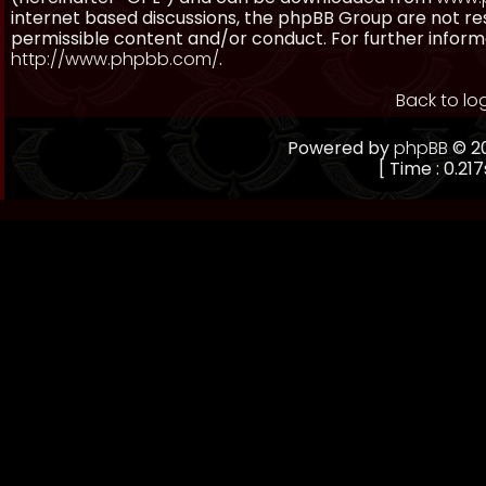
internet based discussions, the phpBB Group are not re
permissible content and/or conduct. For further inform
http://www.phpbb.com/
.
Back to lo
Powered by
phpBB
© 20
[ Time : 0.217