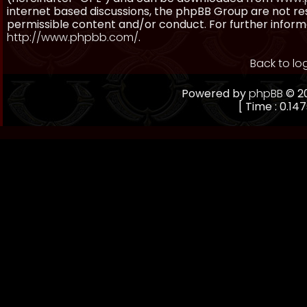
internet based discussions, the phpBB Group are not re
permissible content and/or conduct. For further inform
http://www.phpbb.com/
.
Back to lo
Powered by
phpBB
© 20
[ Time : 0.147