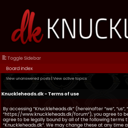
Toggle Sidebar
Board index
View unanswered posts
|
View active topics
Knuckleheads.dk - Terms of use
By accessing “Knuckleheads.dk” (hereinafter “we”, “us”, 
“https://www.knuckleheads.dk/forum”), you agree to be 
agree to be legally bound by all of the following terms
“Knuckleheads.dk”. We may change these at any time and