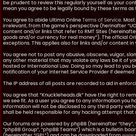
be prudent to review this regularly yourself as your co
mean you agree to be legally bound by these terms as
You agree to abide Ultima Online
Terms of Service
. Most
irrelevant, from the game's perspective (herinafter “UO”
content and/or links that refer to RMT Sites (hereinafter
goods and/or currency for real money”). The official Ori
exceptions. This applies also for links and/or content in 
You agree not to post any abusive, obscene, vulgar, slan
any other material that may violate any laws be it of y
hosted or International Law. Doing so may lead to you
notification of your Internet Service Provider if deemed 
The IP address of all posts are recorded to aid in enforc
You agree that “Knuckleheads.dk” have the right to remo
we see fit. As a user you agree to any information you h
information will not be disclosed to any third party wi
shall be held responsible for any hacking attempt tha
Our forums are powered by phpBB (hereinafter “they”, 
“phpBB Group”, “phpBB Teams”) which is a bulletin boar
(hereinafter “GPL”) and can be downloaded from
www.