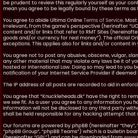
be prudent to review this regularly yourself as your co
mean you agree to be legally bound by these terms as
You agree to abide Ultima Online
Terms of Service
. Most
irrelevant, from the game's perspective (herinafter “UO”
content and/or links that refer to RMT Sites (hereinafter
goods and/or currency for real money”). The official Ori
exceptions. This applies also for links and/or content in 
You agree not to post any abusive, obscene, vulgar, slan
any other material that may violate any laws be it of y
hosted or International Law. Doing so may lead to you
notification of your Internet Service Provider if deemed 
The IP address of all posts are recorded to aid in enforc
You agree that “Knuckleheads.dk” have the right to remo
we see fit. As a user you agree to any information you h
information will not be disclosed to any third party wi
shall be held responsible for any hacking attempt tha
Our forums are powered by phpBB (hereinafter “they”, 
“phpBB Group”, “phpBB Teams”) which is a bulletin boar
(hereinafter “GPL”) and can be downloaded from
www.