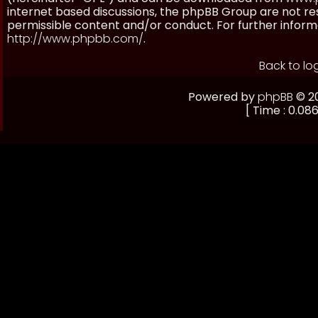
internet based discussions, the phpBB Group are not re
permissible content and/or conduct. For further inform
http://www.phpbb.com/
.
Back to lo
Powered by
phpBB
© 20
[ Time : 0.086