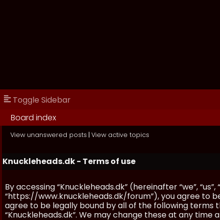
Toggle Sidebar
Board index
View unanswered posts
|
View active topics
Knuckleheads.dk - Terms of use
By accessing “Knuckleheads.dk” (hereinafter “we”, “us”, 
“https://www.knuckleheads.dk/forum”), you agree to be 
agree to be legally bound by all of the following terms
“Knuckleheads.dk”. We may change these at any time and