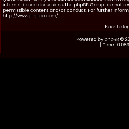
internet based discussions, the phpBB Group are not re
permissible content and/or conduct. For further inform
http://www.phpbb.com/
.
Back to lo
Powered by
phpBB
© 20
[ Time : 0.089