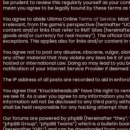
be prudent to review this regularly yourself as your co
mean you agree to be legally bound by these terms as
You agree to abide Ultima Online
Terms of Service
. Most
irrelevant, from the game's perspective (herinafter “UO”
content and/or links that refer to RMT Sites (hereinafter
goods and/or currency for real money”). The official Ori
exceptions. This applies also for links and/or content in 
You agree not to post any abusive, obscene, vulgar, slan
any other material that may violate any laws be it of y
hosted or International Law. Doing so may lead to you
notification of your Internet Service Provider if deemed 
The IP address of all posts are recorded to aid in enforc
You agree that “Knuckleheads.dk” have the right to remo
we see fit. As a user you agree to any information you h
information will not be disclosed to any third party wi
shall be held responsible for any hacking attempt tha
Our forums are powered by phpBB (hereinafter “they”, 
“phpBB Group”, “phpBB Teams”) which is a bulletin boar
(hereinafter “GPL”) and can be downloaded from
www.