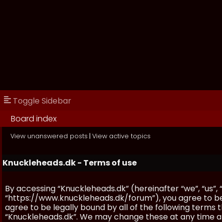
Toggle Sidebar
Board index
View unanswered posts
|
View active topics
Knuckleheads.dk - Terms of use
By accessing “Knuckleheads.dk” (hereinafter “we”, “us”, 
“https://www.knuckleheads.dk/forum”), you agree to be 
agree to be legally bound by all of the following terms
“Knuckleheads.dk”. We may change these at any time and