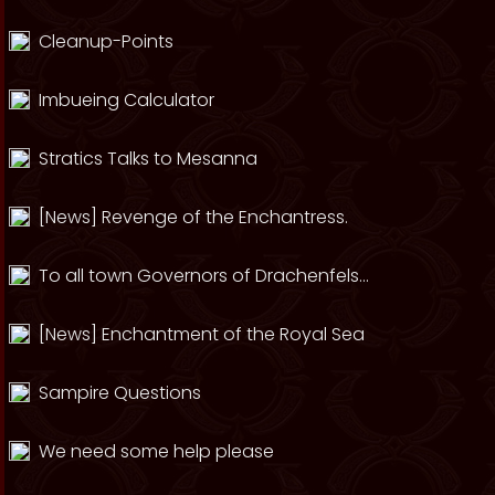
Cleanup-Points
Imbueing Calculator
Stratics Talks to Mesanna
[News] Revenge of the Enchantress.
To all town Governors of Drachenfels...
[News] Enchantment of the Royal Sea
Sampire Questions
We need some help please