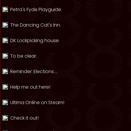
Petra's Fyde Playguide.
The Dancing Cat's Inn.
DK Lockpicking house
To be clear.
Reminder: Elections....
Help me out here!
Ultima Online on Steam!
Check it out!