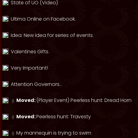
State of UO (Video)
Ultima Online on Facebook.
Idea: New Idea for series of events.
Valentines Gifts.
Very Important!
Attention Governors...
Moved:
(Player Event) Peerless hunt: Dread Horn
Moved:
Peerless hunt: Travesty
My mannequin is trying to swim