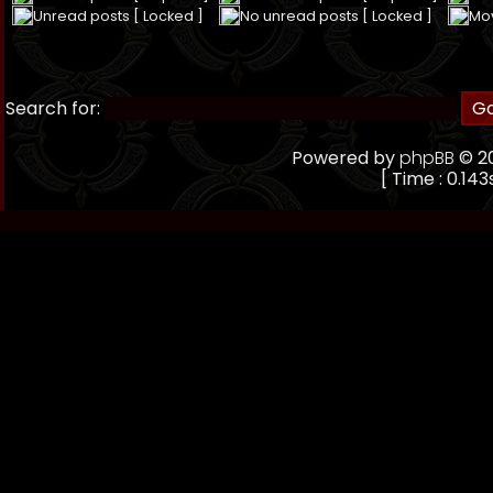
Unread posts [ Locked ]
No unread posts [ Locked ]
Mo
Search for:
Powered by
phpBB
© 20
[ Time : 0.143