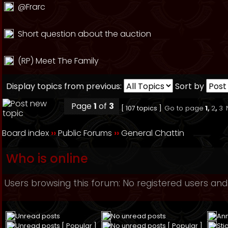
@Frarc
Short question about the auction
(RP) Meet The Family
Display topics from previous:
Sort by
Page
1
of
3
[ 107 topics ]
Go to page
1
,
2
,
3
Board index
››
Public Forums
››
General Chattin
Who is online
Users browsing this forum: No registered users and
Unread posts
No unread posts
An
Unread posts [ Popular ]
No unread posts [ Popular ]
Sti