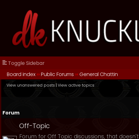
Toggle Sidebar
Board index
››
Public Forums
››
General Chattin
View unanswered posts
|
View active topics
Forum
Off-Topic
Forum for Off Topic discussions, that doesn't 