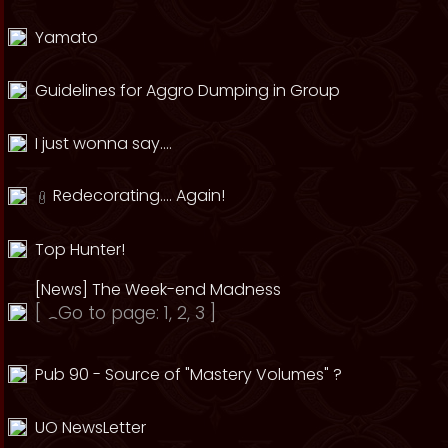
Yamato
Guidelines for Aggro Dumping in Group
I just wonna say....
Redecorating.... Again!
Top Hunter!
[News] The Week-end Madness
[
Go to page:
1
,
2
,
3
]
Pub 90 - Source of "Mastery Volumes" ?
UO NewsLetter