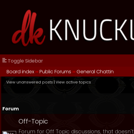
Toggle Sidebar
Board index
››
Public Forums
››
General Chattin
View unanswered posts
|
View active topics
Forum
Off-Topic
Forum for Off Topic discussions, that doesn't 