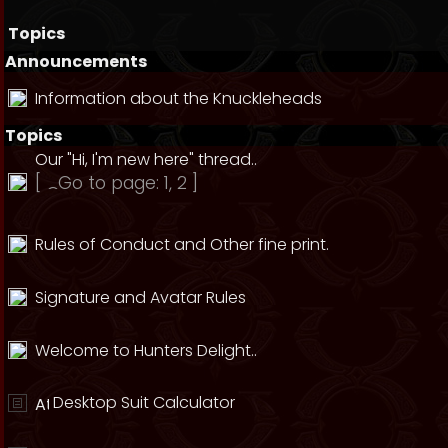
Topics
Announcements
Information about the Knuckleheads
Topics
Our "Hi, I'm new here" thread..
[
Go to page:
1
,
2
]
Rules of Conduct and Other fine print.
Signature and Avatar Rules
Welcome to Hunters Delight..
Desktop Suit Calculator