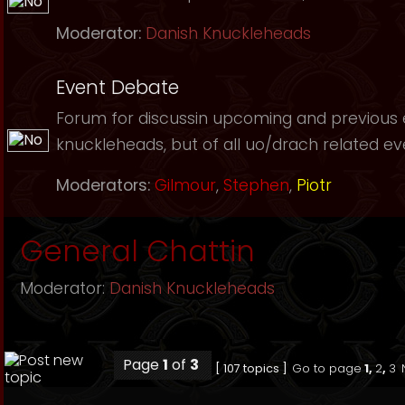
Moderator:
Danish Knuckleheads
Event Debate
Forum for discussin upcoming and previous
knuckleheads, but of all uo/drach related event
Moderators:
Gilmour
,
Stephen
,
Piotr
General Chattin
Moderator:
Danish Knuckleheads
Page
1
of
3
[ 107 topics ]
Go to page
1
,
2
,
3