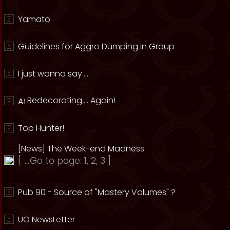
Yamato
Guidelines for Aggro Dumping in Group
I just wonna say....
Redecorating.... Again!
Top Hunter!
[News] The Week-end Madness
[
Go to page:
1
,
2
,
3
]
Pub 90 - Source of "Mastery Volumes" ?
UO NewsLetter