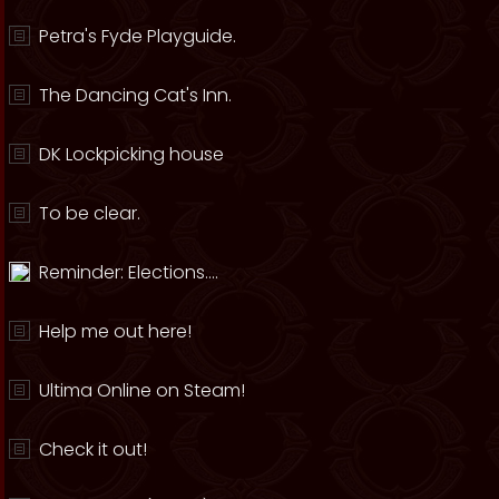
Petra's Fyde Playguide.
The Dancing Cat's Inn.
DK Lockpicking house
To be clear.
Reminder: Elections....
Help me out here!
Ultima Online on Steam!
Check it out!