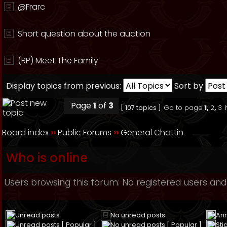
@Frarc
Short question about the auction
(RP) Meet The Family
Display topics from previous:
Sort by
Page
1
of
3
[ 107 topics ]
Go to page
1
,
2
,
3
Board index
››
Public Forums
››
General Chattin
Who is online
Users browsing this forum: No registered users and
Unread posts
No unread posts
An
Unread posts [ Popular ]
No unread posts [ Popular ]
Sti