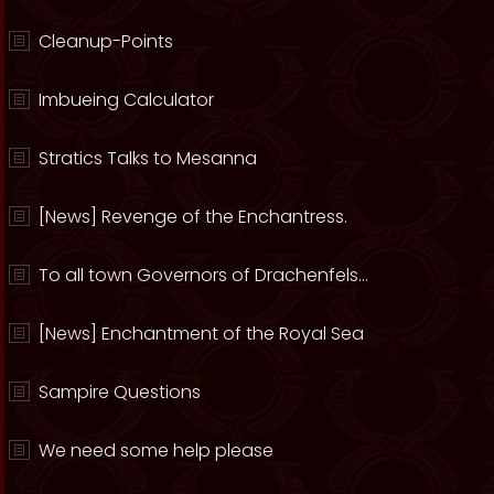
Cleanup-Points
Imbueing Calculator
Stratics Talks to Mesanna
[News] Revenge of the Enchantress.
To all town Governors of Drachenfels...
[News] Enchantment of the Royal Sea
Sampire Questions
We need some help please