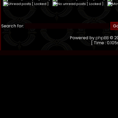
Unread posts [ Locked ]
No unread posts [ Locked ]
Mo
Search for:
Powered by
phpBB
© 20
[ Time : 0.105