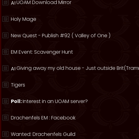
UOAM Download Mirror
Holy Mage
New Quest - Publish #92 ( Valley of One )
EM Event: Scavenger Hunt
Giving away my old house - Just outside Brit(Tram
Tigers
Poll:
Interest in an UOAM server?
Drachenfels EM : Facebook
Wanted: Drachenfels Guild