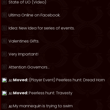
State of UO (Video)
Ultima Online on Facebook.
Idea: New Idea for series of events.
Valentines Gifts.
Very Important!
Attention Governors...
Moved:
(Player Event) Peerless hunt: Dread Horn
Moved:
Peerless hunt: Travesty
My mannequin is trying to swim