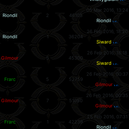
05 Mar 2016, 13:24
Riondil
2
46105
Riondil
26 Feb 2016, 18:20
Riondil
1
36204
Siward
26 Feb 2016, 18:18
Gilmour
5
45300
Siward
26 Feb 2016, 00:37
Frarc
5
52759
Gilmour
26 Feb 2016, 00:35
Gilmour
7
51050
Gilmour
25 Feb 2016, 07:31
Frarc
1
42239
Riondil