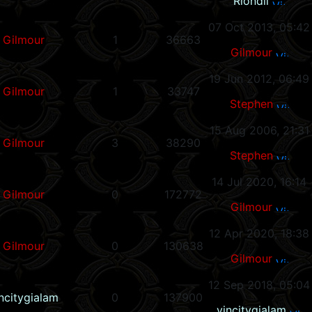
Riondil
07 Oct 2013, 05:42
Gilmour
1
36663
Gilmour
19 Jun 2012, 06:49
Gilmour
1
33747
Stephen
15 Aug 2006, 21:31
Gilmour
3
38290
Stephen
14 Jul 2020, 16:14
Gilmour
0
172772
Gilmour
12 Apr 2020, 18:38
Gilmour
0
130638
Gilmour
12 Sep 2018, 05:04
ncitygialam
0
137900
vincitygialam