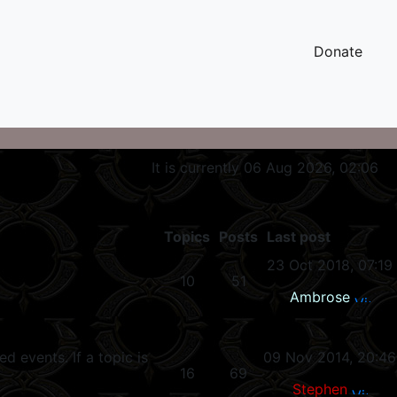
Donate
It is currently 06 Aug 2026, 02:06
Topics
Posts
Last post
23 Oct 2018, 07:19
10
51
Ambrose
 events. If a topic is
09 Nov 2014, 20:46
16
69
Stephen