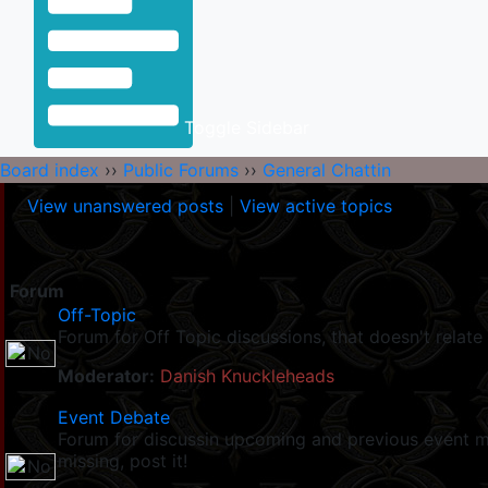
Toggle Sidebar
Board index
››
Public Forums
››
General Chattin
View unanswered posts
|
View active topics
Forum
Off-Topic
Forum for Off Topic discussions, that doesn't relate 
Moderator:
Danish Knuckleheads
Event Debate
Forum for discussin upcoming and previous event mad
missing, post it!