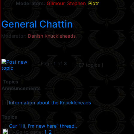
Moderators:
Gilmour
,
Stephen
,
Piotr
General Chattin
Moderator:
Danish Knuckleheads
Page
1
of
3
[ 107 topics ]
Topics
Announcements
Information about the Knuckleheads
Topics
Our "Hi, I'm new here" thread..
[
Go to page:
1
,
2
]