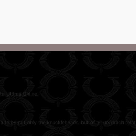
to Ultima Online.
e by not only the knuckleheads, but of all uo/drach related