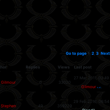
Go to page
1
,
2
,
3
Next
thor
Replies
Views
Last post
27 Mar 2011, 03:49
Gilmour
0
33020
Gilmour
29 Feb 2016, 06:54
Stephen
49
359229