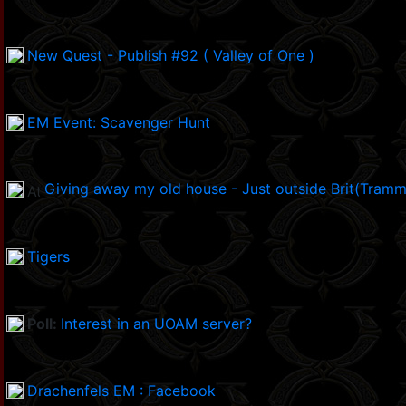
New Quest - Publish #92 ( Valley of One )
EM Event: Scavenger Hunt
Giving away my old house - Just outside Brit(Tramm
Tigers
Poll:
Interest in an UOAM server?
Drachenfels EM : Facebook