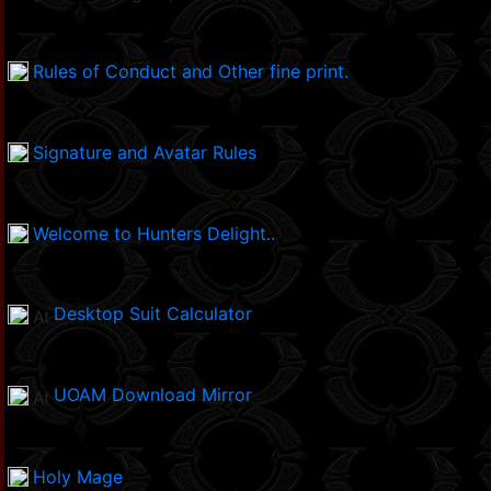
Rules of Conduct and Other fine print.
Signature and Avatar Rules
Welcome to Hunters Delight..
Desktop Suit Calculator
UOAM Download Mirror
Holy Mage