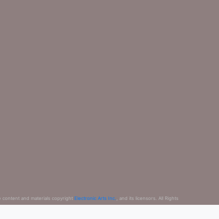
e content and materials copyright
Electronic Arts Inc.
, and its licensors. All Rights