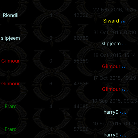
22 Feb 2016, 19:15
Riondil
4
42336
Siward
31 Oct 2015, 07:10
slipjeem
0
60769
slipjeem
18 Oct 2015, 15:14
Gilmour
0
55359
Gilmour
17 Oct 2015, 19:29
Gilmour
6
47639
Gilmour
10 Sep 2015, 09:23
Frarc
4
44085
harry9
10 Sep 2015, 09:19
Frarc
1
57056
harry9