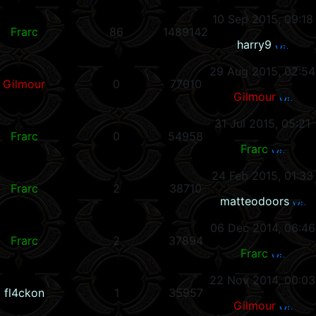
10 Sep 2015, 09:18
Frarc
86
1489142
harry9
29 Aug 2015, 02:54
Gilmour
0
77010
Gilmour
31 Jul 2015, 05:21
Frarc
0
54958
Frarc
24 Feb 2015, 01:33
Frarc
2
38710
matteodoors
06 Dec 2014, 06:46
Frarc
2
37894
Frarc
22 Nov 2014, 00:03
fl4ckon
1
35957
Gilmour