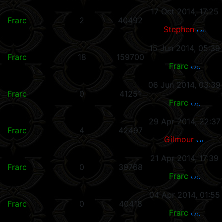
17 Oct 2014, 17:25
Frarc
2
40492
Stephen
15 Jun 2014, 05:39
Frarc
18
159700
Frarc
06 Jun 2014, 03:39
Frarc
0
41251
Frarc
29 Apr 2014, 22:37
Frarc
4
42497
Gilmour
21 Apr 2014, 17:39
Frarc
0
39768
Frarc
04 Apr 2014, 01:55
Frarc
0
40418
Frarc