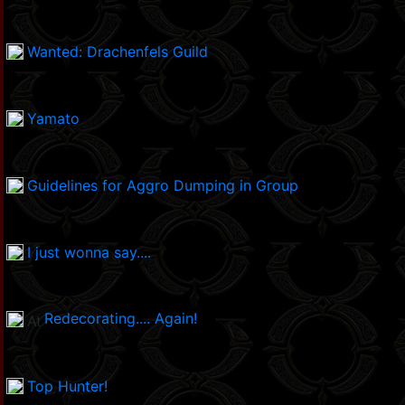
Wanted: Drachenfels Guild
Yamato
Guidelines for Aggro Dumping in Group
I just wonna say....
Redecorating.... Again!
Top Hunter!