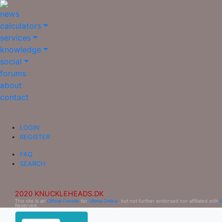
news
calculators
services
knowledge
social
forums
about
contact
LOGIN
REGISTER
FAQ
SEARCH
2020 KNUCKLEHEADS.DK
This site is an
Official Fansite
for
Ultima Online
, but not further endorsed nor affiliated with
Reserved.