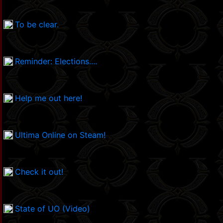
To be clear.
Reminder: Elections....
Help me out here!
Ultima Online on Steam!
Check it out!
State of UO (Video)