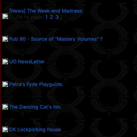
[News] The Week-end Madness
[
Go to page:
1
,
2
,
3
]
Pub 90 - Source of "Mastery Volumes" ?
UO NewsLetter
Petra's Fyde Playguide.
The Dancing Cat's Inn.
DK Lockpicking house