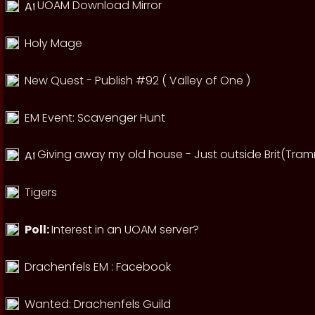
UOAM Download Mirror
Holy Mage
New Quest - Publish #92 ( Valley of One )
EM Event: Scavenger Hunt
Giving away my old house - Just outside Brit(Tram
Tigers
Poll:
Interest in an UOAM server?
Drachenfels EM : Facebook
Wanted: Drachenfels Guild