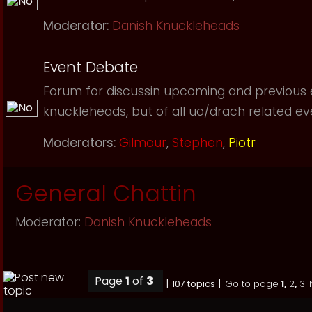
Moderator:
Danish Knuckleheads
Event Debate
Forum for discussin upcoming and previous
knuckleheads, but of all uo/drach related event
Moderators:
Gilmour
,
Stephen
,
Piotr
General Chattin
Moderator:
Danish Knuckleheads
Page
1
of
3
[ 107 topics ]
Go to page
1
,
2
,
3