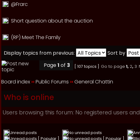
@Frarc
Short question about the auction
(RP) Meet The Family
Display topics from previous:
Sort by
Page
1
of
3
[ 107 topics ]
Go to page
1
,
2
,
3
Board index
››
Public Forums
››
General Chattin
Who is online
Users browsing this forum: No registered users and
Unread posts
No unread posts
An
Unread posts [ Popular ]
No unread posts [ Popular ]
Sti