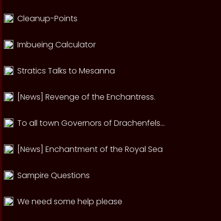
Cleanup-Points
Imbueing Calculator
Stratics Talks to Mesanna
[News] Revenge of the Enchantress.
To all town Governors of Drachenfels...
[News] Enchantment of the Royal Sea
Sampire Questions
We need some help please