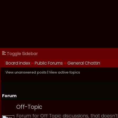
Toggle Sidebar
Board index
››
Public Forums
››
General Chattin
View unanswered posts
|
View active topics
Forum
Off-Topic
Forum for Off Topic discussions, that doesn't 