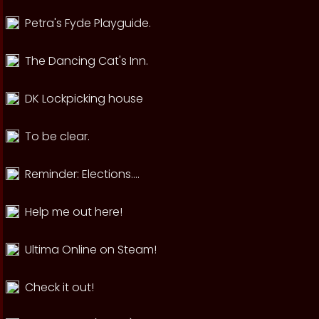
Petra's Fyde Playguide.
The Dancing Cat's Inn.
DK Lockpicking house
To be clear.
Reminder: Elections....
Help me out here!
Ultima Online on Steam!
Check it out!