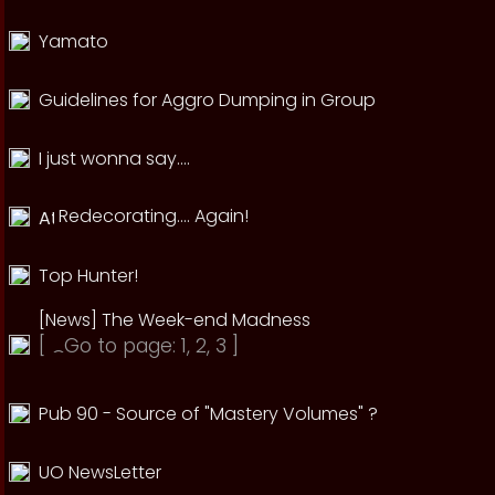
Yamato
Guidelines for Aggro Dumping in Group
I just wonna say....
Redecorating.... Again!
Top Hunter!
[News] The Week-end Madness
[
Go to page:
1
,
2
,
3
]
Pub 90 - Source of "Mastery Volumes" ?
UO NewsLetter