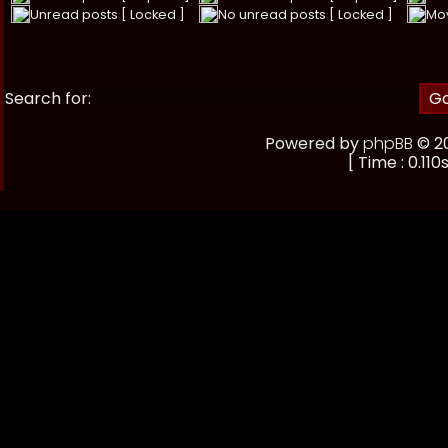
Unread posts [ Locked ]
No unread posts [ Locked ]
Mo
Search for:
Powered by
phpBB
© 20
[ Time : 0.110