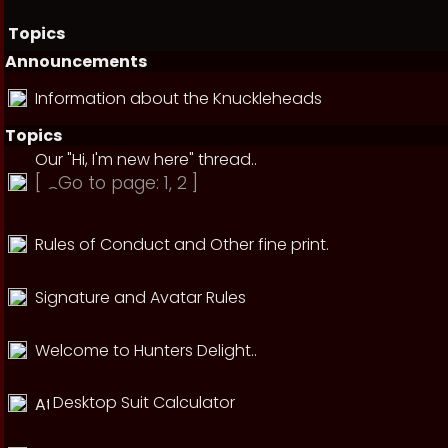
Topics
Announcements
Information about the Knuckleheads
Topics
Our "Hi, I'm new here" thread..
[
Go to page:
1
,
2
]
Rules of Conduct and Other fine print.
Signature and Avatar Rules
Welcome to Hunters Delight..
Desktop Suit Calculator