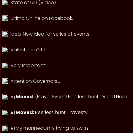
State of UO (Video)
Ultima Online on Facebook.
Idea: New Idea for series of events.
Valentines Gifts.
Very Important!
Attention Governors...
Moved:
(Player Event) Peerless hunt: Dread Horn
Moved:
Peerless hunt: Travesty
My mannequin is trying to swim