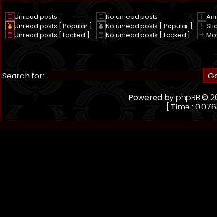
Unread posts
No unread posts
An
Unread posts [ Popular ]
No unread posts [ Popular ]
Sti
Unread posts [ Locked ]
No unread posts [ Locked ]
Mo
Search for:
Powered by
phpBB
© 20
[ Time : 0.076