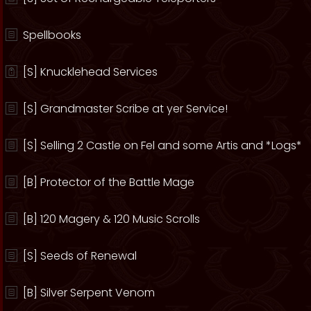
Spellbooks
[S] Knucklehead Services
[S] Grandmaster Scribe at yer Service!
[S] Selling 2 Castle on Fel and some Artis and *Logs*
[B] Protector of the Battle Mage
[B] 120 Magery & 120 Music Scrolls
[S] Seeds of Renewal
[B] Silver Serpent Venom