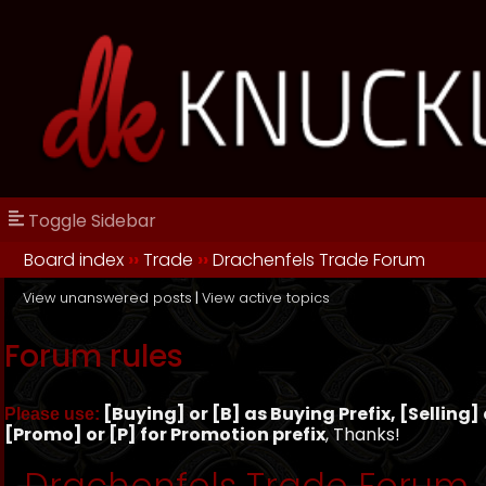
Toggle Sidebar
Board index
››
Trade
››
Drachenfels Trade Forum
View unanswered posts
|
View active topics
Forum rules
[Buying] or [B] as Buying Prefix, [Selling] o
Please use:
[Promo] or [P] for Promotion prefix
, Thanks!
Drachenfels Trade Forum