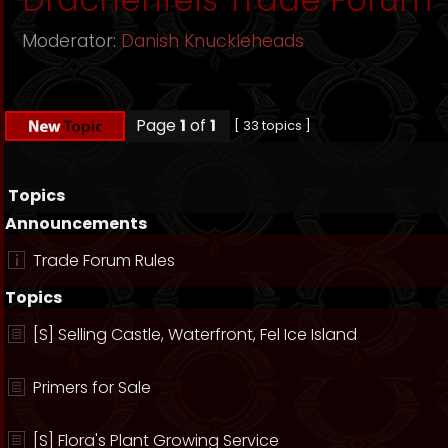
Moderator:
Danish Knuckleheads
Page
1
of
1
[ 33 topics ]
Topics
Announcements
Trade Forum Rules
Topics
[S] Selling Castle, Waterfront, Fel Ice Island
Primers for Sale
[S] Flora's Plant Growing Service