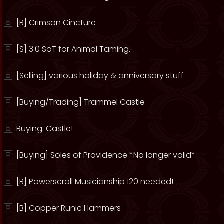
[B] Crimson Cincture
[S] 3.0 SoT for Animal Taming.
[Selling] various holiday & anniversary stuff
[Buying/Trading] Trammel Castle
Buying: Castle!
[Buying] Soles of Providence *No longer valid*
[B] Powerscroll Musicianship 120 needed!
[B] Copper Runic Hammers