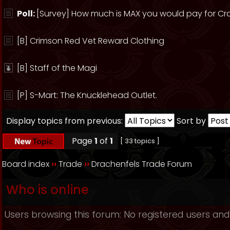
Poll:
[Survey] How much is MAX you would pay for Cr
[B] Crimson Red Vet Reward Clothing
[B] Staff of the Magi
[P] S-Mart: The Knucklehead Outlet.
Display topics from previous:
Sort by
Page
1
of
1
[ 33 topics ]
Board index
››
Trade
››
Drachenfels Trade Forum
Who is online
Users browsing this forum: No registered users and