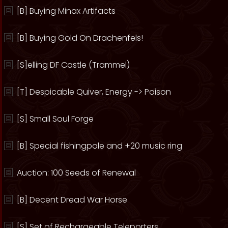
[B] Buying Minax Artifacts
[B] Buying Gold On Drachenfels!
[S]elling DF Castle (Trammel)
[T] Despicable Quiver, Energy -> Poison
[S] Small Soul Forge
[B] Special fishingpole and +20 music ring
Auction: 100 Seeds of Renewal
[B] Decent Dread War Horse
[S] Set of Rechargeable Teleporters