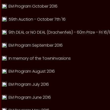
EM Program October 2016
59th Auction - October 7th '16
9th DEAL or NO DEAL (Drachenfels) - 60m Prize - Fri 16/
EM Program September 2016
In memory of the Towninvasions
EM Program August 2016
EM Program July 2016
EM Program June 2016