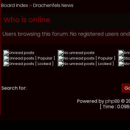
Board index
››
Drachenfels News
Who is online
Users browsing this forum: No registered users and
Unread posts
No unread posts
An
Unread posts [ Popular ]
No unread posts [ Popular ]
Sti
Unread posts [ Locked ]
No unread posts [ Locked ]
Mo
Search for:
Powered by
phpBB
© 20
[ Time : 0.098