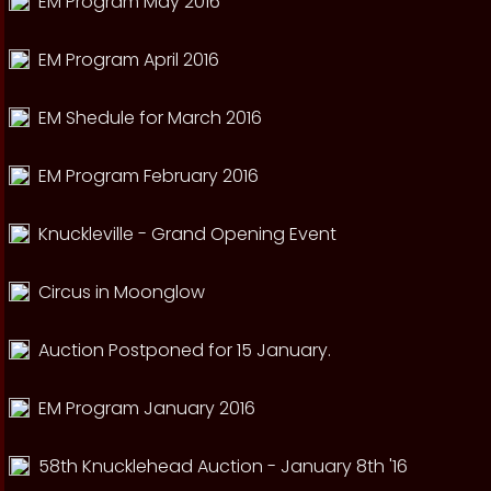
EM Program May 2016
EM Program April 2016
EM Shedule for March 2016
EM Program February 2016
Knuckleville - Grand Opening Event
Circus in Moonglow
Auction Postponed for 15 January.
EM Program January 2016
58th Knucklehead Auction - January 8th '16