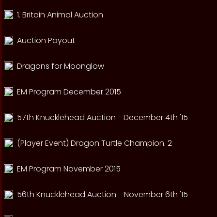
1. Britain Animal Auction
Auction Payout
Dragons for Moonglow
EM Program December 2015
57th Knucklehead Auction - December 4th '15
(Player Event) Dragon Turtle Champion. 2
EM Program November 2015
56th Knucklehead Auction - November 6th '15