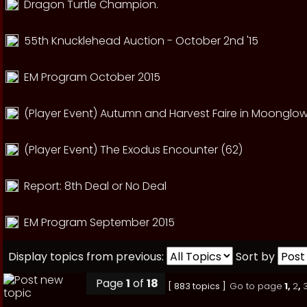
Dragon Turtle Champion.
55th Knucklehead Auction - October 2nd '15
EM Program October 2015
(Player Event) Autumn and Harvest Faire in Moonglow
(Player Event) The Exodus Encounter (62)
Report: 8th Deal or No Deal
EM Program September 2015
Display topics from previous:
Sort by
Page
1
of
18
[ 883 topics ]
Go to page
1
,
2
,