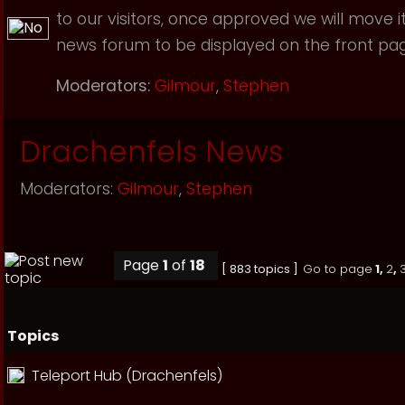
to our visitors, once approved we will move i
news forum to be displayed on the front page
Moderators:
Gilmour
,
Stephen
Drachenfels News
Moderators:
Gilmour
,
Stephen
Page
1
of
18
[ 883 topics ]
Go to page
1
,
2
,
Topics
Teleport Hub (Drachenfels)