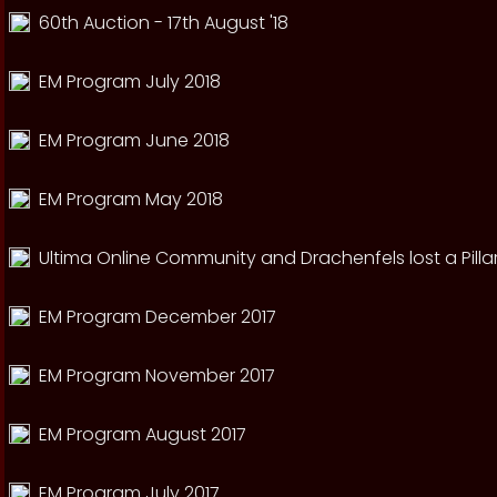
60th Auction - 17th August '18
EM Program July 2018
EM Program June 2018
EM Program May 2018
Ultima Online Community and Drachenfels lost a Pillar
EM Program December 2017
EM Program November 2017
EM Program August 2017
EM Program July 2017