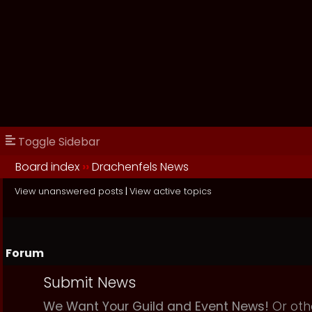
Toggle Sidebar
Board index
››
Drachenfels News
View unanswered posts
|
View active topics
Forum
Submit News
We Want Your Guild and Event News!
Or oth