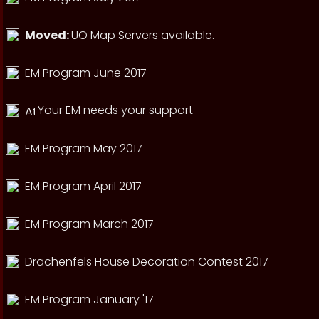
Moved:
UO Map Servers available.
EM Program June 2017
Your EM needs your support
EM Program May 2017
EM Program April 2017
EM Program March 2017
Drachenfels House Decoration Contest 2017
EM Program January '17