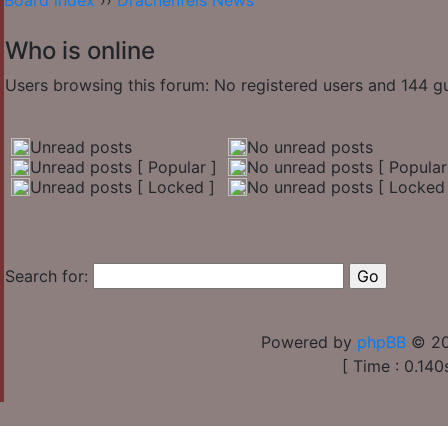
Board index
››
Drachenfels News
Who is online
Users browsing this forum: No registered users and 144 g
Unread posts
No unread posts
Unread posts [ Popular ]
No unread posts [ Popular
Unread posts [ Locked ]
No unread posts [ Locked 
Search for:
Powered by
phpBB
© 20
[ Time : 0.140