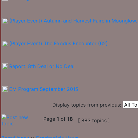
(Player Event) Autumn and Harvest Faire in Moonglow.
(Player Event) The Exodus Encounter (62)
Report: 8th Deal or No Deal
EM Program September 2015
Display topics from previous:
Page
1
of
18
[ 883 topics ]