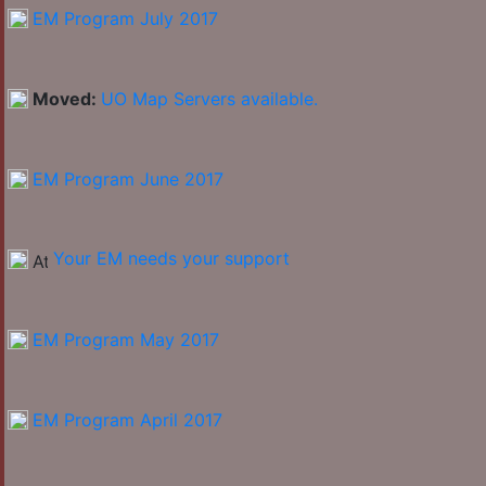
EM Program July 2017
Moved:
UO Map Servers available.
EM Program June 2017
Your EM needs your support
EM Program May 2017
EM Program April 2017