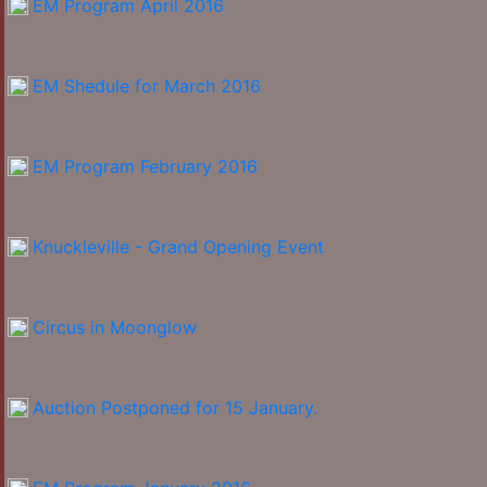
EM Program April 2016
EM Shedule for March 2016
EM Program February 2016
Knuckleville - Grand Opening Event
Circus in Moonglow
Auction Postponed for 15 January.