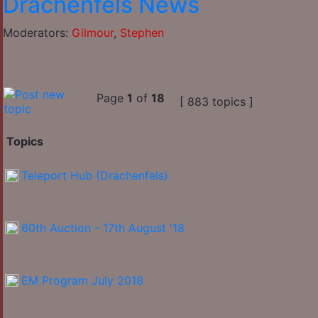
Drachenfels News
Moderators:
Gilmour
,
Stephen
Page
1
of
18
[ 883 topics ]
Topics
Teleport Hub (Drachenfels)
60th Auction - 17th August '18
EM Program July 2018