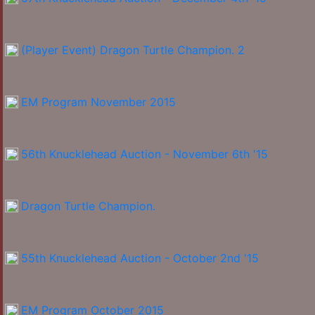
(Player Event) Dragon Turtle Champion. 2
EM Program November 2015
56th Knucklehead Auction - November 6th '15
Dragon Turtle Champion.
55th Knucklehead Auction - October 2nd '15
EM Program October 2015