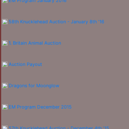
EM Program January 2016
58th Knucklehead Auction - January 8th '16
1. Britain Animal Auction
Auction Payout
Dragons for Moonglow
EM Program December 2015
57th Knucklehead Auction - December 4th '15