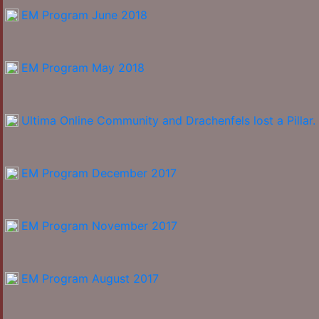
EM Program June 2018
EM Program May 2018
Ultima Online Community and Drachenfels lost a Pillar.
EM Program December 2017
EM Program November 2017
EM Program August 2017