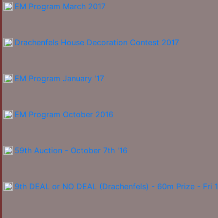
EM Program March 2017
Drachenfels House Decoration Contest 2017
EM Program January '17
EM Program October 2016
59th Auction - October 7th '16
9th DEAL or NO DEAL (Drachenfels) - 60m Prize - Fri 