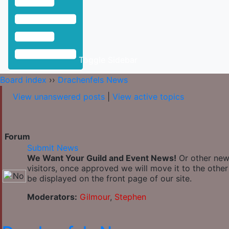
Toggle Sidebar
Board index
››
Drachenfels News
View unanswered posts
|
View active topics
Forum
Submit News
We Want Your Guild and Event News!
Or other news
visitors, once approved we will move it to the othe
be displayed on the front page of our site.
Moderators:
Gilmour
,
Stephen