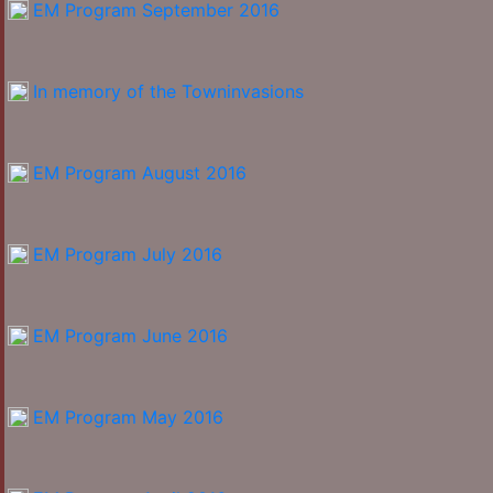
EM Program September 2016
In memory of the Towninvasions
EM Program August 2016
EM Program July 2016
EM Program June 2016
EM Program May 2016