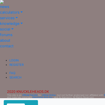
news
calculators
services
knowledge
social
forums
about
contact
LOGIN
REGISTER
FAQ
SEARCH
2020 KNUCKLEHEADS.DK
This site is an
Official Fansite
for
Ultima Online
, but not further endorsed nor affiliated with
and materials copyright
Electronic Arts Inc.
, and its licensors. All Rights Reserved.