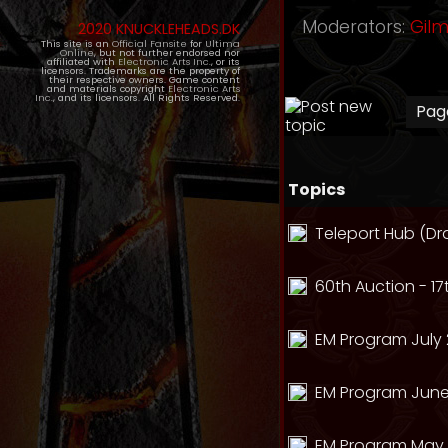
Moderators:
Gil
2020 KNUCKLEHEADS.DK
This site is an
Official Fansite
for
Ultima
Online
, but not further endorsed nor
affiliated with
Electronic Arts Inc.
, or its
licensors. Trademarks are the property of
their respective owners. Game content
and materials copyright
Electronic Arts
Inc.
, and its licensors. All Rights Reserved.
Pa
Topics
Teleport Hub (Dr
60th Auction - 17
EM Program July 
EM Program June
EM Program May 