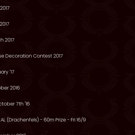
2017
2017
h 2017
se Decoration Contest 2017
ry '17
ber 2016
tober 7th '16
AL (Drachenfels) - 60m Prize - Fri 16/9