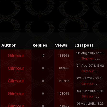
Author
Replies
Views
Last post
28 Aug 2016, 02:09
Gilmour
12
133598
Stephen
04 Aug 2018, 13:02
Gilmour
0
181944
Gilmour
02 Jul 2018, 23:45
Gilmour
0
153786
Gilmour
04 Jun 2018, 03:16
Gilmour
0
153098
Gilmour
01 May 2018, 13:26
Gilmour
0
150145