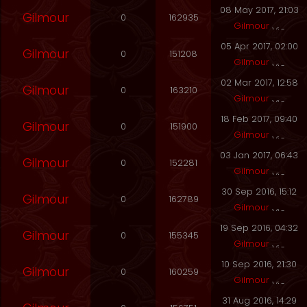
08 May 2017, 21:03
Gilmour
0
162935
Gilmour
05 Apr 2017, 02:00
Gilmour
0
151208
Gilmour
02 Mar 2017, 12:58
Gilmour
0
163210
Gilmour
18 Feb 2017, 09:40
Gilmour
0
151900
Gilmour
03 Jan 2017, 06:43
Gilmour
0
152281
Gilmour
30 Sep 2016, 15:12
Gilmour
0
162789
Gilmour
19 Sep 2016, 04:32
Gilmour
0
155345
Gilmour
10 Sep 2016, 21:30
Gilmour
0
160259
Gilmour
31 Aug 2016, 14:29