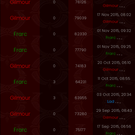
Gilmour
0
78126
Gilmour
17 Nov 2015, 08:02
Gilmour
0
79039
Gilmour
01 Nov 2015, 09:32
Frarc
0
82330
Frarc
01 Nov 2015, 09:25
Frarc
0
77790
Frarc
20 Oct 2015, 06:10
Gilmour
0
74183
Gilmour
11 Oct 2015, 08:55
Frarc
3
64231
Frarc
03 Oct 2015, 20:34
Gilmour
3
63955
Lad
29 Sep 2015, 08:43
Gilmour
0
73280
Gilmour
17 Sep 2015, 06:56
Frarc
0
75177
Frarc