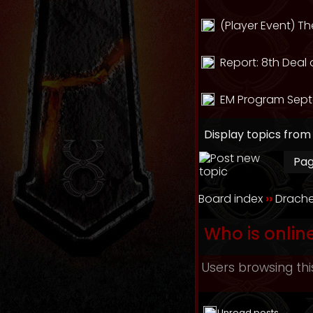
(Player Event) T
Report: 8th Deal 
EM Program Sept
Display topics from
Pa
Board index
››
Drache
Who is onlin
Users browsing thi
Unread posts