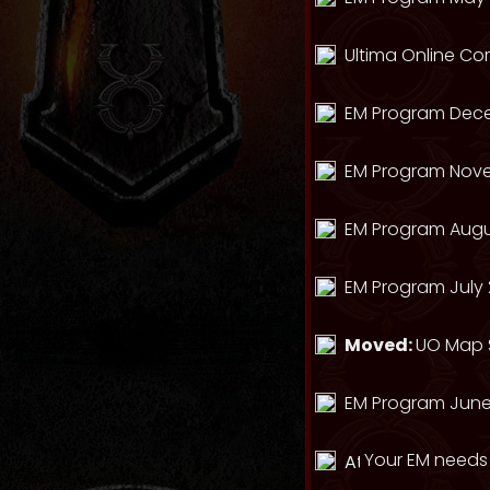
Ultima Online Com
EM Program Dec
EM Program Nov
EM Program Augu
EM Program July 
Moved:
UO Map S
EM Program June
Your EM needs