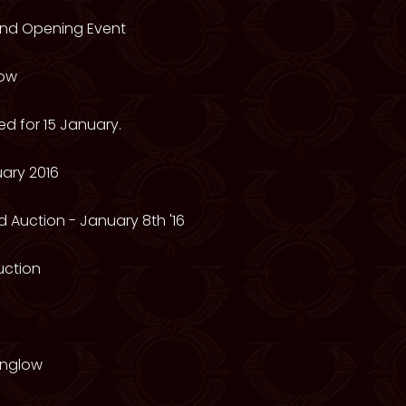
rand Opening Event
low
d for 15 January.
ary 2016
 Auction - January 8th '16
Auction
onglow