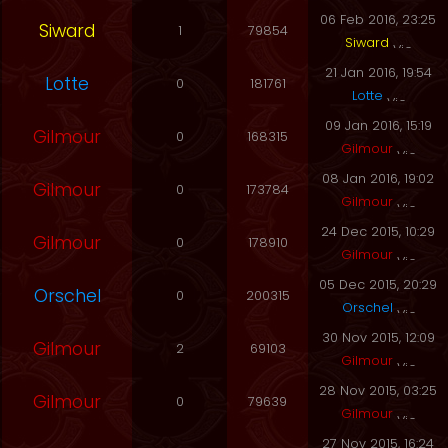
06 Feb 2016, 23:25
Siward
1
79854
Siward
21 Jan 2016, 19:54
Lotte
0
181761
Lotte
09 Jan 2016, 15:19
Gilmour
0
168315
Gilmour
08 Jan 2016, 19:02
Gilmour
0
173784
Gilmour
24 Dec 2015, 10:29
Gilmour
0
178910
Gilmour
05 Dec 2015, 20:29
Orschel
0
200315
Orschel
30 Nov 2015, 12:09
Gilmour
2
69103
Gilmour
28 Nov 2015, 03:25
Gilmour
0
79639
Gilmour
27 Nov 2015, 16:24