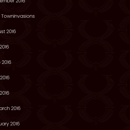
ember 2016
e Towninvasions
st 2016
2016
 2016
2016
 2016
arch 2016
uary 2016