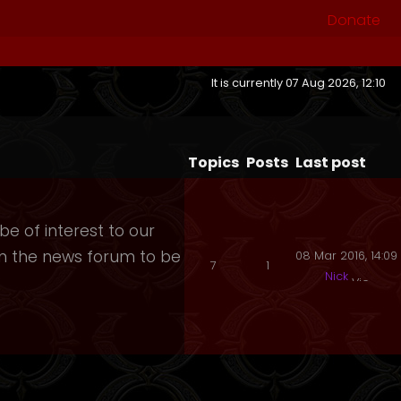
Donate
It is currently 07 Aug 2026, 12:10
Topics
Posts
Last post
e of interest to our
 in the news forum to be
08 Mar 2016, 14:09
7
1
Nick