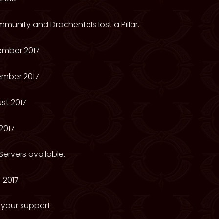
munity and Drachenfels lost a Pillar.
ember 2017
ember 2017
st 2017
2017
ervers available.
 2017
 your support