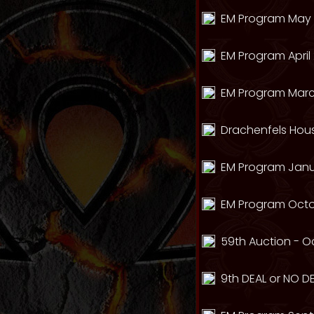
EM Program May 
EM Program April 
EM Program Marc
Drachenfels Hou
EM Program Janua
EM Program Octo
59th Auction - Oc
9th DEAL or NO DE