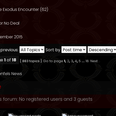
he Exodus Encounter (62)
or No Deal
ember 2015
 previous:
Sort by
ge
1
of
18
[ 883 topics ]
Go to page
1
,
2
,
3
,
4
,
5
...
18
Next
nfels News
e
s forum: No registered users and 3 guests
No unread posts
Announcement