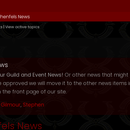
henfels News
ts
|
View active topics
ews
r Guild and Event News!
Or other news that might b
ce approved we will move it to the other news items
 the front page of our site.
Gilmour
,
Stephen
els News