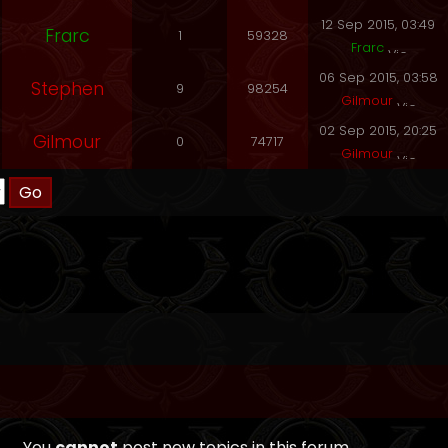
12 Sep 2015, 03:49
Frarc
1
59328
Frarc
06 Sep 2015, 03:58
Stephen
9
98254
Gilmour
02 Sep 2015, 20:25
Gilmour
0
74717
Gilmour
You
cannot
post new topics in this forum