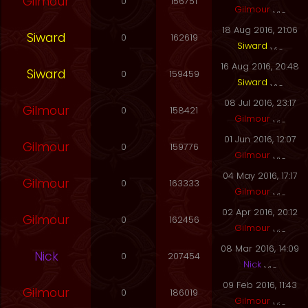
Gilmour
0
156751
Gilmour
18 Aug 2016, 21:06
Siward
0
162619
Siward
16 Aug 2016, 20:48
Siward
0
159459
Siward
08 Jul 2016, 23:17
Gilmour
0
158421
Gilmour
01 Jun 2016, 12:07
Gilmour
0
159776
Gilmour
04 May 2016, 17:17
Gilmour
0
163333
Gilmour
02 Apr 2016, 20:12
Gilmour
0
162456
Gilmour
08 Mar 2016, 14:09
Nick
0
207454
Nick
09 Feb 2016, 11:43
Gilmour
0
186019
Gilmour