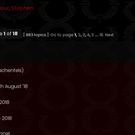
mour
,
Stephen
ge
1
of
18
[ 883 topics ]
Go to page
1
,
2
,
3
,
4
,
5
...
18
Next
achenfels)
th August '18
2018
 2018
2018