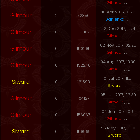
Gilmour
30 Apr 2018, 13:28
Gilmour
2
72356
Danienka
02 Dec 2017, 11:24
Gilmour
0
150167
Gilmour
02 Nov 2017, 02:25
Gilmour
0
150295
Gilmour
04 Aug 2017, 13:30
Gilmour
0
152246
Gilmour
01 Jul 2017, 11:51
Siward
0
161593
Siward
05 Jun 2017, 03:30
Gilmour
0
164127
Gilmour
04 Jun 2017, 10:19
Gilmour
0
156067
Gilmour
25 May 2017, 11:00
Siward
0
159969
Siward