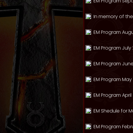
EM Program Sept
In memory of th
EM Program Augu
EM Program July 
EM Program June
EM Program May 
EM Program April
EM Shedule for M
EM Program Febr