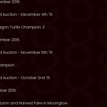
ember 2015
 Auction - December 4th '15
ragon Turtle Champion. 2
ember 2015
 Auction - November 6th '15
hampion.
 Auction - October 2nd '15
ber 2015
utumn and Harvest Faire in Moonglow.