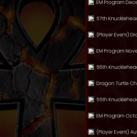
EM Program Dec
57th Knucklehead
(Player Event) D
EM Program Nov
56th Knucklehead
Dragon Turtle C
55th Knucklehead
EM Program Octo
(Player Event) A