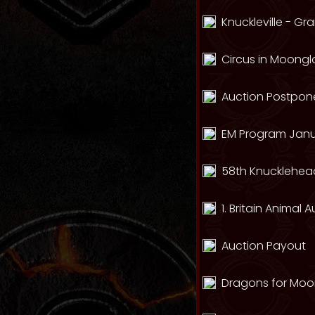
Knuckleville - G
Circus in Moong
Auction Postpone
EM Program Janu
58th Knucklehead
1. Britain Animal 
Auction Payout
Dragons for Mo