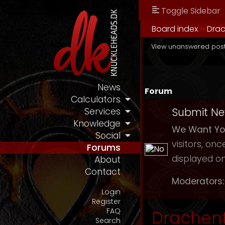
Toggle Sidebar
Board index
››
Drac
View unanswered pos
News
Forum
Calculators
Submit N
Services
Knowledge
We Want You
Social
visitors, on
Forums
displayed on
About
Contact
Moderators:
Login
Register
FAQ
Drachenf
Search