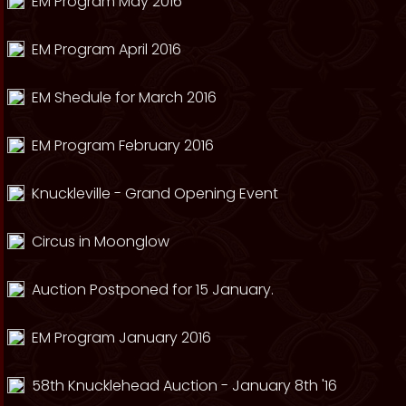
EM Program May 2016
EM Program April 2016
EM Shedule for March 2016
EM Program February 2016
Knuckleville - Grand Opening Event
Circus in Moonglow
Auction Postponed for 15 January.
EM Program January 2016
58th Knucklehead Auction - January 8th '16