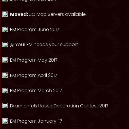
Moved:
UO Map Servers available.
EM Program June 2017
Your EM needs your support
EM Program May 2017
EM Program April 2017
EM Program March 2017
Drachenfels House Decoration Contest 2017
EM Program January '17