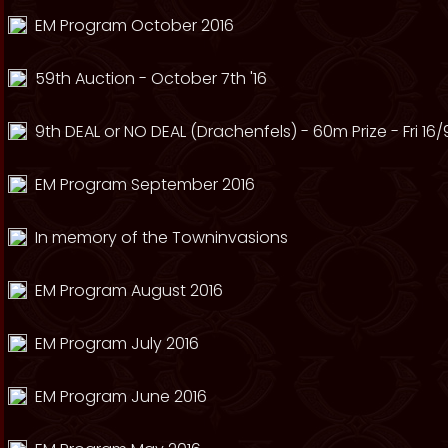
EM Program October 2016
59th Auction - October 7th '16
9th DEAL or NO DEAL (Drachenfels) - 60m Prize - Fri 16/
EM Program September 2016
In memory of the Towninvasions
EM Program August 2016
EM Program July 2016
EM Program June 2016