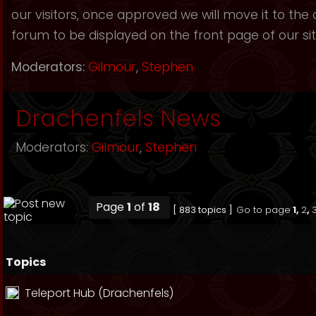
our visitors, once approved we will move it to the
forum to be displayed on the front page of our sit
Moderators:
Gilmour
,
Stephen
Drachenfels News
Moderators:
Gilmour
,
Stephen
Page
1
of
18
[ 883 topics ]
Go to page
1
,
2
,
Topics
Teleport Hub (Drachenfels)