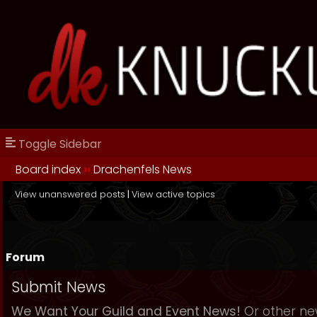
Toggle Sidebar
Board index
››
Drachenfels News
View unanswered posts
|
View active topics
Forum
Submit News
We Want Your Guild and Event News!
Or other new