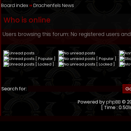
Board index
››
Drachenfels News
Who is online
Users browsing this forum: No registered users and
Unread posts
No unread posts
An
Unread posts [ Popular ]
No unread posts [ Popular ]
Sti
Unread posts [ Locked ]
No unread posts [ Locked ]
Mo
Search for:
Powered by
phpBB
© 20
[ Time : 0.501