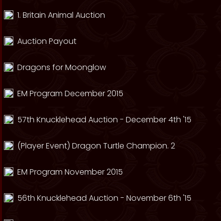
1. Britain Animal Auction
Auction Payout
Dragons for Moonglow
EM Program December 2015
57th Knucklehead Auction - December 4th '15
(Player Event) Dragon Turtle Champion. 2
EM Program November 2015
56th Knucklehead Auction - November 6th '15