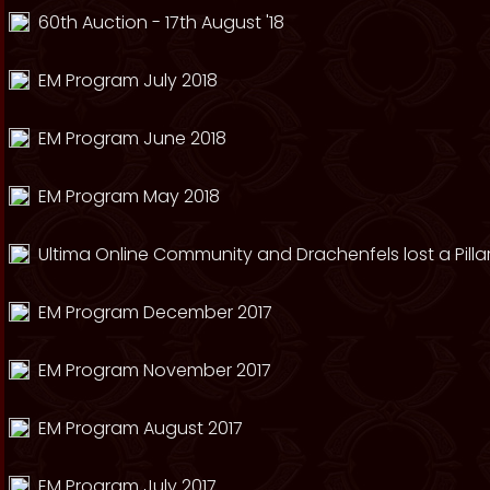
60th Auction - 17th August '18
EM Program July 2018
EM Program June 2018
EM Program May 2018
Ultima Online Community and Drachenfels lost a Pillar
EM Program December 2017
EM Program November 2017
EM Program August 2017
EM Program July 2017