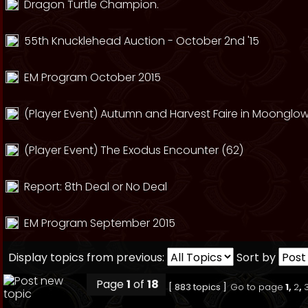
Dragon Turtle Champion.
55th Knucklehead Auction - October 2nd '15
EM Program October 2015
(Player Event) Autumn and Harvest Faire in Moonglow
(Player Event) The Exodus Encounter (62)
Report: 8th Deal or No Deal
EM Program September 2015
Display topics from previous:
Sort by
Page
1
of
18
[ 883 topics ]
Go to page
1
,
2
,