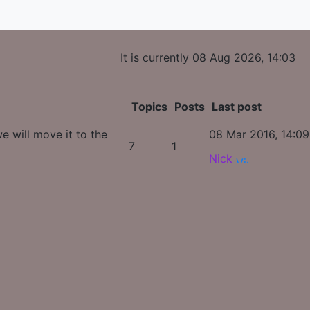
It is currently 08 Aug 2026, 14:03
Topics
Posts
Last post
e will move it to the
08 Mar 2016, 14:09
7
1
Nick