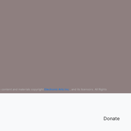
e content and materials copyright
Electronic Arts Inc.
, and its licensors. All Rights
Donate