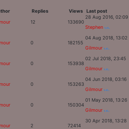
thor
Replies
Views
Last post
28 Aug 2016, 02:09
lmour
12
133690
Stephen
04 Aug 2018, 13:02
lmour
0
182155
Gilmour
02 Jul 2018, 23:45
lmour
0
153938
Gilmour
04 Jun 2018, 03:16
lmour
0
153263
Gilmour
01 May 2018, 13:26
lmour
0
150304
Gilmour
30 Apr 2018, 13:28
lmour
2
72414