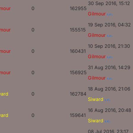
30 Sep 2016, 15:12
lmour
0
162955
Gilmour
19 Sep 2016, 04:32
lmour
0
155515
Gilmour
10 Sep 2016, 21:30
lmour
0
160431
Gilmour
31 Aug 2016, 14:29
lmour
0
156925
Gilmour
18 Aug 2016, 21:06
ward
0
162784
Siward
16 Aug 2016, 20:48
ward
0
159641
Siward
08 Jul 2016, 23:17