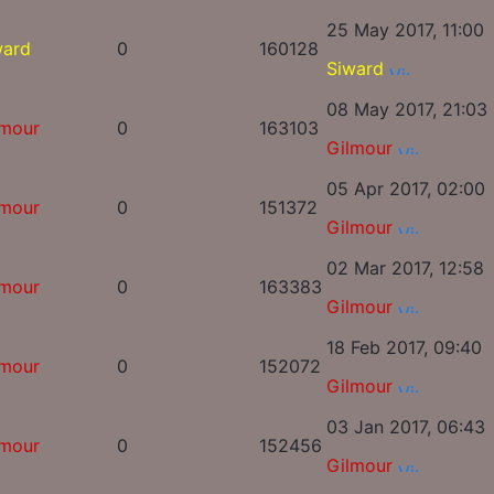
25 May 2017, 11:00
ward
0
160128
Siward
08 May 2017, 21:03
lmour
0
163103
Gilmour
05 Apr 2017, 02:00
lmour
0
151372
Gilmour
02 Mar 2017, 12:58
lmour
0
163383
Gilmour
18 Feb 2017, 09:40
lmour
0
152072
Gilmour
03 Jan 2017, 06:43
lmour
0
152456
Gilmour