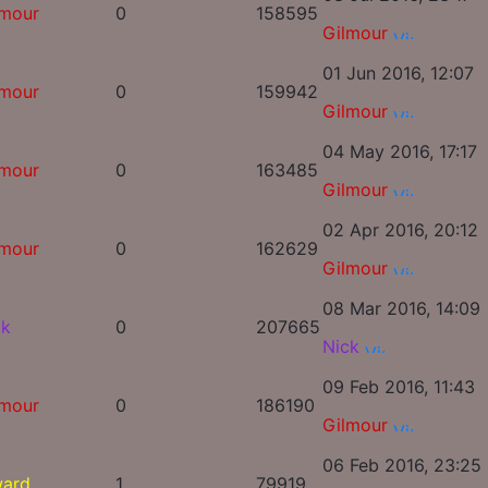
lmour
0
158595
Gilmour
01 Jun 2016, 12:07
lmour
0
159942
Gilmour
04 May 2016, 17:17
lmour
0
163485
Gilmour
02 Apr 2016, 20:12
lmour
0
162629
Gilmour
08 Mar 2016, 14:09
ck
0
207665
Nick
09 Feb 2016, 11:43
lmour
0
186190
Gilmour
06 Feb 2016, 23:25
ward
1
79919