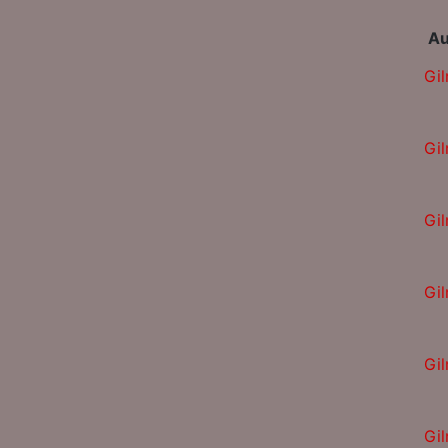
Au
Gi
Gi
Gi
Gi
Gi
Gi