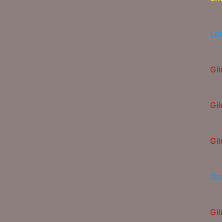
Lot
Gi
Gi
Gi
Or
Gi