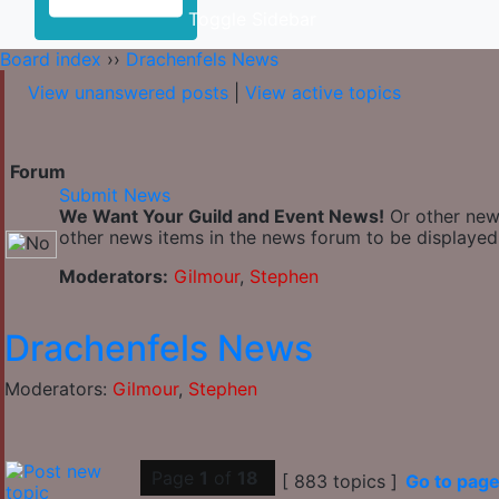
Toggle Sidebar
Board index
››
Drachenfels News
View unanswered posts
|
View active topics
Forum
Submit News
We Want Your Guild and Event News!
Or other news
other news items in the news forum to be displayed 
Moderators:
Gilmour
,
Stephen
Drachenfels News
Moderators:
Gilmour
,
Stephen
Page
1
of
18
[ 883 topics ]
Go to pag