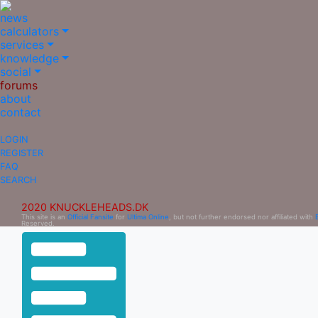
news
calculators
services
knowledge
social
forums
about
contact
LOGIN
REGISTER
FAQ
SEARCH
2020 KNUCKLEHEADS.DK
This site is an
Official Fansite
for
Ultima Online
, but not further endorsed nor affiliated with
Reserved.