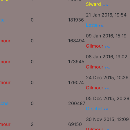
Siward
21 Jan 2016, 19:54
te
0
181936
Lotte
09 Jan 2016, 15:19
lmour
0
168494
Gilmour
08 Jan 2016, 19:02
lmour
0
173945
Gilmour
24 Dec 2015, 10:29
lmour
0
179074
Gilmour
05 Dec 2015, 20:29
schel
0
200487
Orschel
30 Nov 2015, 12:09
lmour
2
69150
Gilmour