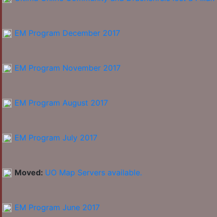
EM Program December 2017
EM Program November 2017
EM Program August 2017
EM Program July 2017
Moved:
UO Map Servers available.
EM Program June 2017