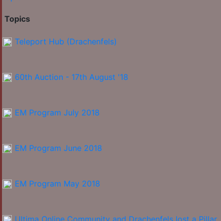
Topics
Teleport Hub (Drachenfels)
60th Auction - 17th August '18
EM Program July 2018
EM Program June 2018
EM Program May 2018
Ultima Online Community and Drachenfels lost a Pillar.