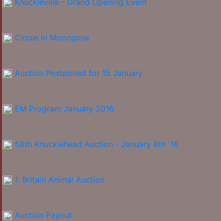
Knuckleville - Grand Opening Event
Circus in Moonglow
Auction Postponed for 15 January.
EM Program January 2016
58th Knucklehead Auction - January 8th '16
1. Britain Animal Auction
Auction Payout