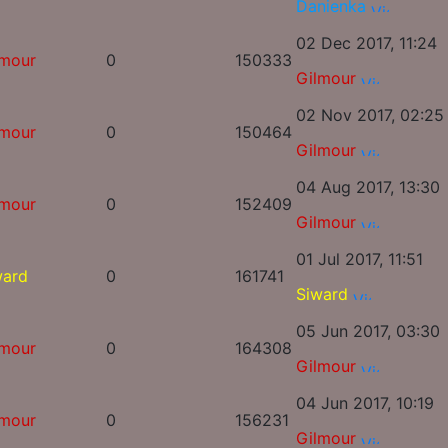
Danienka
02 Dec 2017, 11:24
lmour
0
150333
Gilmour
02 Nov 2017, 02:25
lmour
0
150464
Gilmour
04 Aug 2017, 13:30
lmour
0
152409
Gilmour
01 Jul 2017, 11:51
ward
0
161741
Siward
05 Jun 2017, 03:30
lmour
0
164308
Gilmour
04 Jun 2017, 10:19
lmour
0
156231
Gilmour