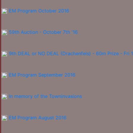
EM Program October 2016
59th Auction - October 7th '16
9th DEAL or NO DEAL (Drachenfels) - 60m Prize - Fri 
EM Program September 2016
In memory of the Towninvasions
EM Program August 2016