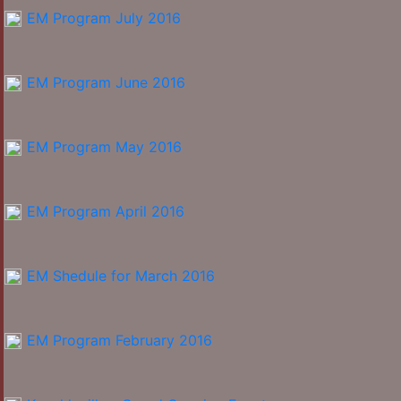
EM Program July 2016
EM Program June 2016
EM Program May 2016
EM Program April 2016
EM Shedule for March 2016
EM Program February 2016