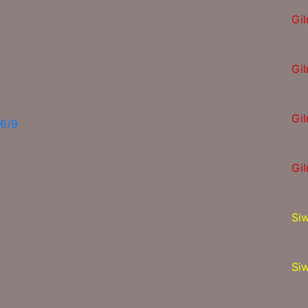
Gi
Gi
Gi
16/9
Gi
Si
Si