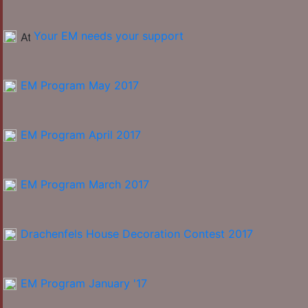
Your EM needs your support
EM Program May 2017
EM Program April 2017
EM Program March 2017
Drachenfels House Decoration Contest 2017
EM Program January '17