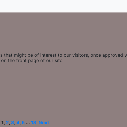
 that might be of interest to our visitors, once approved w
on the front page of our site.
e
1
,
2
,
3
,
4
,
5
...
18
Next