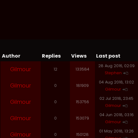
Author
Replies
Views
Last post
28 Aug 2016, 02:09
Gilmour
12
133584
Stephen
04 Aug 2018, 13:02
Gilmour
0
181909
Gilmour
02 Jul 2018, 23:45
Gilmour
0
153756
Gilmour
04 Jun 2018, 03:16
Gilmour
0
153079
Gilmour
01 May 2018, 13:26
Gilmour
0
150128