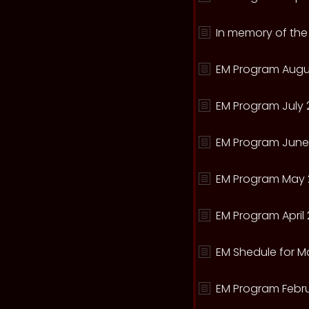
In memory of the
EM Program Augu
EM Program July 
EM Program June
EM Program May 
EM Program April 
EM Shedule for M
EM Program Febru