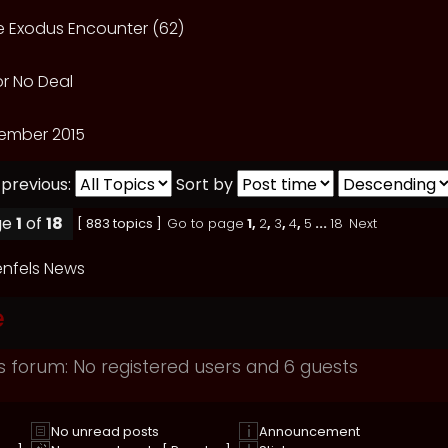
he Exodus Encounter (62)
or No Deal
ember 2015
 previous:
Sort by
ge
1
of
18
[ 883 topics ]
Go to page
1
,
2
,
3
,
4
,
5
...
18
Next
nfels News
e
s forum: No registered users and 6 guests
No unread posts
Announcement