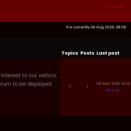
Donate
It is currently 06 Aug 2026, 08:08
Topics
Posts
Last post
nterest to our visitors,
orum to be displayed
08 Mar 2016, 14:09
7
1
Nick