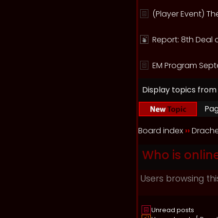
(Player Event) T
Report: 8th Deal 
EM Program Sept
Display topics from
Pa
Board index
››
Drache
Who is onlin
Users browsing thi
Unread posts