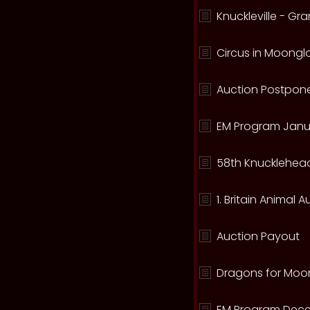
Knuckleville - G
Circus in Moong
Auction Postpone
EM Program Janu
58th Knucklehead
1. Britain Animal 
Auction Payout
Dragons for Moo
EM Program Dece