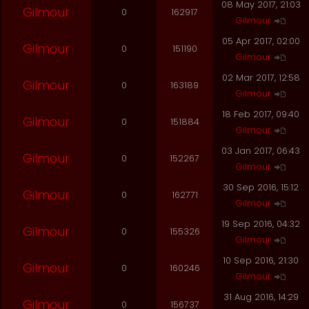
08 May 2017, 21:03
Gilmour
0
162917
Gilmour
05 Apr 2017, 02:00
Gilmour
0
151190
Gilmour
02 Mar 2017, 12:58
Gilmour
0
163189
Gilmour
18 Feb 2017, 09:40
Gilmour
0
151884
Gilmour
03 Jan 2017, 06:43
Gilmour
0
152267
Gilmour
30 Sep 2016, 15:12
Gilmour
0
162771
Gilmour
19 Sep 2016, 04:32
Gilmour
0
155326
Gilmour
10 Sep 2016, 21:30
Gilmour
0
160246
Gilmour
31 Aug 2016, 14:29
Gilmour
0
156737