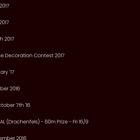
2017
2017
h 2017
e Decoration Contest 2017
ry '17
ber 2016
tober 7th '16
L (Drachenfels) - 60m Prize - Fri 16/9
ember 2016