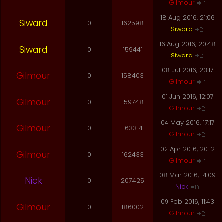
Gilmour
18 Aug 2016, 21:06
Siward
0
162598
Siward
16 Aug 2016, 20:48
Siward
0
159441
Siward
08 Jul 2016, 23:17
Gilmour
0
158403
Gilmour
01 Jun 2016, 12:07
Gilmour
0
159748
Gilmour
04 May 2016, 17:17
Gilmour
0
163314
Gilmour
02 Apr 2016, 20:12
Gilmour
0
162433
Gilmour
08 Mar 2016, 14:09
Nick
0
207425
Nick
09 Feb 2016, 11:43
Gilmour
0
186002
Gilmour