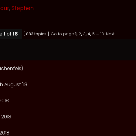
mour
,
Stephen
ge
1
of
18
[ 883 topics ]
Go to page
1
,
2
,
3
,
4
,
5
...
18
Next
achenfels)
h August '18
2018
 2018
2018