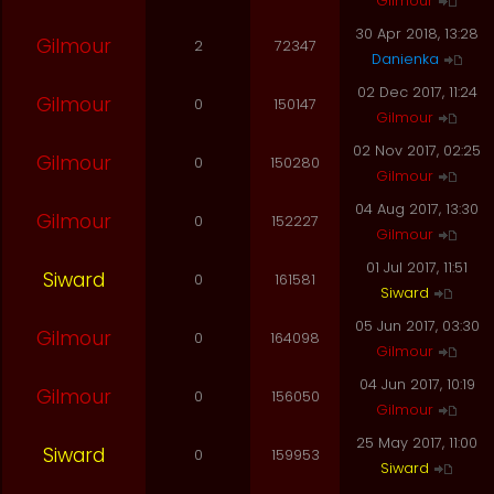
Gilmour
30 Apr 2018, 13:28
Gilmour
2
72347
Danienka
02 Dec 2017, 11:24
Gilmour
0
150147
Gilmour
02 Nov 2017, 02:25
Gilmour
0
150280
Gilmour
04 Aug 2017, 13:30
Gilmour
0
152227
Gilmour
01 Jul 2017, 11:51
Siward
0
161581
Siward
05 Jun 2017, 03:30
Gilmour
0
164098
Gilmour
04 Jun 2017, 10:19
Gilmour
0
156050
Gilmour
25 May 2017, 11:00
Siward
0
159953
Siward