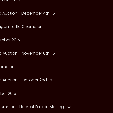
 Auction - December 4th '15
ragon Turtle Champion. 2
mber 2015
 Auction - November 6th '15
hampion.
 Auction - October 2nd '15
ber 2015
utumn and Harvest Faire in Moonglow.