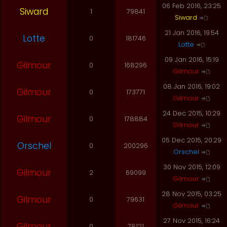
06 Feb 2016, 23:25
Siward
1
79841
Siward
21 Jan 2016, 19:54
Lotte
0
181746
Lotte
09 Jan 2016, 15:19
Gilmour
0
168296
Gilmour
08 Jan 2016, 19:02
Gilmour
0
173771
Gilmour
24 Dec 2015, 10:29
Gilmour
0
178884
Gilmour
05 Dec 2015, 20:29
Orschel
0
200296
Orschel
30 Nov 2015, 12:09
Gilmour
2
69099
Gilmour
28 Nov 2015, 03:25
Gilmour
0
79631
Gilmour
27 Nov 2015, 16:24
Gilmour
0
78121