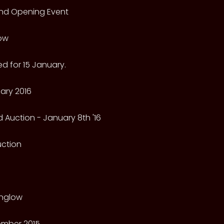
rand Opening Event
low
d for 15 January.
ary 2016
 Auction - January 8th '16
Auction
nglow
mber 2015