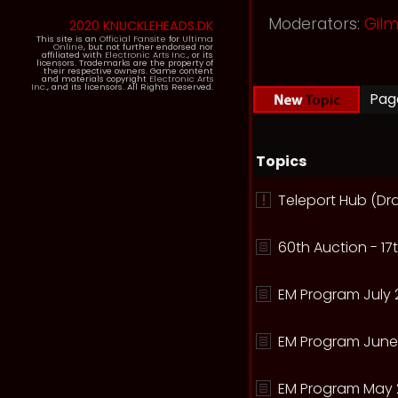
Moderators:
Gil
2020 KNUCKLEHEADS.DK
This site is an
Official Fansite
for
Ultima
Online
, but not further endorsed nor
affiliated with
Electronic Arts Inc.
, or its
licensors. Trademarks are the property of
their respective owners. Game content
and materials copyright
Electronic Arts
Inc.
, and its licensors. All Rights Reserved.
Pa
Topics
Teleport Hub (Dr
60th Auction - 17t
EM Program July 
EM Program June
EM Program May 