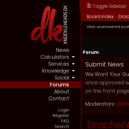
Toggle Sidebar
Board index
››
Drac
View unanswered pos
News
Forum
Calculators
Submit News
Services
Knowledge
We Want Your Gu
Social
once approved we 
Forums
on the front page 
About
Contact
Moderators:
Gilm
Login
Register
FAQ
Drachenf
Search