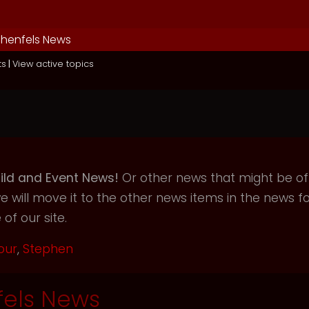
henfels News
ts
|
View active topics
ild and Event News!
Or other news that might be of i
will move it to the other news items in the news f
of our site.
our
,
Stephen
els News