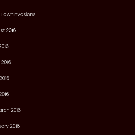
 Towninvasions
st 2016
2016
 2016
2016
2016
arch 2016
ary 2016