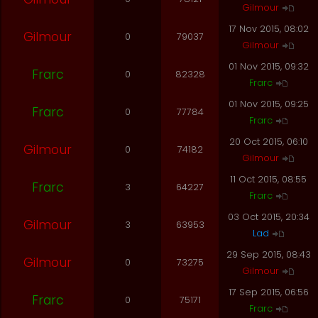
Gilmour
17 Nov 2015, 08:02
Gilmour
0
79037
Gilmour
01 Nov 2015, 09:32
Frarc
0
82328
Frarc
01 Nov 2015, 09:25
Frarc
0
77784
Frarc
20 Oct 2015, 06:10
Gilmour
0
74182
Gilmour
11 Oct 2015, 08:55
Frarc
3
64227
Frarc
03 Oct 2015, 20:34
Gilmour
3
63953
Lad
29 Sep 2015, 08:43
Gilmour
0
73275
Gilmour
17 Sep 2015, 06:56
Frarc
0
75171
Frarc