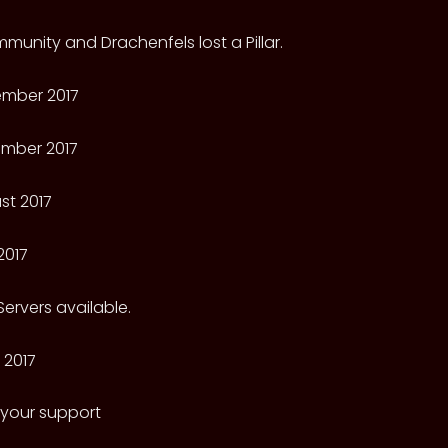
munity and Drachenfels lost a Pillar.
mber 2017
mber 2017
st 2017
2017
ervers available.
 2017
 your support