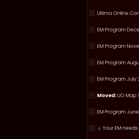
Ultima Online Com
EM Program Dece
EM Program Nove
EM Program Augu
EM Program July 
Moved:
UO Map S
EM Program June
Your EM needs