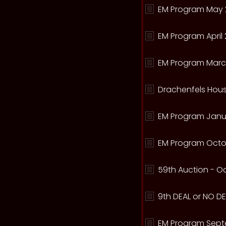
EM Program May 
EM Program April 
EM Program Marc
Drachenfels Hous
EM Program Janua
EM Program Octo
59th Auction - Oc
9th DEAL or NO DEA
EM Program Sept