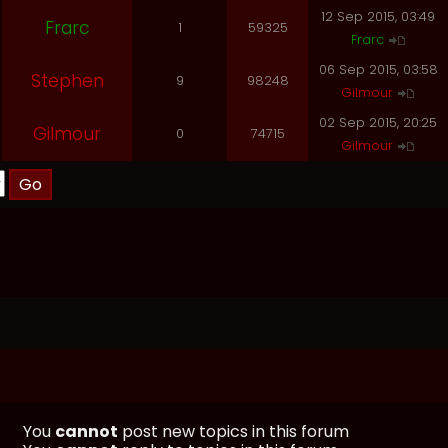
12 Sep 2015, 03:49
Frarc
1
59325
Frarc
06 Sep 2015, 03:58
Stephen
9
98248
Gilmour
02 Sep 2015, 20:25
Gilmour
0
74715
Gilmour
You
cannot
post new topics in this forum