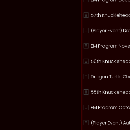
57th Knucklehead
(Player Event) D
EM Program Nove
56th Knucklehead
Dragon Turtle C
55th Knucklehead
EM Program Octo
(Player Event) A