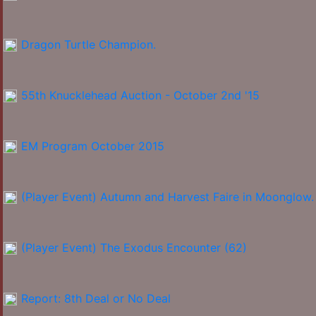
Dragon Turtle Champion.
55th Knucklehead Auction - October 2nd '15
EM Program October 2015
(Player Event) Autumn and Harvest Faire in Moonglow.
(Player Event) The Exodus Encounter (62)
Report: 8th Deal or No Deal