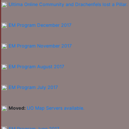
Ultima Online Community and Drachenfels lost a Pillar.
EM Program December 2017
EM Program November 2017
EM Program August 2017
EM Program July 2017
Moved:
UO Map Servers available.
EM Program June 2017