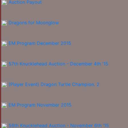
Auction Payout
Dragons for Moonglow
EM Program December 2015
57th Knucklehead Auction - December 4th '15
(Player Event) Dragon Turtle Champion. 2
EM Program November 2015
56th Knucklehead Auction - November 6th '15