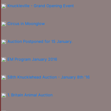
Knuckleville - Grand Opening Event
Circus in Moonglow
Auction Postponed for 15 January.
EM Program January 2016
58th Knucklehead Auction - January 8th '16
1. Britain Animal Auction