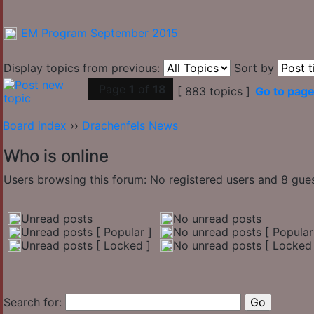
EM Program September 2015
Display topics from previous:
Sort by
Page
1
of
18
[ 883 topics ]
Go to pag
Board index
››
Drachenfels News
Who is online
Users browsing this forum: No registered users and 8 gue
Unread posts
No unread posts
Unread posts [ Popular ]
No unread posts [ Popular
Unread posts [ Locked ]
No unread posts [ Locked 
Search for: