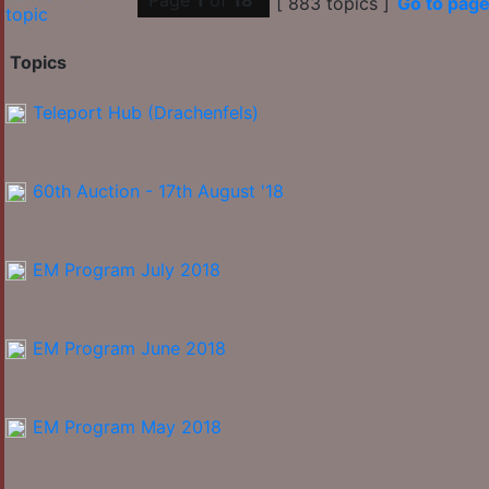
Page
1
of
18
[ 883 topics ]
Go to pag
Topics
Teleport Hub (Drachenfels)
60th Auction - 17th August '18
EM Program July 2018
EM Program June 2018
EM Program May 2018