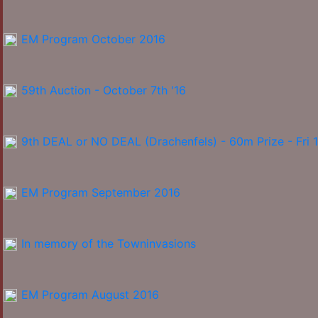
EM Program October 2016
59th Auction - October 7th '16
9th DEAL or NO DEAL (Drachenfels) - 60m Prize - Fri 
EM Program September 2016
In memory of the Towninvasions
EM Program August 2016