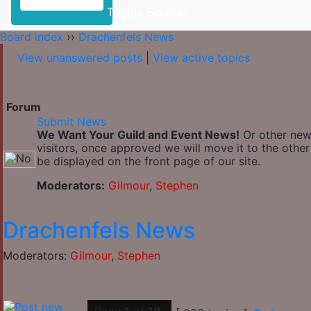
Toggle Sidebar
Board index
››
Drachenfels News
View unanswered posts
|
View active topics
Forum
Submit News
We Want Your Guild and Event News!
Or other news
visitors, once approved we will move it to the othe
be displayed on the front page of our site.
Moderators:
Gilmour
,
Stephen
Drachenfels News
Moderators:
Gilmour
,
Stephen