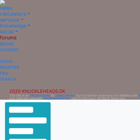
news
calculators
services
knowledge
social
forums
about
contact
LOGIN
REGISTER
FAQ
SEARCH
2020 KNUCKLEHEADS.DK
This site is an
Official Fansite
for
Ultima Online
, but not further endorsed nor affiliated with
and materials copyright
Electronic Arts Inc.
, and its licensors. All Rights Reserved.