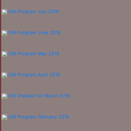
EM Program July 2016
EM Program June 2016
EM Program May 2016
EM Program April 2016
EM Shedule for March 2016
EM Program February 2016