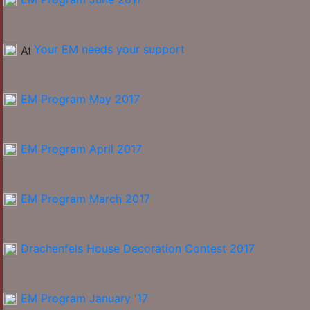
Your EM needs your support
EM Program May 2017
EM Program April 2017
EM Program March 2017
Drachenfels House Decoration Contest 2017
EM Program January '17