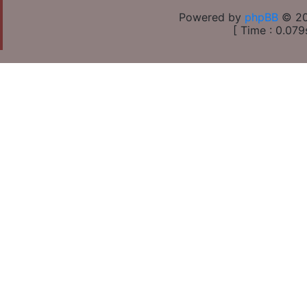
Powered by
phpBB
© 20
[ Time : 0.079