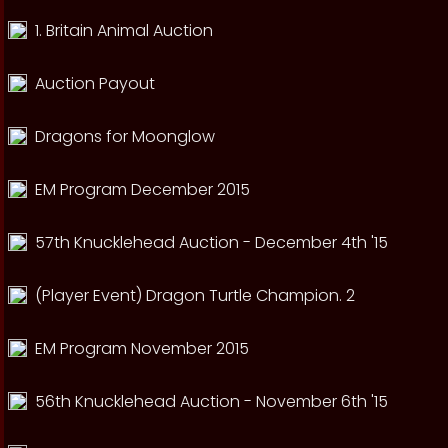
1. Britain Animal Auction
Auction Payout
Dragons for Moonglow
EM Program December 2015
57th Knucklehead Auction - December 4th '15
(Player Event) Dragon Turtle Champion. 2
EM Program November 2015
56th Knucklehead Auction - November 6th '15