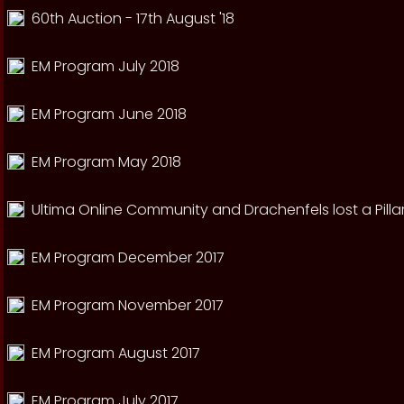
60th Auction - 17th August '18
EM Program July 2018
EM Program June 2018
EM Program May 2018
Ultima Online Community and Drachenfels lost a Pillar
EM Program December 2017
EM Program November 2017
EM Program August 2017
EM Program July 2017