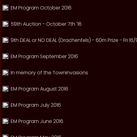
EM Program October 2016
59th Auction - October 7th '16
9th DEAL or NO DEAL (Drachenfels) - 60m Prize - Fri 16/
EM Program September 2016
In memory of the Towninvasions
EM Program August 2016
EM Program July 2016
EM Program June 2016