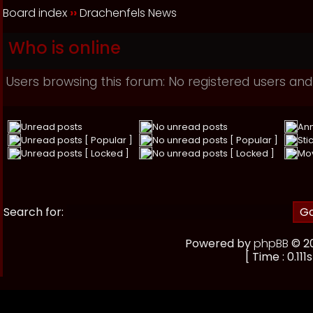
Board index
››
Drachenfels News
Who is online
Users browsing this forum: No registered users and
Unread posts
No unread posts
An
Unread posts [ Popular ]
No unread posts [ Popular ]
Sti
Unread posts [ Locked ]
No unread posts [ Locked ]
Mo
Search for:
Powered by
phpBB
© 20
[ Time : 0.111