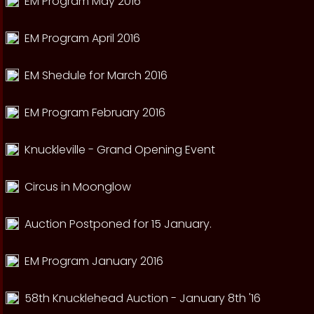
EM Program May 2016
EM Program April 2016
EM Shedule for March 2016
EM Program February 2016
Knuckleville - Grand Opening Event
Circus in Moonglow
Auction Postponed for 15 January.
EM Program January 2016
58th Knucklehead Auction - January 8th '16