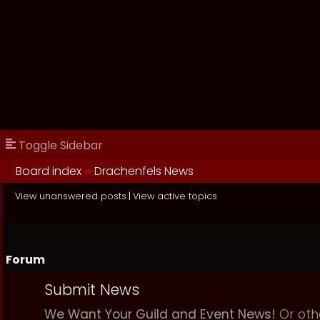
Toggle Sidebar
Board index
››
Drachenfels News
View unanswered posts
|
View active topics
Forum
Submit News
We Want Your Guild and Event News!
Or oth