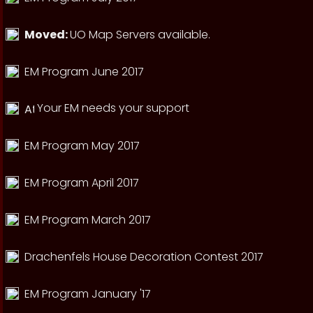
Moved:
UO Map Servers available.
EM Program June 2017
Your EM needs your support
EM Program May 2017
EM Program April 2017
EM Program March 2017
Drachenfels House Decoration Contest 2017
EM Program January '17