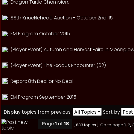
Dragon Turtle Champion.
55th Knucklehead Auction - October 2nd '15
EM Program October 2015
(Player Event) Autumn and Harvest Faire in Moonglow
(Player Event) The Exodus Encounter (62)
Report: 8th Deal or No Deal
EM Program September 2015
Display topics from previous:
Sort by
Page
1
of
18
[ 883 topics ]
Go to page
1
,
2
,