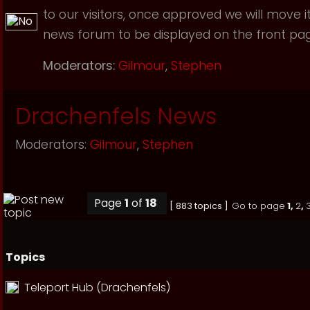
to our visitors, once approved we will move i
news forum to be displayed on the front page
Moderators:
Gilmour
,
Stephen
Drachenfels News
Moderators:
Gilmour
,
Stephen
Page
1
of
18
[ 883 topics ]
Go to page
1
,
2
,
Topics
Teleport Hub (Drachenfels)