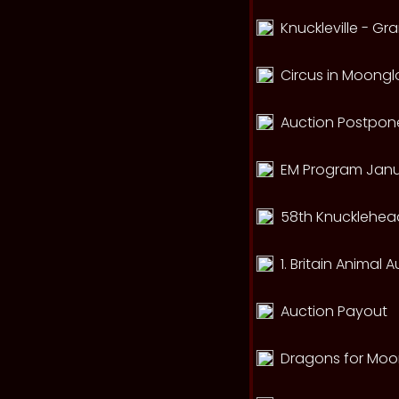
Knuckleville - G
Circus in Moong
Auction Postpone
EM Program Janu
58th Knucklehead
1. Britain Animal 
Auction Payout
Dragons for Mo