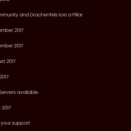
munity and Drachenfels lost a Pillar.
ember 2017
ember 2017
st 2017
2017
ervers available.
 2017
 your support