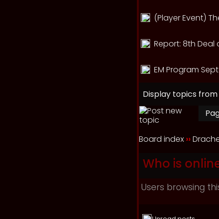
(Player Event) T
Report: 8th Deal 
EM Program Sept
Display topics from
Pa
Board index
››
Drache
Who is onlin
Users browsing thi
Unread posts