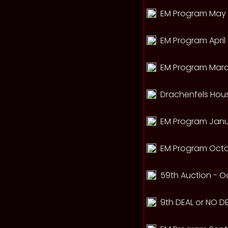
EM Program May 
EM Program April 
EM Program Marc
Drachenfels Hou
EM Program Janua
EM Program Octo
59th Auction - Oc
9th DEAL or NO DE