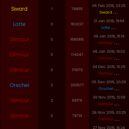
06 Feb 2016, 23:25
Siward
1
79955
Siward
21 Jan 2016, 19:54
Lotte
0
182027
Lotte
09 Jan 2016, 15:19
Gilmour
0
168588
Gilmour
08 Jan 2016, 19:02
Gilmour
0
174047
Gilmour
24 Dec 2015, 10:29
Gilmour
0
179179
Gilmour
05 Dec 2015, 20:29
Orschel
0
200577
Orschel
30 Nov 2015, 12:09
Gilmour
2
69179
Gilmour
28 Nov 2015, 03:25
Gilmour
0
79714
Gilmour
27 Nov 2015, 16:24