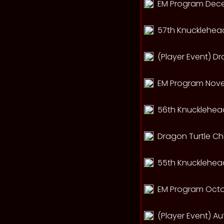
EM Program Dec
57th Knucklehead
(Player Event) D
EM Program Nov
56th Knucklehead
Dragon Turtle C
55th Knucklehead
EM Program Octo
(Player Event) A