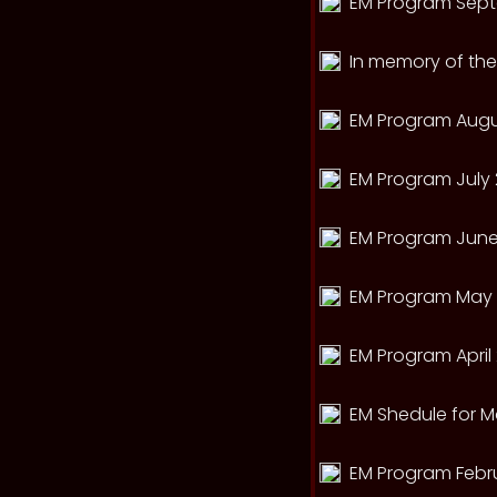
EM Program Sept
In memory of th
EM Program Augu
EM Program July 
EM Program June
EM Program May 
EM Program April
EM Shedule for M
EM Program Febr