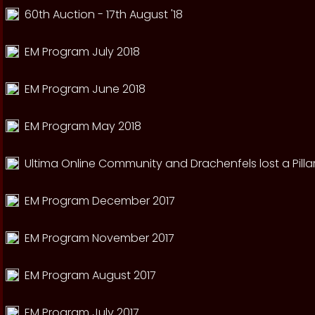
60th Auction - 17th August '18
EM Program July 2018
EM Program June 2018
EM Program May 2018
Ultima Online Community and Drachenfels lost a Pillar
EM Program December 2017
EM Program November 2017
EM Program August 2017
EM Program July 2017