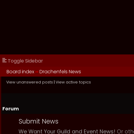
Toggle Sidebar
Board index
››
Drachenfels News
View unanswered posts
|
View active topics
Forum
Submit News
We Want Your Guild and Event News!
Or oth