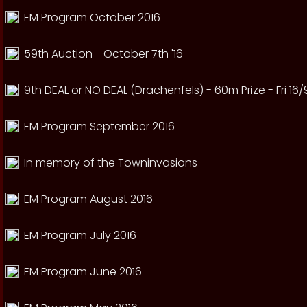
EM Program October 2016
59th Auction - October 7th '16
9th DEAL or NO DEAL (Drachenfels) - 60m Prize - Fri 16/
EM Program September 2016
In memory of the Towninvasions
EM Program August 2016
EM Program July 2016
EM Program June 2016