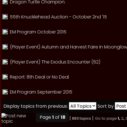
Dragon Turtle Champion.
55th Knucklehead Auction - October 2nd '15
EM Program October 2015
(Player Event) Autumn and Harvest Faire in Moonglow
(Player Event) The Exodus Encounter (62)
Report: 8th Deal or No Deal
EM Program September 2015
Display topics from previous:
Sort by
Page
1
of
18
[ 883 topics ]
Go to page
1
,
2
,