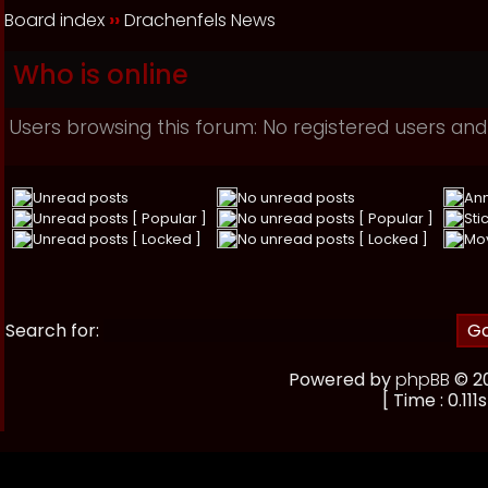
Board index
››
Drachenfels News
Who is online
Users browsing this forum: No registered users and
Unread posts
No unread posts
An
Unread posts [ Popular ]
No unread posts [ Popular ]
Sti
Unread posts [ Locked ]
No unread posts [ Locked ]
Mo
Search for:
Powered by
phpBB
© 20
[ Time : 0.111