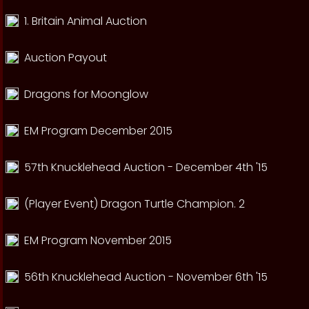
1. Britain Animal Auction
Auction Payout
Dragons for Moonglow
EM Program December 2015
57th Knucklehead Auction - December 4th '15
(Player Event) Dragon Turtle Champion. 2
EM Program November 2015
56th Knucklehead Auction - November 6th '15