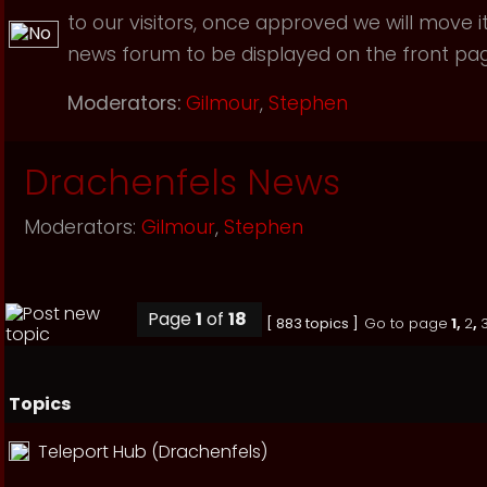
to our visitors, once approved we will move i
news forum to be displayed on the front page
Moderators:
Gilmour
,
Stephen
Drachenfels News
Moderators:
Gilmour
,
Stephen
Page
1
of
18
[ 883 topics ]
Go to page
1
,
2
,
Topics
Teleport Hub (Drachenfels)