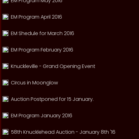
EM Program May 2016
EM Program April 2016
EM Shedule for March 2016
EM Program February 2016
Knuckleville - Grand Opening Event
Circus in Moonglow
Auction Postponed for 15 January.
EM Program January 2016
58th Knucklehead Auction - January 8th '16