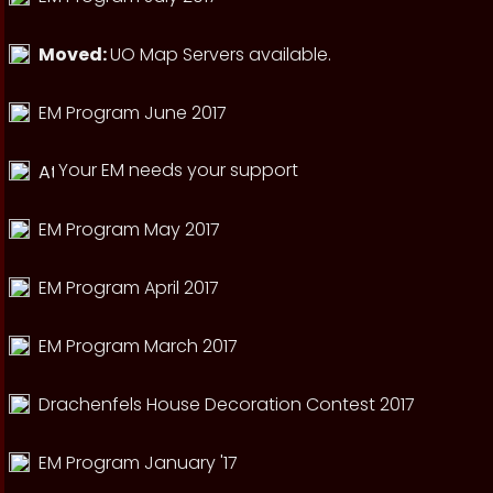
Moved:
UO Map Servers available.
EM Program June 2017
Your EM needs your support
EM Program May 2017
EM Program April 2017
EM Program March 2017
Drachenfels House Decoration Contest 2017
EM Program January '17