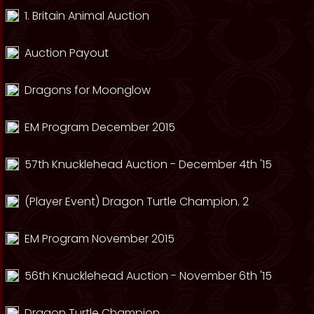
1. Britain Animal Auction
Auction Payout
Dragons for Moonglow
EM Program December 2015
57th Knucklehead Auction - December 4th '15
(Player Event) Dragon Turtle Champion. 2
EM Program November 2015
56th Knucklehead Auction - November 6th '15
Dragon Turtle Champion.