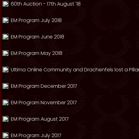
60th Auction - 17th August '18
EM Program July 2018
EM Program June 2018
EM Program May 2018
Ultima Online Community and Drachenfels lost a Pillar
EM Program December 2017
EM Program November 2017
EM Program August 2017
EM Program July 2017