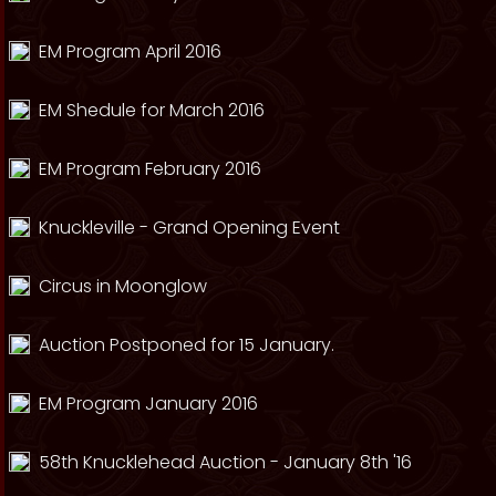
EM Program April 2016
EM Shedule for March 2016
EM Program February 2016
Knuckleville - Grand Opening Event
Circus in Moonglow
Auction Postponed for 15 January.
EM Program January 2016
58th Knucklehead Auction - January 8th '16