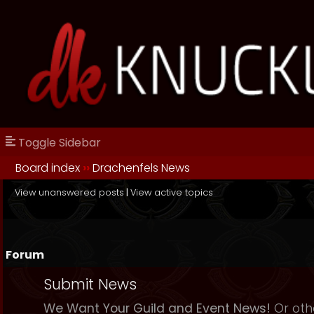
Toggle Sidebar
Board index
››
Drachenfels News
View unanswered posts
|
View active topics
Forum
Submit News
We Want Your Guild and Event News!
Or oth