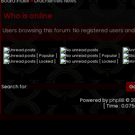
Board index
››
Drachenfels News
Who is online
Users browsing this forum: No registered users and
Unread posts
No unread posts
An
Unread posts [ Popular ]
No unread posts [ Popular ]
Sti
Unread posts [ Locked ]
No unread posts [ Locked ]
Mo
Search for:
Powered by
phpBB
© 20
[ Time : 0.075