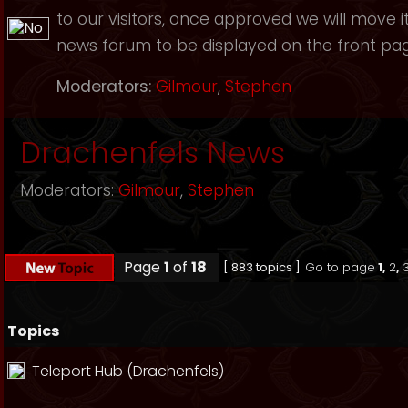
to our visitors, once approved we will move i
news forum to be displayed on the front page
Moderators:
Gilmour
,
Stephen
Drachenfels News
Moderators:
Gilmour
,
Stephen
Page
1
of
18
[ 883 topics ]
Go to page
1
,
2
,
Topics
Teleport Hub (Drachenfels)