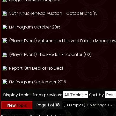
55th Knucklehead Auction - October 2nd '15
EM Program October 2015
(Player Event) Autumn and Harvest Faire in Moonglow
(Player Event) The Exodus Encounter (62)
Report: 8th Deal or No Deal
EM Program September 2015
Display topics from previous:
Sort by
Page
1
of
18
[ 883 topics ]
Go to page
1
,
2
,