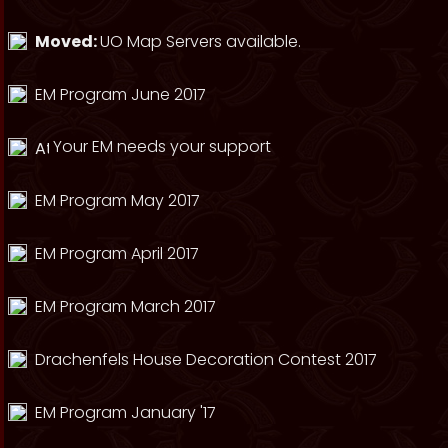
Moved:
UO Map Servers available.
EM Program June 2017
Your EM needs your support
EM Program May 2017
EM Program April 2017
EM Program March 2017
Drachenfels House Decoration Contest 2017
EM Program January '17