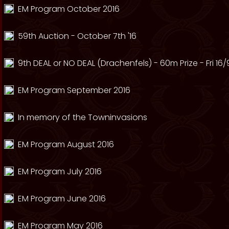
EM Program October 2016
59th Auction - October 7th '16
9th DEAL or NO DEAL (Drachenfels) - 60m Prize - Fri 16/
EM Program September 2016
In memory of the Towninvasions
EM Program August 2016
EM Program July 2016
EM Program June 2016
EM Program May 2016