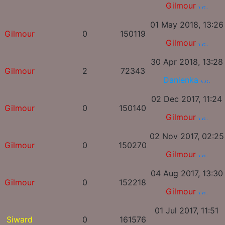
Gilmour
01 May 2018, 13:26
Gilmour
0
150119
Gilmour
30 Apr 2018, 13:28
Gilmour
2
72343
Danienka
02 Dec 2017, 11:24
Gilmour
0
150140
Gilmour
02 Nov 2017, 02:25
Gilmour
0
150270
Gilmour
04 Aug 2017, 13:30
Gilmour
0
152218
Gilmour
01 Jul 2017, 11:51
Siward
0
161576