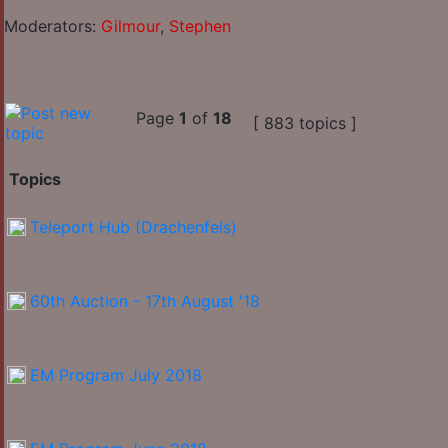
Moderators:
Gilmour
,
Stephen
Page
1
of
18
[ 883 topics ]
Topics
Teleport Hub (Drachenfels)
60th Auction - 17th August '18
EM Program July 2018