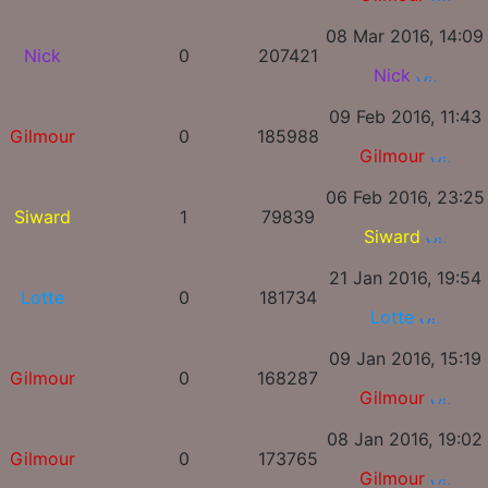
08 Mar 2016, 14:09
Nick
0
207421
Nick
09 Feb 2016, 11:43
Gilmour
0
185988
Gilmour
06 Feb 2016, 23:25
Siward
1
79839
Siward
21 Jan 2016, 19:54
Lotte
0
181734
Lotte
09 Jan 2016, 15:19
Gilmour
0
168287
Gilmour
08 Jan 2016, 19:02
Gilmour
0
173765
Gilmour