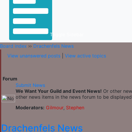
Toggle Sidebar
Board index
››
Drachenfels News
View unanswered posts
|
View active topics
Forum
Submit News
We Want Your Guild and Event News!
Or other news
other news items in the news forum to be displayed 
Moderators:
Gilmour
,
Stephen
Drachenfels News