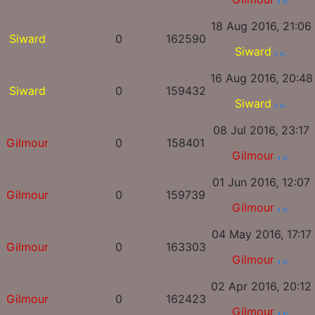
18 Aug 2016, 21:06
Siward
0
162590
Siward
16 Aug 2016, 20:48
Siward
0
159432
Siward
08 Jul 2016, 23:17
Gilmour
0
158401
Gilmour
01 Jun 2016, 12:07
Gilmour
0
159739
Gilmour
04 May 2016, 17:17
Gilmour
0
163303
Gilmour
02 Apr 2016, 20:12
Gilmour
0
162423
Gilmour