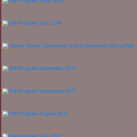
EM Program June 2018
EM Program May 2018
Ultima Online Community and Drachenfels lost a Pillar.
EM Program December 2017
EM Program November 2017
EM Program August 2017
EM Program July 2017