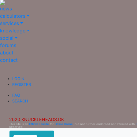
news
calculators
services
knowledge
social
forums
about
contact
LOGIN
REGISTER
FAQ
SEARCH
2020 KNUCKLEHEADS.DK
This site is an
Official Fansite
for
Ultima Online
, but not further endorsed nor affiliated with
Reserved.