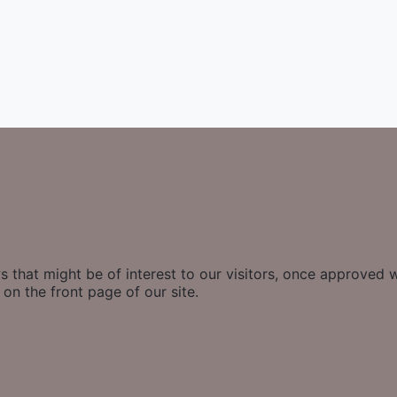
 that might be of interest to our visitors, once approved w
on the front page of our site.