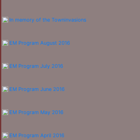
In memory of the Towninvasions
EM Program August 2016
EM Program July 2016
EM Program June 2016
EM Program May 2016
EM Program April 2016