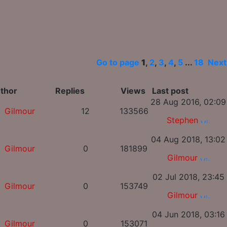
Go to page
1
,
2
,
3
,
4
,
5
...
18
Next
thor
Replies
Views
Last post
28 Aug 2016, 02:09
Gilmour
12
133566
Stephen
04 Aug 2018, 13:02
Gilmour
0
181899
Gilmour
02 Jul 2018, 23:45
Gilmour
0
153749
Gilmour
04 Jun 2018, 03:16
Gilmour
0
153071