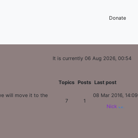
Donate
It is currently 06 Aug 2026, 00:54
Topics
Posts
Last post
e will move it to the
08 Mar 2016, 14:09
7
1
Nick