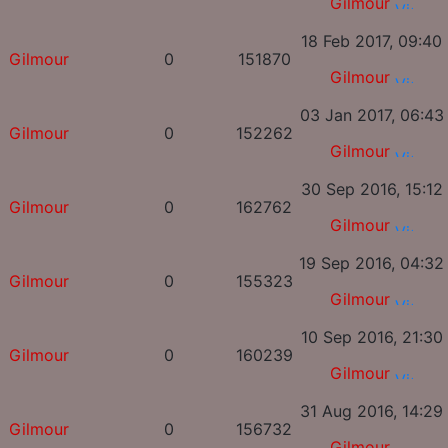
Gilmour
18 Feb 2017, 09:40
Gilmour
0
151870
Gilmour
03 Jan 2017, 06:43
Gilmour
0
152262
Gilmour
30 Sep 2016, 15:12
Gilmour
0
162762
Gilmour
19 Sep 2016, 04:32
Gilmour
0
155323
Gilmour
10 Sep 2016, 21:30
Gilmour
0
160239
Gilmour
31 Aug 2016, 14:29
Gilmour
0
156732
Gilmour