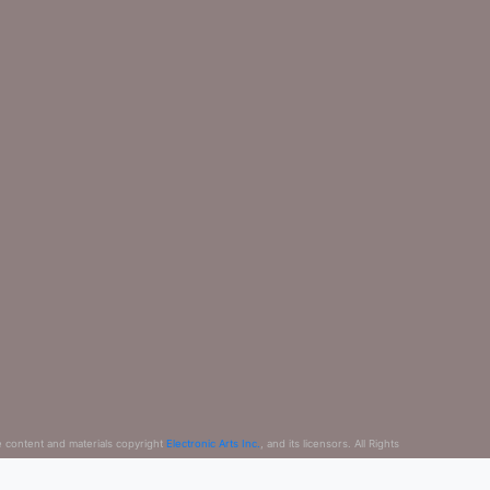
e content and materials copyright
Electronic Arts Inc.
, and its licensors. All Rights