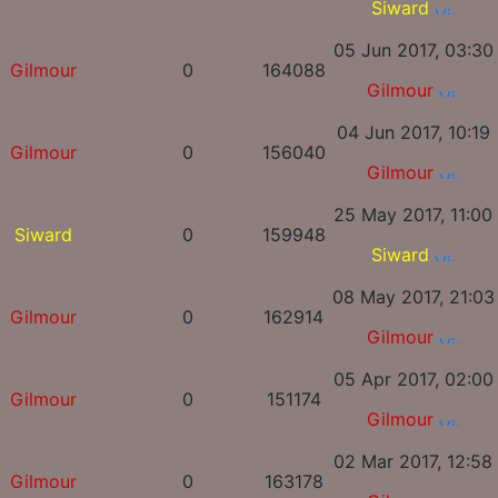
Siward
05 Jun 2017, 03:30
Gilmour
0
164088
Gilmour
04 Jun 2017, 10:19
Gilmour
0
156040
Gilmour
25 May 2017, 11:00
Siward
0
159948
Siward
08 May 2017, 21:03
Gilmour
0
162914
Gilmour
05 Apr 2017, 02:00
Gilmour
0
151174
Gilmour
02 Mar 2017, 12:58
Gilmour
0
163178