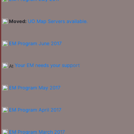
Moved:
UO Map Servers available.
EM Program June 2017
Your EM needs your support
EM Program May 2017
EM Program April 2017
EM Program March 2017