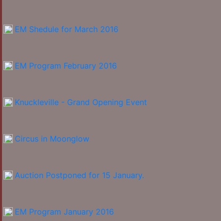
EM Shedule for March 2016
EM Program February 2016
Knuckleville - Grand Opening Event
Circus in Moonglow
Auction Postponed for 15 January.
EM Program January 2016