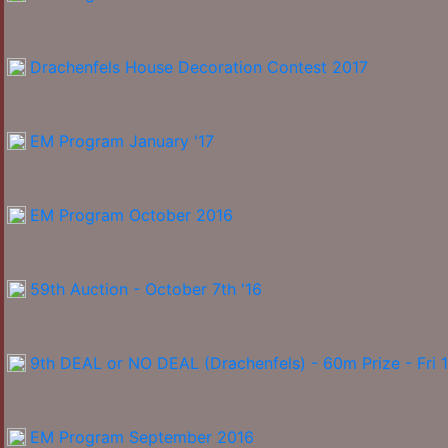
Drachenfels House Decoration Contest 2017
EM Program January '17
EM Program October 2016
59th Auction - October 7th '16
9th DEAL or NO DEAL (Drachenfels) - 60m Prize - Fri 
EM Program September 2016