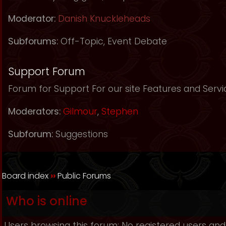
Moderator:
Danish Knuckleheads
Subforums:
Off-Topic
,
Event Debate
Support Forum
Forum for Support For our site Features and Servi
Moderators:
Gilmour
,
Stephen
Subforum:
Suggestions
Board index
››
Public Forums
Who is online
Users browsing this forum: No registered users and