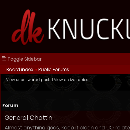
Toggle Sidebar
Board index
››
Public Forums
View unanswered posts
|
View active topics
Forum
General Chattin
Almost anything goes, Keep it clean and UO relate