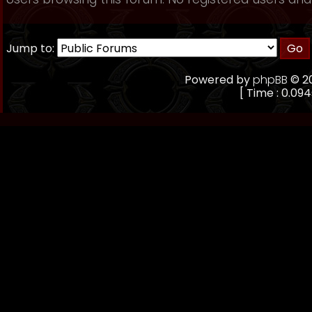
Jump to:
Powered by
phpBB
© 20
[ Time : 0.094