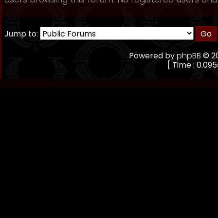
Jump to:
Powered by
phpBB
© 20
[ Time : 0.095