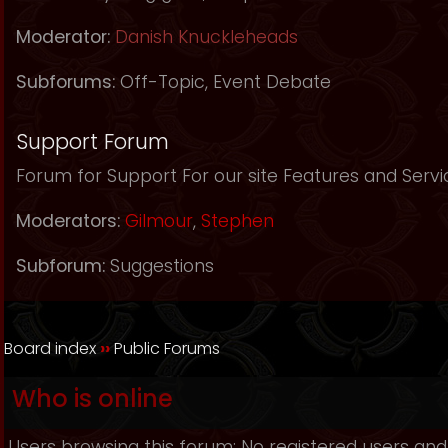
Moderator:
Danish Knuckleheads
Subforums:
Off-Topic
,
Event Debate
Support Forum
Forum for Support For our site Features and Servi
Moderators:
Gilmour
,
Stephen
Subforum:
Suggestions
Board index
››
Public Forums
Who is online
Users browsing this forum: No registered users and