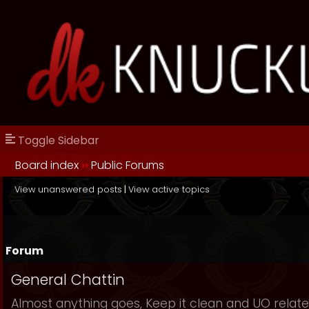
Toggle Sidebar
Board index
››
Public Forums
View unanswered posts
|
View active topics
Forum
General Chattin
Almost anything goes, Keep it clean and UO relate