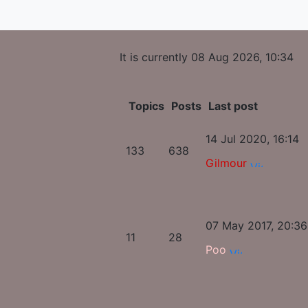
It is currently 08 Aug 2026, 10:34
Topics
Posts
Last post
14 Jul 2020, 16:14
133
638
Gilmour
07 May 2017, 20:36
11
28
Poo