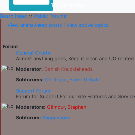
Toggle Sidebar
Board index
››
Public Forums
View unanswered posts
|
View active topics
Forum
General Chattin
Almost anything goes, Keep it clean and UO related.
Moderator:
Danish Knuckleheads
Subforums:
Off-Topic
,
Event Debate
Support Forum
Forum for Support For our site Features and Service
Moderators:
Gilmour
,
Stephen
Subforum:
Suggestions