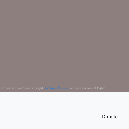
e content and materials copyright
Electronic Arts Inc.
, and its licensors. All Rights
Donate