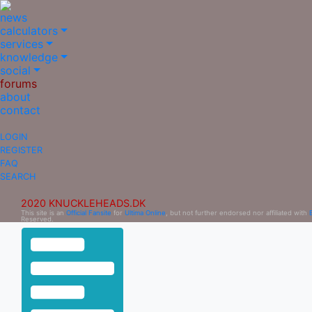
news
calculators
services
knowledge
social
forums
about
contact
LOGIN
REGISTER
FAQ
SEARCH
2020 KNUCKLEHEADS.DK
This site is an
Official Fansite
for
Ultima Online
, but not further endorsed nor affiliated with
Reserved.