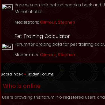
here we can talk behind peoples back and th
Muhahahaha!
Moderators:
Gilmour
,
Stephen
Pet Training Calculator
Forum for droping data for pet training calcu
Moderators:
Gilmour
,
Stephen
Board index
››
Hidden Forums
Who is online
Users browsing this forum: No registered users and