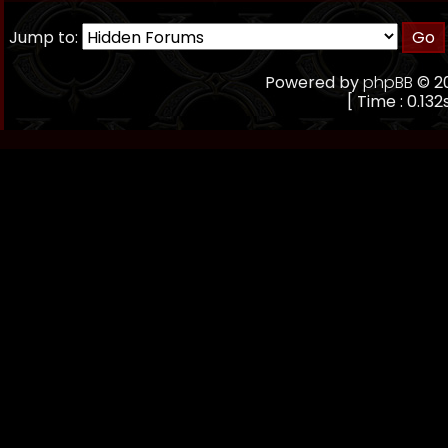
Jump to:
Powered by
phpBB
© 20
[ Time : 0.132