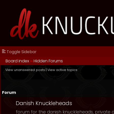
Toggle Sidebar
Board index
››
Hidden Forums
View unanswered posts
|
View active topics
Forum
Danish Knuckleheads
forum for the danish knuckleheads, private an