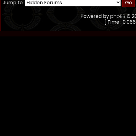
Jump to:
Powered by
phpBB
© 20
[ Time : 0.066