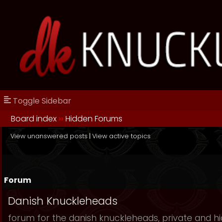
Toggle Sidebar
Board index
››
Hidden Forums
View unanswered posts
|
View active topics
Forum
Danish Knuckleheads
forum for the danish knuckleheads, private and hid