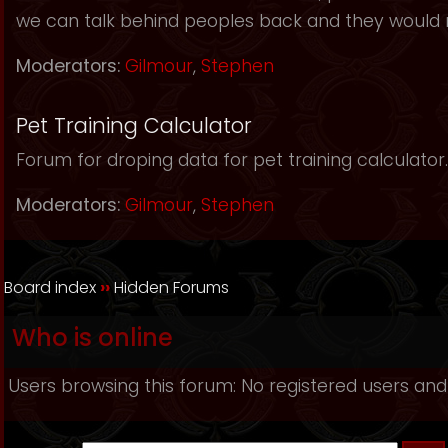
we can talk behind peoples back and they would 
Moderators:
Gilmour
,
Stephen
Pet Training Calculator
Forum for droping data for pet training calculator.
Moderators:
Gilmour
,
Stephen
Board index
››
Hidden Forums
Who is online
Users browsing this forum: No registered users and