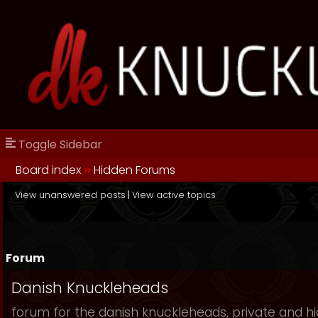
Toggle Sidebar
Board index
››
Hidden Forums
View unanswered posts
|
View active topics
Forum
Danish Knuckleheads
forum for the danish knuckleheads, private and hid