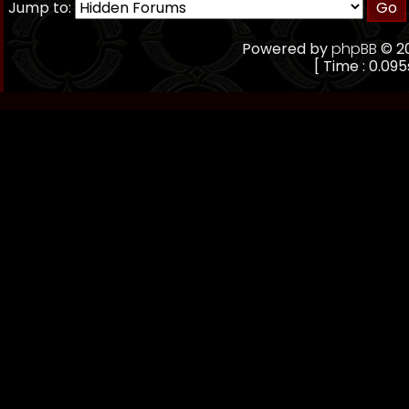
Jump to:
Powered by
phpBB
© 20
[ Time : 0.095