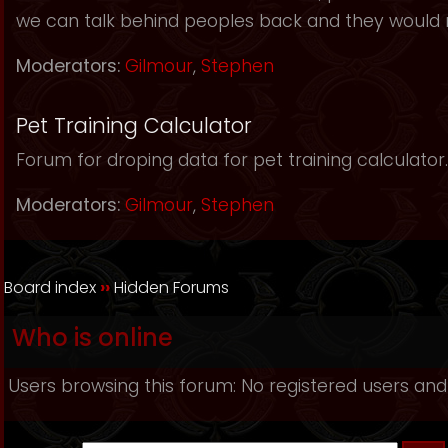
we can talk behind peoples back and they would 
Moderators:
Gilmour
,
Stephen
Pet Training Calculator
Forum for droping data for pet training calculator.
Moderators:
Gilmour
,
Stephen
Board index
››
Hidden Forums
Who is online
Users browsing this forum: No registered users and