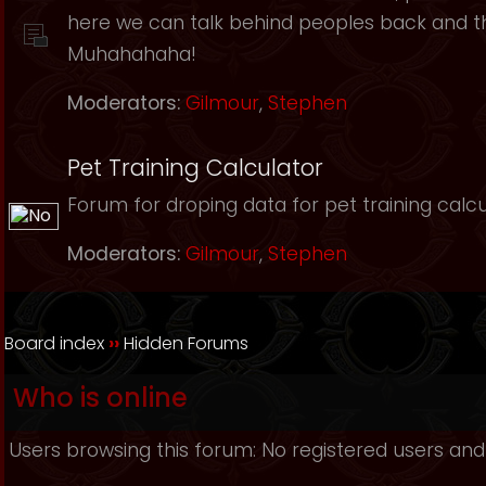
here we can talk behind peoples back and th
Muhahahaha!
Moderators:
Gilmour
,
Stephen
Pet Training Calculator
Forum for droping data for pet training calcu
Moderators:
Gilmour
,
Stephen
Board index
››
Hidden Forums
Who is online
Users browsing this forum: No registered users and