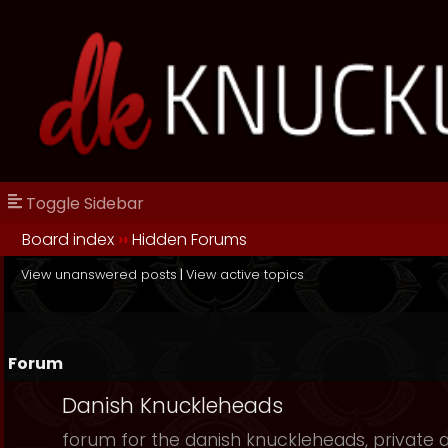
Toggle Sidebar
Board index
››
Hidden Forums
View unanswered posts
|
View active topics
Forum
Danish Knuckleheads
forum for the danish knuckleheads, private an