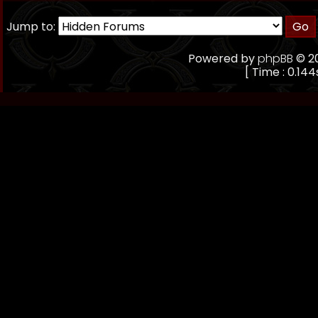
Jump to:
Powered by
phpBB
© 20
[ Time : 0.144