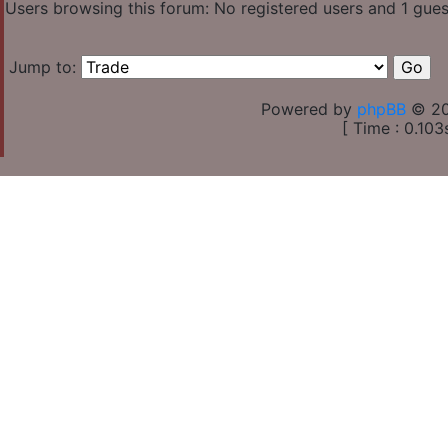
Users browsing this forum: No registered users and 1 gues
Jump to:
Powered by
phpBB
© 20
[ Time : 0.103