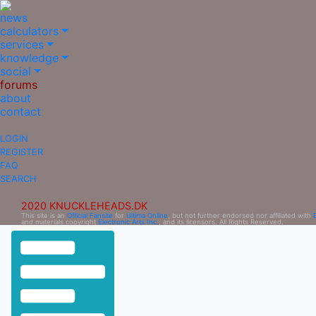
news
calculators
services
knowledge
social
forums
about
contact
LOGIN
REGISTER
FAQ
SEARCH
2020 KNUCKLEHEADS.DK
This site is an
Official Fansite
for
Ultima Online
, but not further endorsed nor affiliated with
and materials copyright
Electronic Arts Inc.
, and its licensors. All Rights Reserved.