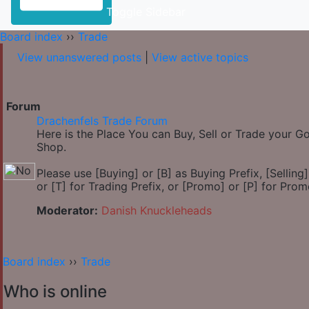
Toggle Sidebar
Board index
››
Trade
View unanswered posts
|
View active topics
Forum
Drachenfels Trade Forum
Here is the Place You can Buy, Sell or Trade your 
Shop.
Please use [Buying] or [B] as Buying Prefix, [Selling] 
or [T] for Trading Prefix, or [Promo] or [P] for Prom
Moderator:
Danish Knuckleheads
Board index
››
Trade
Who is online