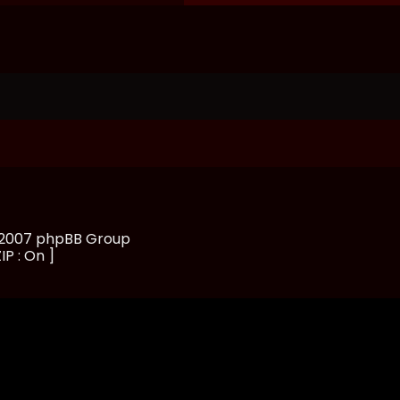
, 2007 phpBB Group
IP : On ]