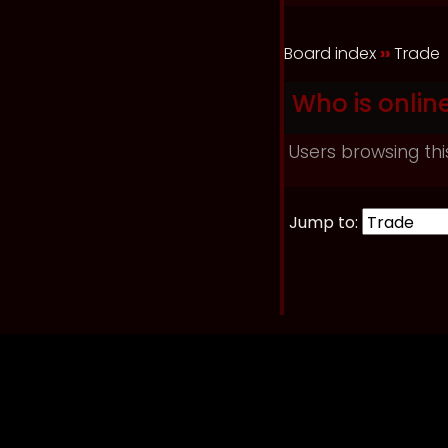
Board index
››
Trade
Who is onlin
Users browsing thi
Jump to: