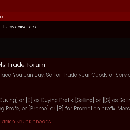
de
ts
|
View active topics
ls Trade Forum
Place You can Buy, Sell or Trade your Goods or Serv
uying] or [B] as Buying Prefix, [Selling] or ][S] as Selli
ng Prefix, or [Promo] or [P] for Promotion prefix. Merc
Danish Knuckleheads