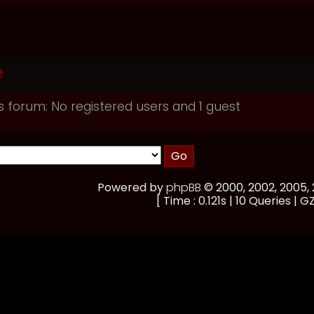
e
s forum: No registered users and 1 guest
Powered by
phpBB
© 2000, 2002, 2005
[ Time : 0.121s | 10 Queries | GZ