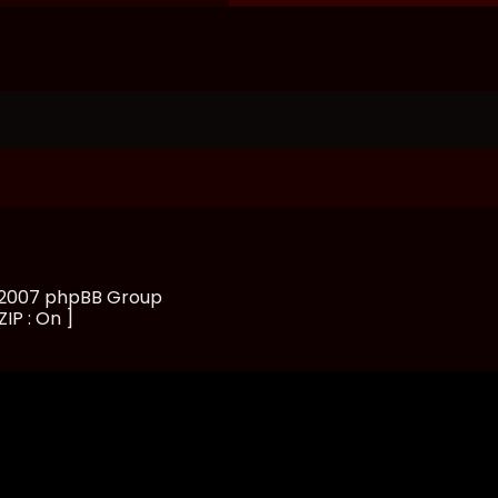
, 2007 phpBB Group
ZIP : On ]