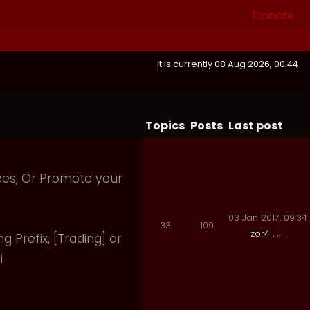
Donate
It is currently 08 Aug 2026, 00:44
Topics
Posts
Last post
ices, Or Promote your
03 Jan 2017, 09:34
33
109
zor4
ng Prefix, [Trading] or
i