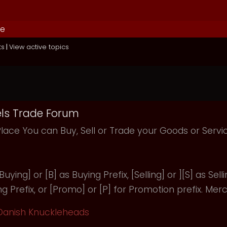
de
ts
|
View active topics
ls Trade Forum
Place You can Buy, Sell or Trade your Goods or Serv
uying] or [B] as Buying Prefix, [Selling] or ][S] as Selli
ng Prefix, or [Promo] or [P] for Promotion prefix. Merc
Danish Knuckleheads