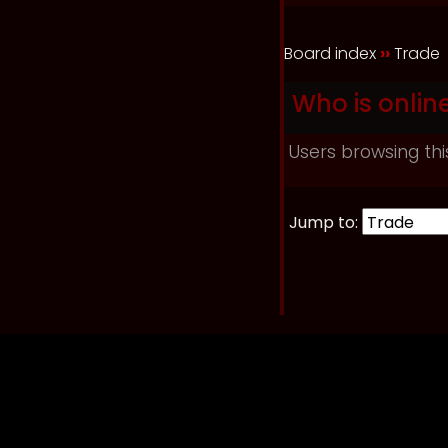
Board index
››
Trade
Who is onlin
Users browsing thi
Jump to: