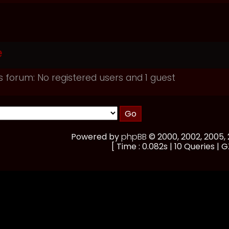
e
s forum: No registered users and 1 guest
Powered by
phpBB
© 2000, 2002, 2005
[ Time : 0.082s | 10 Queries | G