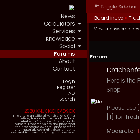
Toggle Sidebar
News
Board index
››
Tra
Calculators
View unanswered pos
Services
Knowledge
Social
Forums
Forum
About
Contact
Drachenfe
Here is the 
Login
Register
Shop.
FAQ
Search
Please use [B
2020 KNUCKLEHEADS.DK
[T] for Tradi
This site is an
Official Fansite
for
Ultima
Online
, but not further endorsed nor
affiliated with
Electronic Arts Inc.
, or its
licensors. Trademarks are the property of
their respective owners. Game content
Moderator:
and materials copyright
Electronic Arts
Inc.
, and its licensors. All Rights Reserved.