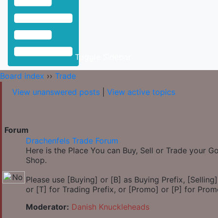
Toggle Sidebar
Board index
››
Trade
View unanswered posts
|
View active topics
Forum
Drachenfels Trade Forum
Here is the Place You can Buy, Sell or Trade your 
Shop.
Please use [Buying] or [B] as Buying Prefix, [Selling] 
or [T] for Trading Prefix, or [Promo] or [P] for Prom
Moderator:
Danish Knuckleheads