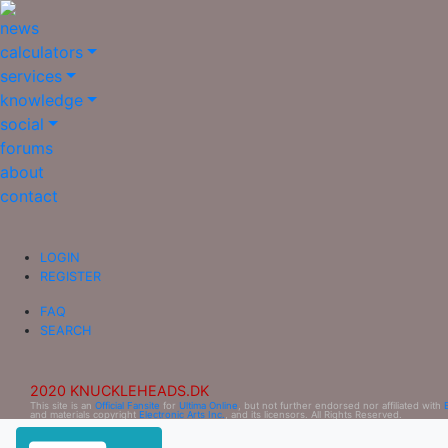
news
calculators
services
knowledge
social
forums
about
contact
LOGIN
REGISTER
FAQ
SEARCH
2020 KNUCKLEHEADS.DK
This site is an
Official Fansite
for
Ultima Online
, but not further endorsed nor affiliated with
and materials copyright
Electronic Arts Inc.
, and its licensors. All Rights Reserved.