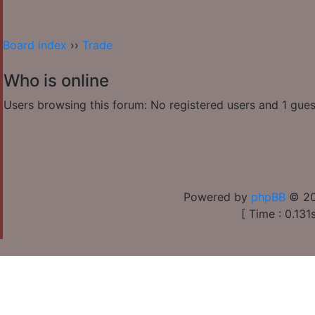
Board index
››
Trade
Who is online
Users browsing this forum: No registered users and 1 gues
Powered by
phpBB
© 20
[ Time : 0.131