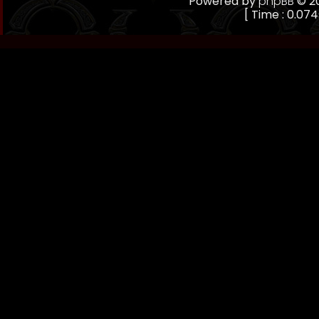
Powered by
phpBB
© 20
[ Time : 0.074