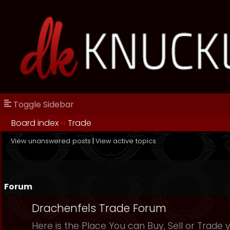
Toggle Sidebar
Board index
››
Trade
View unanswered posts
|
View active topics
Forum
Drachenfels Trade Forum
Here is the Place You can Buy, Sell or Trade 