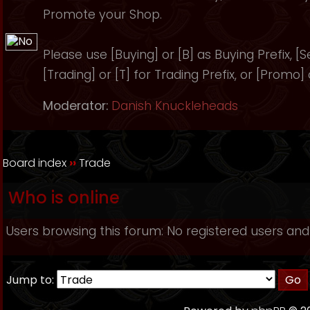
Promote your Shop.
Please use [Buying] or [B] as Buying Prefix, [Sel
[Trading] or [T] for Trading Prefix, or [Promo]
Moderator:
Danish Knuckleheads
Board index
››
Trade
Who is online
Users browsing this forum: No registered users and
Jump to: