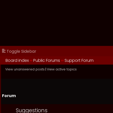
Toggle Sidebar
Board index
››
Public Forums
››
Support Forum
View unanswered posts
|
View active topics
Forum
Suggestions