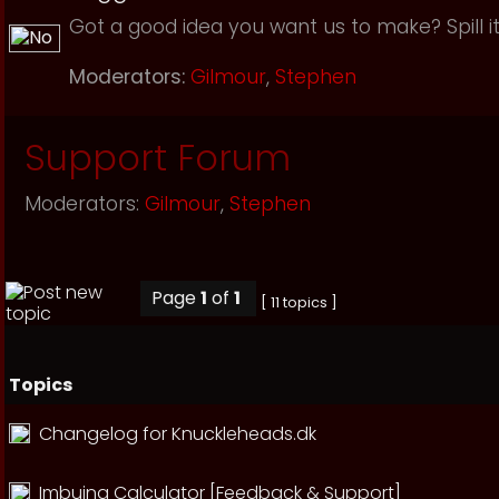
Got a good idea you want us to make? Spill it
Moderators:
Gilmour
,
Stephen
Support Forum
Moderators:
Gilmour
,
Stephen
Page
1
of
1
[ 11 topics ]
Topics
Changelog for Knuckleheads.dk
Imbuing Calculator [Feedback & Support]