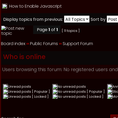
How to Enable Javascript
Display topics from previous:
Sort by
Page
1
of
1
[ 11 topics ]
Board index
››
Public Forums
››
Support Forum
Who is online
Users browsing this forum: No registered users and
Unread posts
No unread posts
An
Unread posts [ Popular ]
No unread posts [ Popular ]
Sti
Unread posts [ Locked ]
No unread posts [ Locked ]
Mo