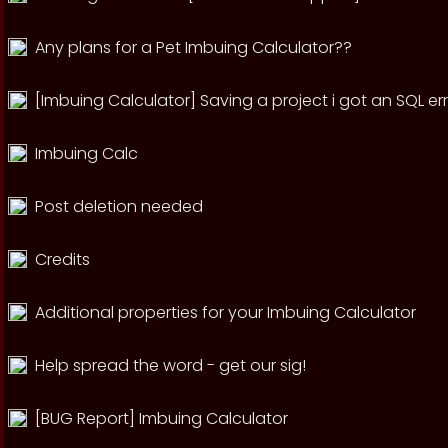
Any plans for a Pet Imbuing Calculator??
[Imbuing Calculator] Saving a project i got an SQL er
Imbuing Calc
Post deletion needed
Credits
Additional properties for your Imbuing Calculator
Help spread the word - get our sig!
[BUG Report] Imbuing Calculator