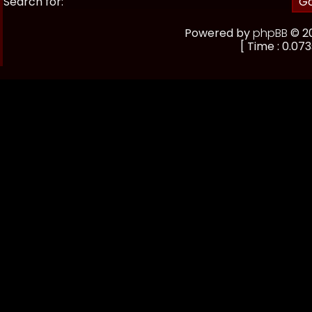
Search for:
Powered by
phpBB
© 20
[ Time : 0.073