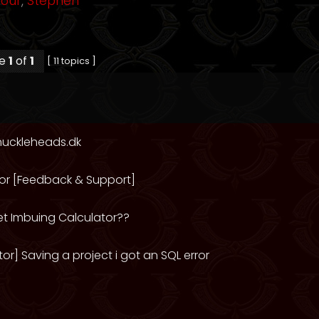
mour
,
Stephen
ge
1
of
1
[ 11 topics ]
nuckleheads.dk
or [Feedback & Support]
et Imbuing Calculator??
or] Saving a project i got an SQL error