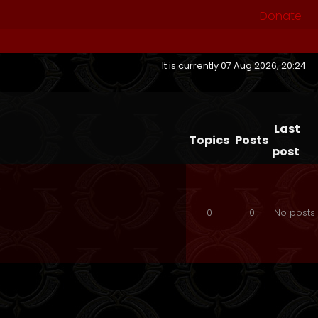
Donate
It is currently 07 Aug 2026, 20:24
Last
Topics
Posts
post
0
0
No posts