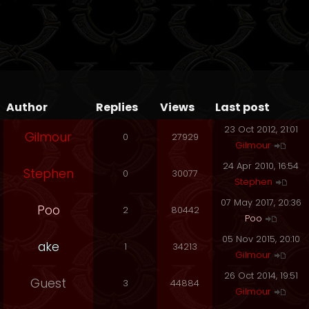
Author
Replies
Views
Last post
23 Oct 2012, 21:01
Gilmour
0
27929
Gilmour
24 Apr 2010, 16:54
Stephen
0
30077
Stephen
07 May 2017, 20:36
Poo
2
80442
Poo
05 Nov 2015, 20:10
ake
1
34213
Gilmour
26 Oct 2014, 19:51
Guest
3
44884
Gilmour