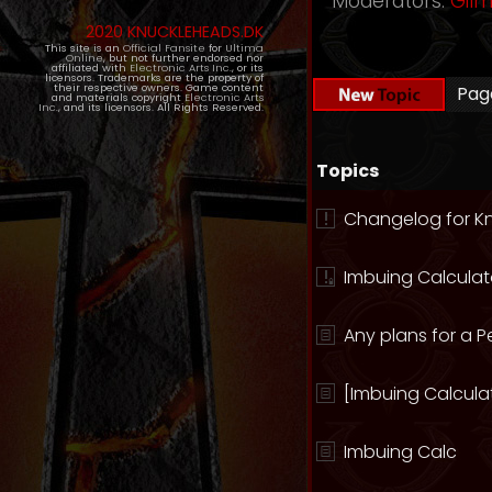
Moderators:
Gil
2020 KNUCKLEHEADS.DK
This site is an
Official Fansite
for
Ultima
Online
, but not further endorsed nor
affiliated with
Electronic Arts Inc.
, or its
licensors. Trademarks are the property of
their respective owners. Game content
Pa
and materials copyright
Electronic Arts
Inc.
, and its licensors. All Rights Reserved.
Topics
Changelog for K
Imbuing Calculat
Any plans for a P
[Imbuing Calculat
Imbuing Calc