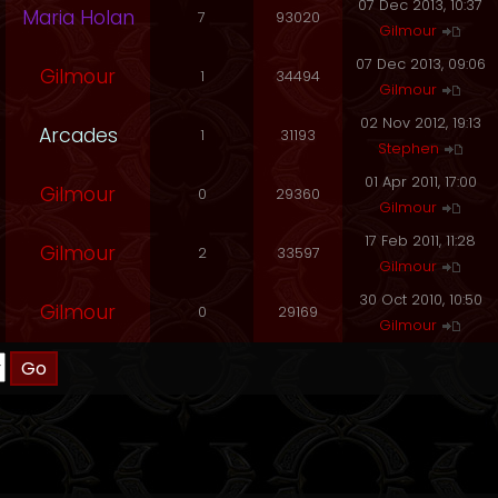
07 Dec 2013, 10:37
Maria Holan
7
93020
Gilmour
07 Dec 2013, 09:06
Gilmour
1
34494
Gilmour
02 Nov 2012, 19:13
Arcades
1
31193
Stephen
01 Apr 2011, 17:00
Gilmour
0
29360
Gilmour
17 Feb 2011, 11:28
Gilmour
2
33597
Gilmour
30 Oct 2010, 10:50
Gilmour
0
29169
Gilmour