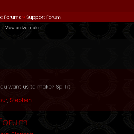
ic Forums
››
Support Forum
ts
|
View active topics
ou want us to make? Spill it!
our
,
Stephen
 Forum