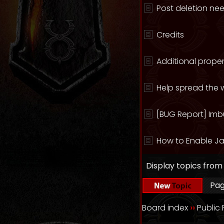
Post deletion ne
Credits
Additional proper
Help spread the w
[BUG Report] Imb
How to Enable Ja
Display topics from
Pa
Board index
››
Public