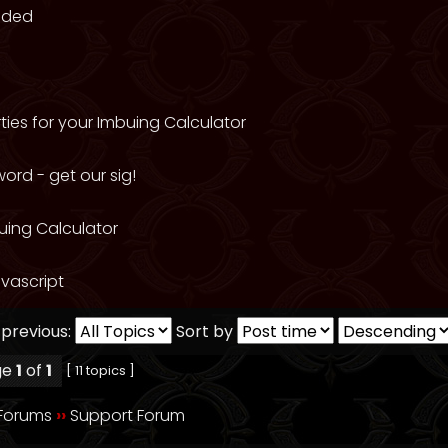
eded
ties for your Imbuing Calculator
ord - get our sig!
uing Calculator
vascript
 previous:
Sort by
ge
1
of
1
[ 11 topics ]
 Forums
››
Support Forum