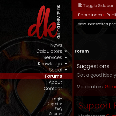
Toggle Sidebar
Board index
››
Publ
View unanswered pos
News
Forum
Calculators
Services
Knowledge
Suggestions
Social
Got a good idea y
Forums
About
Moderators:
Gilm
Contact
Login
Support
Register
FAQ
Search