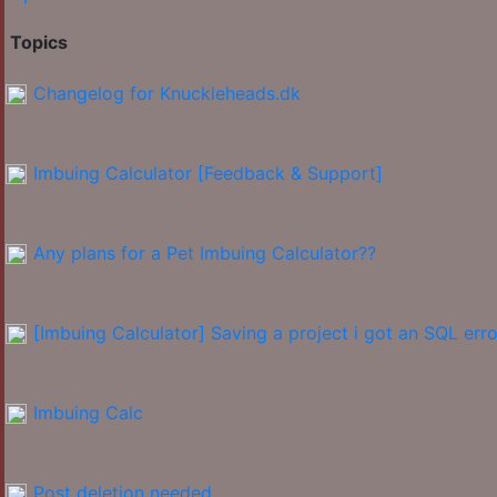
Topics
Changelog for Knuckleheads.dk
Imbuing Calculator [Feedback & Support]
Any plans for a Pet Imbuing Calculator??
[Imbuing Calculator] Saving a project i got an SQL erro
Imbuing Calc
Post deletion needed