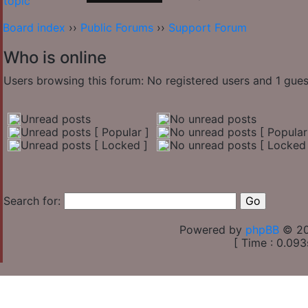
Board index
››
Public Forums
››
Support Forum
Who is online
Users browsing this forum: No registered users and 1 gues
Unread posts
No unread posts
Unread posts [ Popular ]
No unread posts [ Popular
Unread posts [ Locked ]
No unread posts [ Locked 
Search for:
Powered by
phpBB
© 20
[ Time : 0.093