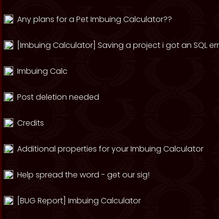
Any plans for a Pet Imbuing Calculator??
[Imbuing Calculator] Saving a project i got an SQL er
Imbuing Calc
Post deletion needed
Credits
Additional properties for your Imbuing Calculator
Help spread the word - get our sig!
[BUG Report] Imbuing Calculator