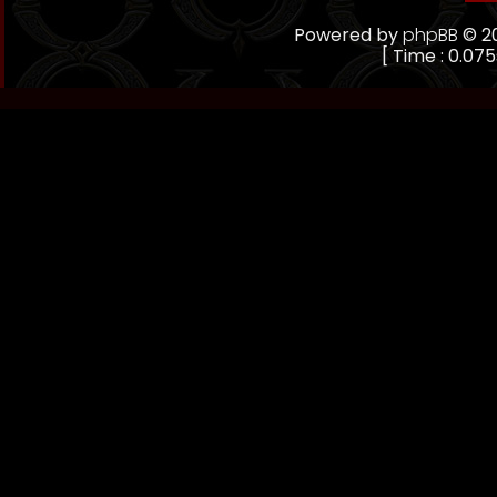
Powered by
phpBB
© 20
[ Time : 0.075