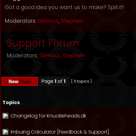
Got a good idea you want us to make? Spill it!
Moderators:
Gilmour
,
Stephen
Support Forum
Moderators:
Gilmour
,
Stephen
Page
1
of
1
[ 11 topics ]
Topics
Changelog for Knuckleheads.dk
Imbuing Calculator [Feedback & Support]