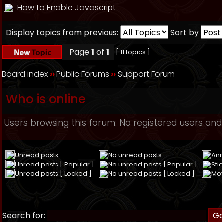
How to Enable Javascript
Display topics from previous:
Sort by
Page
1
of
1
[ 11 topics ]
Board index
››
Public Forums
››
Support Forum
Who is online
Users browsing this forum: No registered users and
Unread posts
No unread posts
An
Unread posts [ Popular ]
No unread posts [ Popular ]
Sti
Unread posts [ Locked ]
No unread posts [ Locked ]
Mo
Search for: