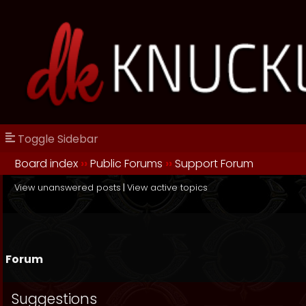
Toggle Sidebar
Board index
››
Public Forums
››
Support Forum
View unanswered posts
|
View active topics
Forum
Suggestions