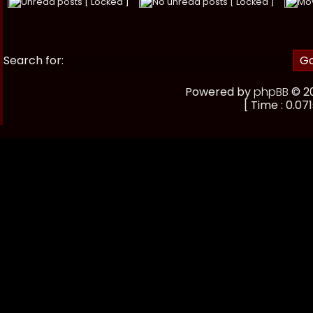
Unread posts [ Locked ]
No unread posts [ Locked ]
Mo
Search for:
Powered by
phpBB
© 20
[ Time : 0.071