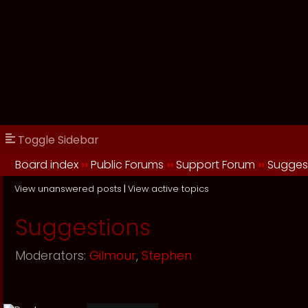
Toggle Sidebar
Board index
››
Public Forums
››
Support Forum
››
Sugges
View unanswered posts
|
View active topics
Suggestions
Moderators:
Gilmour
,
Stephen