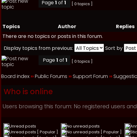
Page
1
of
1
[ 0 topics ]
Topics
Author
Replies
There are no topics or posts in this forum.
Display topics from previous:
Sort by
Page
1
of
1
[ 0 topics ]
Board index
››
Public Forums
››
Support Forum
››
Suggesti
Who is online
Users browsing this forum: No registered users and
Unread posts
No unread posts
An
Unread posts [ Popular ]
No unread posts [ Popular ]
Sti