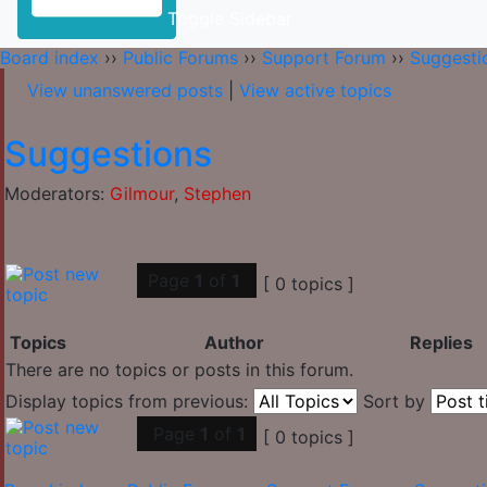
Toggle Sidebar
Board index
››
Public Forums
››
Support Forum
››
Suggesti
View unanswered posts
|
View active topics
Suggestions
Moderators:
Gilmour
,
Stephen
Page
1
of
1
[ 0 topics ]
Topics
Author
Replies
There are no topics or posts in this forum.
Display topics from previous:
Sort by
Page
1
of
1
[ 0 topics ]