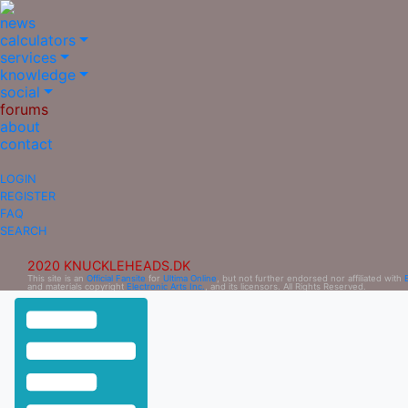
news
calculators
services
knowledge
social
forums
about
contact
LOGIN
REGISTER
FAQ
SEARCH
2020 KNUCKLEHEADS.DK
This site is an
Official Fansite
for
Ultima Online
, but not further endorsed nor affiliated with
and materials copyright
Electronic Arts Inc.
, and its licensors. All Rights Reserved.