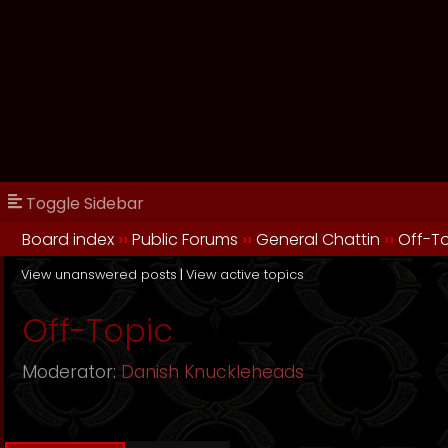
Toggle Sidebar
Board index
››
Public Forums
››
General Chattin
››
Off-T
View unanswered posts
|
View active topics
Off-Topic
Moderator:
Danish Knuckleheads