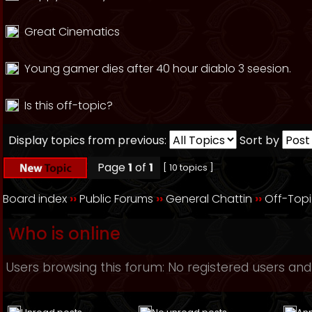
Great Cinematics
Young gamer dies after 40 hour diablo 3 seesion.
Is this off-topic?
Display topics from previous:
Sort by
Page
1
of
1
[ 10 topics ]
Board index
››
Public Forums
››
General Chattin
››
Off-Top
Who is online
Users browsing this forum: No registered users and