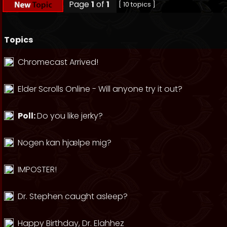
Page
1
of
1
[ 10 topics ]
Topics
Chromecast Arrived!
Elder Scrolls Online - Will anyone try it out?
Poll:
Do you like jerky?
Nogen kan hjælpe mig?
IMPOSTER!
Dr. Stephen caught asleep?
Happy Birthday, Dr. Elahhez