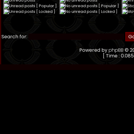
Unread posts
No unread posts
An
Unread posts [ Popular ]
No unread posts [ Popular ]
Sti
Unread posts [ Locked ]
No unread posts [ Locked ]
Mo
Search for:
Powered by
phpBB
© 20
[ Time : 0.085