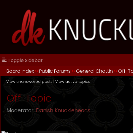
Toggle Sidebar
Board index
››
Public Forums
››
General Chattin
››
Off-T
View unanswered posts
|
View active topics
Off-Topic
Moderator:
Danish Knuckleheads