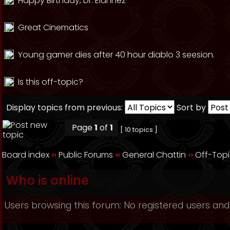
Happy Birthday, Dr. Elahhez
Great Cinematics
Young gamer dies after 40 hour diablo 3 seesion.
Is this off-topic?
Display topics from previous:
Sort by
Page
1
of
1
[ 10 topics ]
Board index
››
Public Forums
››
General Chattin
››
Off-Top
Who is online
Users browsing this forum: No registered users and