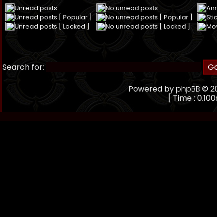
Unread posts
No unread posts
An
Unread posts [ Popular ]
No unread posts [ Popular ]
Sti
Unread posts [ Locked ]
No unread posts [ Locked ]
Mo
Search for:
Powered by
phpBB
© 20
[ Time : 0.100