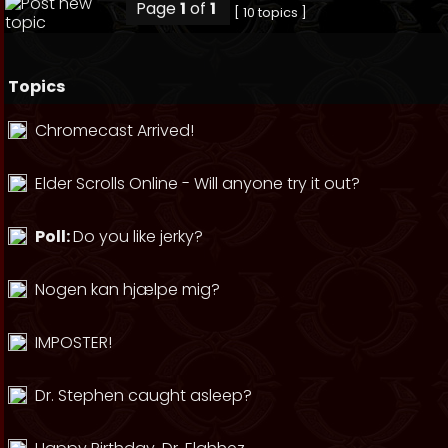
Page
1
of
1
[ 10 topics ]
Topics
Chromecast Arrived!
Elder Scrolls Online - Will anyone try it out?
Poll:
Do you like jerky?
Nogen kan hjælpe mig?
IMPOSTER!
Dr. Stephen caught asleep?