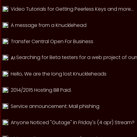
Video Tutorials for Getting Peerless Keys and more...
A message from a Knucklehead
Transfer Central Open For Business
Searching for Beta testers for a web project of our
Hello, We are the long lost Knuckleheads
2014/2015 Hosting Bill Paid.
Service announcement: Mail phishing
Anyone Noticed "Outage" in Friday's (4 apr) Stream?