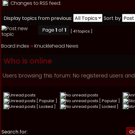
Changes to RSS feed.
Display topics from previous:
Sort by
Page
1
of
1
[ 41 topics ]
Board index
››
Knucklehead News
Who is online
Users browsing this forum: No registered users and
Unread posts
No unread posts
An
Unread posts [ Popular ]
No unread posts [ Popular ]
Sti
Unread posts [ Locked ]
No unread posts [ Locked ]
Mo
Search for: