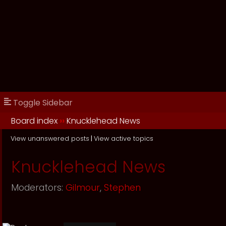
Toggle Sidebar
Board index
››
Knucklehead News
View unanswered posts
|
View active topics
Knucklehead News
Moderators:
Gilmour
,
Stephen