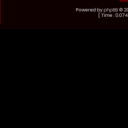
Powered by
phpBB
© 20
[ Time : 0.074