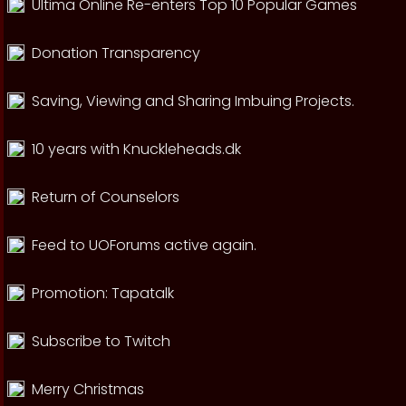
Ultima Online Re-enters Top 10 Popular Games
Donation Transparency
Saving, Viewing and Sharing Imbuing Projects.
10 years with Knuckleheads.dk
Return of Counselors
Feed to UOForums active again.
Promotion: Tapatalk
Subscribe to Twitch
Merry Christmas