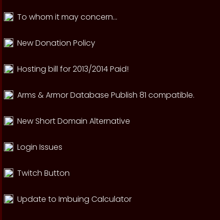
To whom it may concern...
New Donation Policy
Hosting bill for 2013/2014 Paid!
Arms & Armor Database Publish 81 compatible.
New Short Domain Alternative
Login Issues
Twitch Button
Update to Imbuing Calculator