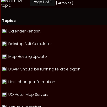
Page
1
of
1
[ 41 topics ]
Topics
Calender Rehash.
Dekstop Suit Calculator
Map Hosting Update
UOAM Should be running reliable again.
Host change information.
UO Auto-Map Servers