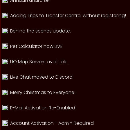
Annual Fundraiser
Adding Trips to Transfer Central without registering!
Behind the scenes update.
Pet Calculator now LIVE
UO Map Servers available.
Live Chat moved to Discord
Merry Christmas to Everyone!
E-Mail Activation Re-Enabled
Account Activation - Admin Required