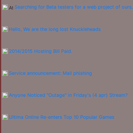
Searching for Beta testers for a web project of ours.
Hello, We are the long lost Knuckleheads
2014/2015 Hosting Bill Paid.
Service announcement: Mail phishing
Anyone Noticed "Outage" in Friday's (4 apr) Stream?
Ultima Online Re-enters Top 10 Popular Games