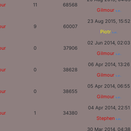
our
11
68568
Gilmour
23 Aug 2015, 15:52
our
9
60007
Piotr
02 Jun 2014, 02:03
our
0
37906
Gilmour
06 Apr 2014, 13:26
our
0
38628
Gilmour
05 Apr 2014, 06:55
our
0
38655
Gilmour
04 Apr 2014, 22:51
our
1
34380
Stephen
30 Mar 2014, 04:38