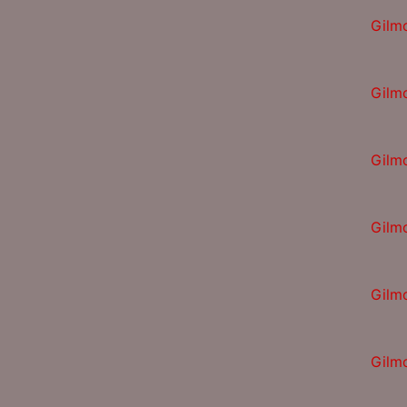
Gilm
Gilm
Gilm
Gilm
Gilm
Gilm