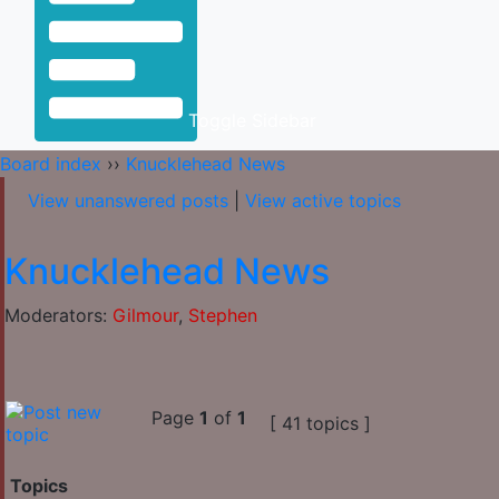
Toggle Sidebar
Board index
››
Knucklehead News
View unanswered posts
|
View active topics
Knucklehead News
Moderators:
Gilmour
,
Stephen
Page
1
of
1
[ 41 topics ]
Topics