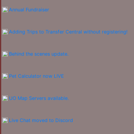
Annual Fundraiser
Adding Trips to Transfer Central without registering!
Behind the scenes update.
Pet Calculator now LIVE
UO Map Servers available.
Live Chat moved to Discord