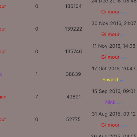
24 Dec 2016, 08:46
our
0
136104
Gilmour
30 Nov 2016, 21:07
our
0
139222
Gilmour
11 Nov 2016, 14:08
our
0
135746
Gilmour
17 Oct 2016, 20:43
k
1
38839
Siward
15 Sep 2016, 09:01
hen
7
49891
Nick
31 Aug 2015, 09:12
our
0
52775
Gilmour
26 Aug 2015, 04:05