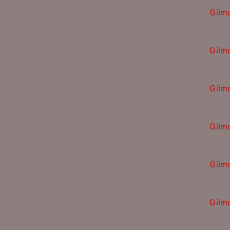
Gilm
Gilm
Gilm
Gilm
Gilm
Gilm