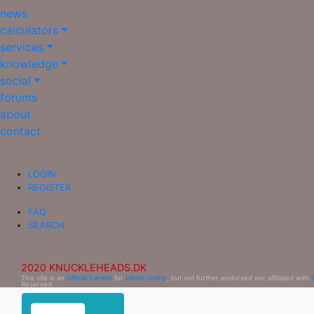
news
calculators
services
knowledge
social
forums
about
contact
LOGIN
REGISTER
FAQ
SEARCH
2020 KNUCKLEHEADS.DK
This site is an
Official Fansite
for
Ultima Online
, but not further endorsed nor affiliated with
Reserved.