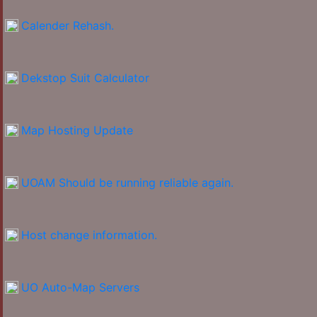
Calender Rehash.
Dekstop Suit Calculator
Map Hosting Update
UOAM Should be running reliable again.
Host change information.
UO Auto-Map Servers