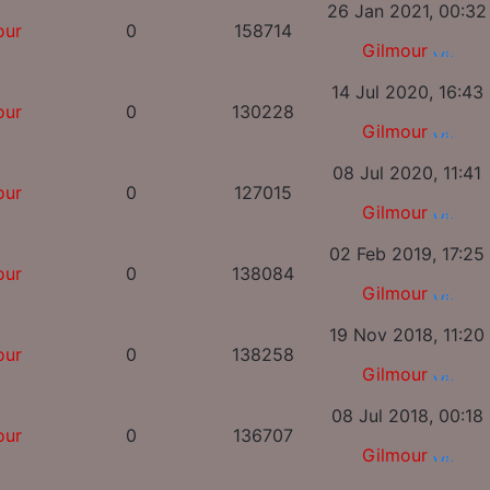
26 Jan 2021, 00:32
our
0
158714
Gilmour
14 Jul 2020, 16:43
our
0
130228
Gilmour
08 Jul 2020, 11:41
our
0
127015
Gilmour
02 Feb 2019, 17:25
our
0
138084
Gilmour
19 Nov 2018, 11:20
our
0
138258
Gilmour
08 Jul 2018, 00:18
our
0
136707
Gilmour