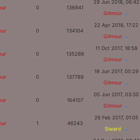
29 Jun 2018, 06:42
our
0
136941
Gilmour
22 Apr 2018, 17:22
our
0
134104
Gilmour
11 Oct 2017, 18:58
our
0
135288
Gilmour
18 Jun 2017, 05:29
our
0
137789
Gilmour
05 Jun 2017, 03:30
our
0
164107
Gilmour
26 Feb 2017, 01:05
our
1
46243
Siward