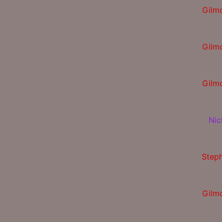
Gilm
Gilm
Gilm
Nic
Step
Gilm