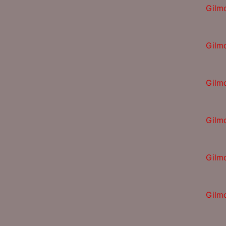
Gilm
Gilm
Gilm
Gilm
Gilm
Gilm