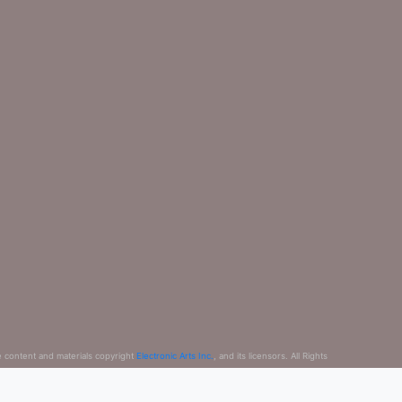
e content and materials copyright
Electronic Arts Inc.
, and its licensors. All Rights