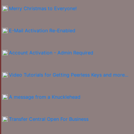
Merry Christmas to Everyone!
E-Mail Activation Re-Enabled
Account Activation - Admin Required
Video Tutorials for Getting Peerless Keys and more...
A message from a Knucklehead
Transfer Central Open For Business