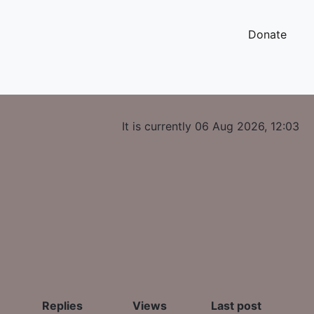
Donate
It is currently 06 Aug 2026, 12:03
Replies
Views
Last post