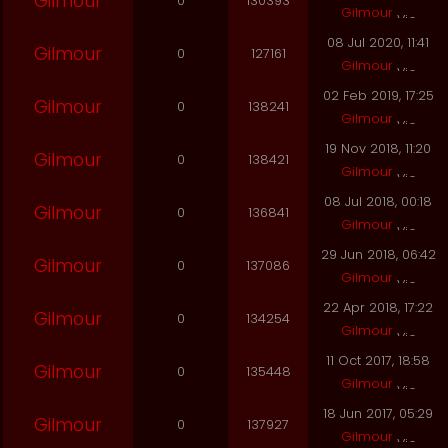
Gilmour
0
130393
Gilmour
08 Jul 2020, 11:41
Gilmour
0
127161
Gilmour
02 Feb 2019, 17:25
Gilmour
0
138241
Gilmour
19 Nov 2018, 11:20
Gilmour
0
138421
Gilmour
08 Jul 2018, 00:18
Gilmour
0
136841
Gilmour
29 Jun 2018, 06:42
Gilmour
0
137086
Gilmour
22 Apr 2018, 17:22
Gilmour
0
134254
Gilmour
11 Oct 2017, 18:58
Gilmour
0
135448
Gilmour
18 Jun 2017, 05:29
Gilmour
0
137927
Gilmour