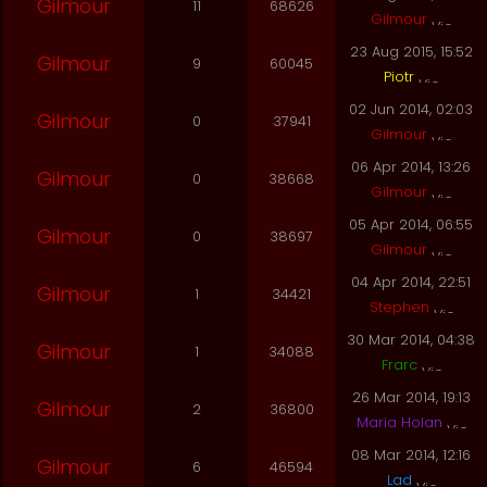
Gilmour
11
68626
Gilmour
23 Aug 2015, 15:52
Gilmour
9
60045
Piotr
02 Jun 2014, 02:03
Gilmour
0
37941
Gilmour
06 Apr 2014, 13:26
Gilmour
0
38668
Gilmour
05 Apr 2014, 06:55
Gilmour
0
38697
Gilmour
04 Apr 2014, 22:51
Gilmour
1
34421
Stephen
30 Mar 2014, 04:38
Gilmour
1
34088
Frarc
26 Mar 2014, 19:13
Gilmour
2
36800
Maria Holan
08 Mar 2014, 12:16
Gilmour
6
46594
Lad