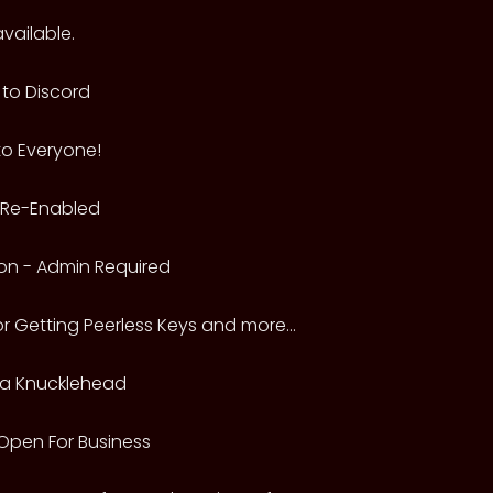
vailable.
to Discord
to Everyone!
n Re-Enabled
on - Admin Required
or Getting Peerless Keys and more...
a Knucklehead
 Open For Business