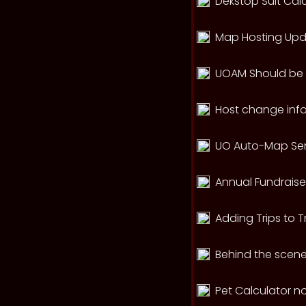
Dekstop Suit Cal
Map Hosting Up
UOAM Should be r
Host change info
UO Auto-Map Ser
Annual Fundraise
Adding Trips to T
Behind the scen
Pet Calculator n