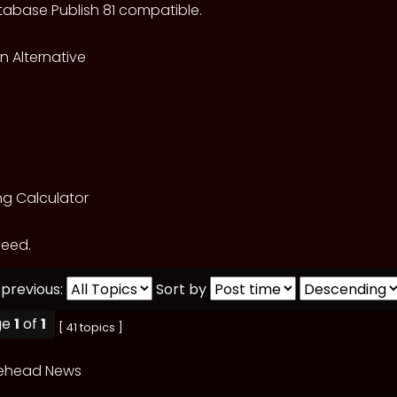
abase Publish 81 compatible.
 Alternative
ng Calculator
feed.
 previous:
Sort by
ge
1
of
1
[ 41 topics ]
lehead News