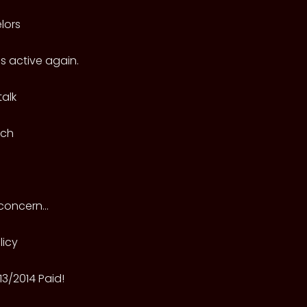
lors
 active again.
alk
tch
oncern...
licy
013/2014 Paid!