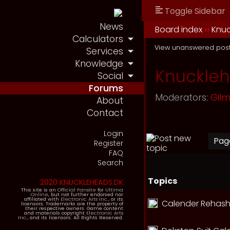
Toggle Sidebar
News
Board index
››
Knu
Calculators
View unanswered pos
Services
Knowledge
Knuckle
Social
Forums
Moderators:
Gil
About
Contact
Login
Pa
Register
FAQ
Search
Topics
2020 KNUCKLEHEADS.DK
This site is an
Official Fansite
for
Ultima
Online
, but not further endorsed nor
affiliated with
Electronic Arts Inc.
, or its
Calender Rehash
licensors. Trademarks are the property of
their respective owners. Game content
and materials copyright
Electronic Arts
Inc.
, and its licensors. All Rights Reserved.