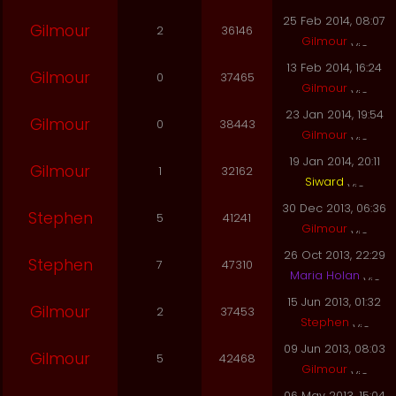
25 Feb 2014, 08:07
Gilmour
2
36146
Gilmour
13 Feb 2014, 16:24
Gilmour
0
37465
Gilmour
23 Jan 2014, 19:54
Gilmour
0
38443
Gilmour
19 Jan 2014, 20:11
Gilmour
1
32162
Siward
30 Dec 2013, 06:36
Stephen
5
41241
Gilmour
26 Oct 2013, 22:29
Stephen
7
47310
Maria Holan
15 Jun 2013, 01:32
Gilmour
2
37453
Stephen
09 Jun 2013, 08:03
Gilmour
5
42468
Gilmour
06 May 2013, 15:04