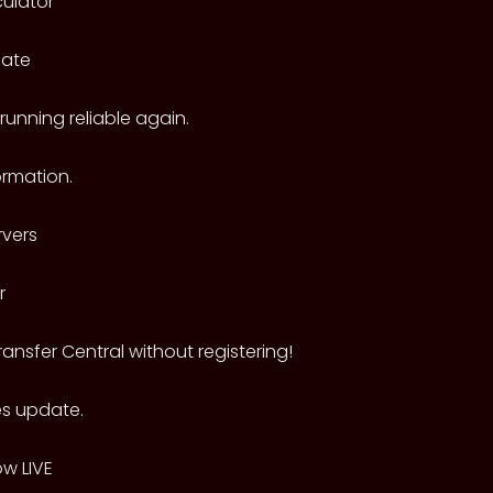
culator
date
unning reliable again.
rmation.
vers
r
ransfer Central without registering!
es update.
ow LIVE