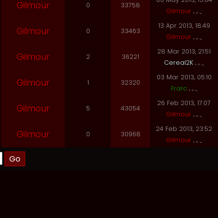
Gilmour
0
33758
Gilmour
13 Apr 2013, 18:49
Gilmour
0
33463
Gilmour
28 Mar 2013, 21:51
Gilmour
2
36221
Cereal2K
03 Mar 2013, 05:10
Gilmour
1
32320
Frarc
26 Feb 2013, 17:07
Gilmour
5
43054
Gilmour
24 Feb 2013, 23:52
Gilmour
0
30968
Gilmour