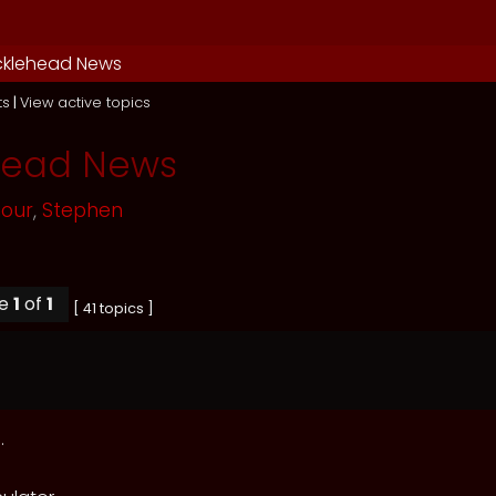
cklehead News
ts
|
View active topics
head News
mour
,
Stephen
ge
1
of
1
[ 41 topics ]
.