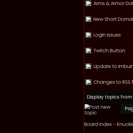
Arms & Armor Dat
New Short Domain
Login Issues
Twitch Button
Update to Imbui
Changes to RSS 
Display topics from
Pa
Board index
››
Knuck