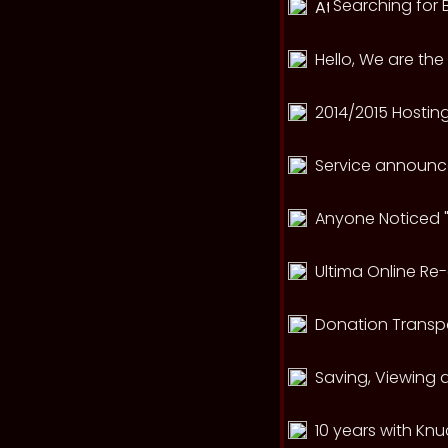
Searching for B
Hello, We are th
2014/2015 Hosting 
Service announce
Anyone Noticed "
Ultima Online Re
Donation Transp
Saving, Viewing 
10 years with Kn