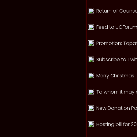
Return of Counse
Feed to UOForums
Promotion: Tapat
Subscribe to Twi
Merry Christmas
To whom it may c
New Donation Po
Hosting bill for 2