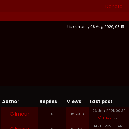
Donate
It is currently 08 Aug 2026, 08:15
Author
Replies
Views
Last post
26 Jan 2021, 00:32
Gilmour
0
158903
Gilmour
14 Jul 2020, 16:43