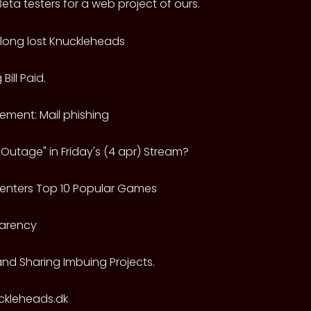
eta testers for a web project of ours.
e long lost Knuckleheads
Bill Paid.
ment: Mail phishing
Outage" in Friday's (4 apr) Stream?
-enters Top 10 Popular Games
arency
and Sharing Imbuing Projects.
uckleheads.dk