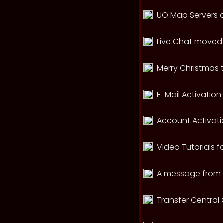
UO Map Servers a
Live Chat moved 
Merry Christmas 
E-Mail Activatio
Account Activati
Video Tutorials f
A message from 
Transfer Central