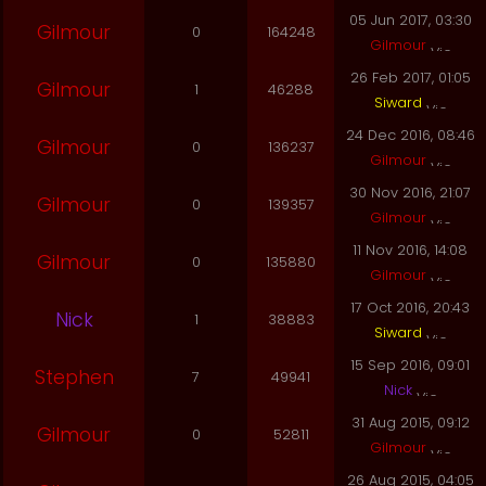
05 Jun 2017, 03:30
Gilmour
0
164248
Gilmour
26 Feb 2017, 01:05
Gilmour
1
46288
Siward
24 Dec 2016, 08:46
Gilmour
0
136237
Gilmour
30 Nov 2016, 21:07
Gilmour
0
139357
Gilmour
11 Nov 2016, 14:08
Gilmour
0
135880
Gilmour
17 Oct 2016, 20:43
Nick
1
38883
Siward
15 Sep 2016, 09:01
Stephen
7
49941
Nick
31 Aug 2015, 09:12
Gilmour
0
52811
Gilmour
26 Aug 2015, 04:05