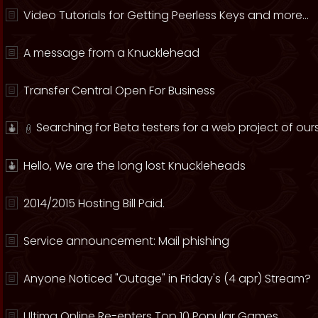
Video Tutorials for Getting Peerless Keys and more...
A message from a Knucklehead
Transfer Central Open For Business
Searching for Beta testers for a web project of ours
Hello, We are the long lost Knuckleheads
2014/2015 Hosting Bill Paid.
Service announcement: Mail phishing
Anyone Noticed "Outage" in Friday's (4 apr) Stream?
Ultima Online Re-enters Top 10 Popular Games