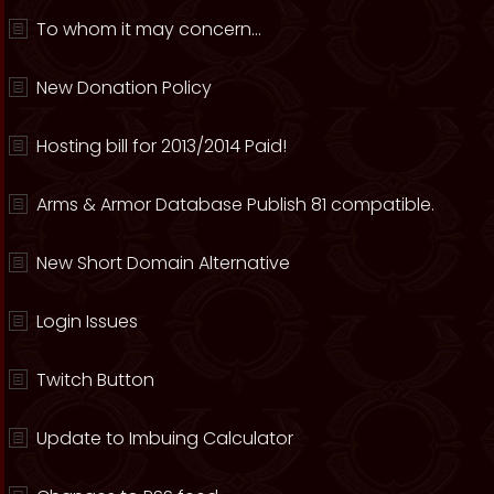
To whom it may concern...
New Donation Policy
Hosting bill for 2013/2014 Paid!
Arms & Armor Database Publish 81 compatible.
New Short Domain Alternative
Login Issues
Twitch Button
Update to Imbuing Calculator