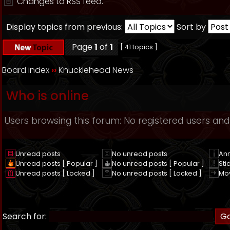
Changes to RSS feed.
Display topics from previous:
Sort by
Page
1
of
1
[ 41 topics ]
Board index
››
Knucklehead News
Who is online
Users browsing this forum: No registered users and
Unread posts
No unread posts
An
Unread posts [ Popular ]
No unread posts [ Popular ]
Sti
Unread posts [ Locked ]
No unread posts [ Locked ]
Mo
Search for: