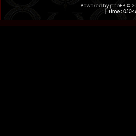
Powered by
phpBB
© 20
[ Time : 0.104