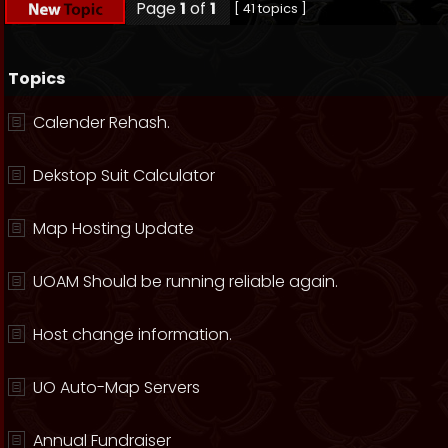
Page
1
of
1
[ 41 topics ]
Topics
Calender Rehash.
Dekstop Suit Calculator
Map Hosting Update
UOAM Should be running reliable again.
Host change information.
UO Auto-Map Servers
Annual Fundraiser