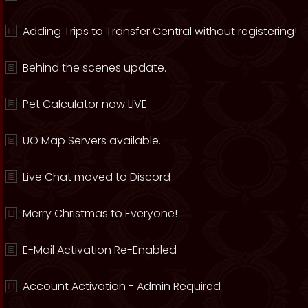
Adding Trips to Transfer Central without registering!
Behind the scenes update.
Pet Calculator now LIVE
UO Map Servers available.
Live Chat moved to Discord
Merry Christmas to Everyone!
E-Mail Activation Re-Enabled
Account Activation - Admin Required