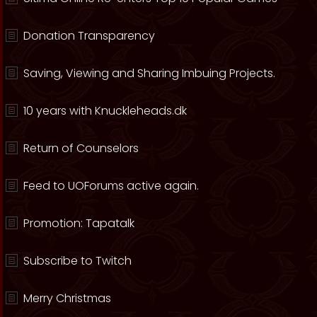
Donation Transparency
Saving, Viewing and Sharing Imbuing Projects.
10 years with Knuckleheads.dk
Return of Counselors
Feed to UOForums active again.
Promotion: Tapatalk
Subscribe to Twitch
Merry Christmas