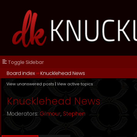
Toggle Sidebar
Board index
››
Knucklehead News
View unanswered posts
|
View active topics
Knucklehead News
Moderators:
Gilmour
,
Stephen