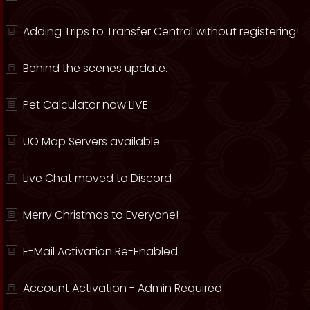
Adding Trips to Transfer Central without registering!
Behind the scenes update.
Pet Calculator now LIVE
UO Map Servers available.
Live Chat moved to Discord
Merry Christmas to Everyone!
E-Mail Activation Re-Enabled
Account Activation - Admin Required