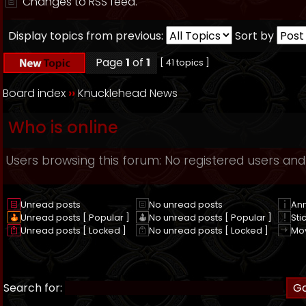
Changes to RSS feed.
Display topics from previous:
Sort by
Page
1
of
1
[ 41 topics ]
Board index
››
Knucklehead News
Who is online
Users browsing this forum: No registered users and
Unread posts
No unread posts
An
Unread posts [ Popular ]
No unread posts [ Popular ]
Sti
Unread posts [ Locked ]
No unread posts [ Locked ]
Mo
Search for: