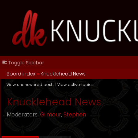
Toggle Sidebar
Board index
››
Knucklehead News
View unanswered posts
|
View active topics
Knucklehead News
Moderators:
Gilmour
,
Stephen