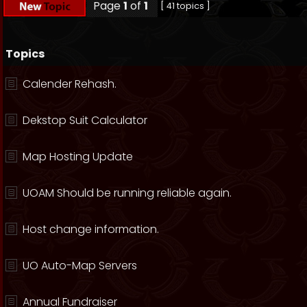
Page
1
of
1
[ 41 topics ]
Topics
Calender Rehash.
Dekstop Suit Calculator
Map Hosting Update
UOAM Should be running reliable again.
Host change information.
UO Auto-Map Servers
Annual Fundraiser