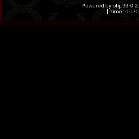
Powered by
phpBB
© 20
[ Time : 0.070