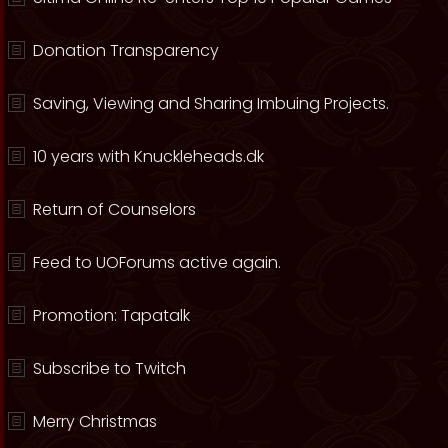
Donation Transparency
Saving, Viewing and Sharing Imbuing Projects.
10 years with Knuckleheads.dk
Return of Counselors
Feed to UOForums active again.
Promotion: Tapatalk
Subscribe to Twitch
Merry Christmas