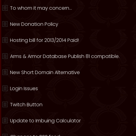
To whom it may concern...
New Donation Policy
Hosting bill for 2013/2014 Paid!
Arms & Armor Database Publish 81 compatible.
New Short Domain Alternative
Login Issues
Twitch Button
Update to Imbuing Calculator