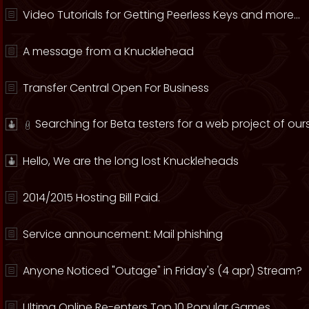
Video Tutorials for Getting Peerless Keys and more...
A message from a Knucklehead
Transfer Central Open For Business
Searching for Beta testers for a web project of ours
Hello, We are the long lost Knuckleheads
2014/2015 Hosting Bill Paid.
Service announcement: Mail phishing
Anyone Noticed "Outage" in Friday's (4 apr) Stream?
Ultima Online Re-enters Top 10 Popular Games