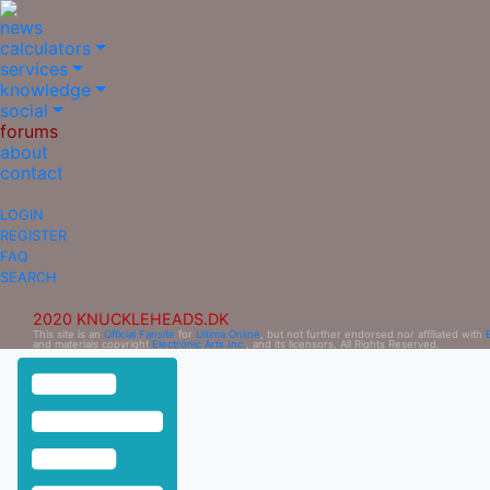
news
calculators
services
knowledge
social
forums
about
contact
LOGIN
REGISTER
FAQ
SEARCH
2020 KNUCKLEHEADS.DK
This site is an
Official Fansite
for
Ultima Online
, but not further endorsed nor affiliated with
and materials copyright
Electronic Arts Inc.
, and its licensors. All Rights Reserved.