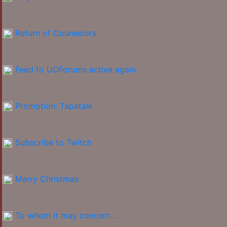
Return of Counselors
Feed to UOForums active again.
Promotion: Tapatalk
Subscribe to Twitch
Merry Christmas
To whom it may concern...