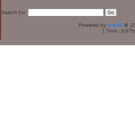
Search for:
Powered by
phpBB
© 20
[ Time : 0.075