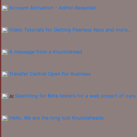
Account Activation - Admin Required
Video Tutorials for Getting Peerless Keys and more...
A message from a Knucklehead
Transfer Central Open For Business
Searching for Beta testers for a web project of ours.
Hello, We are the long lost Knuckleheads