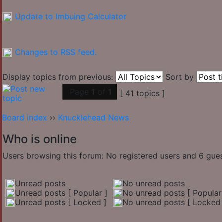
Update to Imbuing Calculator
Changes to RSS feed.
Display topics from previous:
Sort by
Page
1
of
1
[ 41 topics ]
Board index
››
Knucklehead News
Who is online
Users browsing this forum: No registered users and 6 gue
Unread posts
No unread posts
Unread posts [ Popular ]
No unread posts [ Popular
Unread posts [ Locked ]
No unread posts [ Locked 