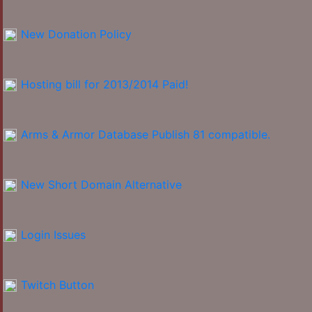
New Donation Policy
Hosting bill for 2013/2014 Paid!
Arms & Armor Database Publish 81 compatible.
New Short Domain Alternative
Login Issues
Twitch Button