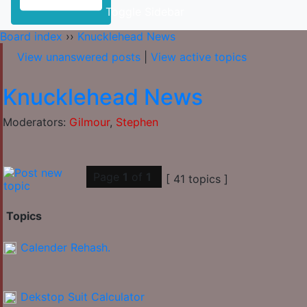
Toggle Sidebar
Board index
››
Knucklehead News
View unanswered posts
|
View active topics
Knucklehead News
Moderators:
Gilmour
,
Stephen
Page
1
of
1
[ 41 topics ]
Topics
Calender Rehash.
Dekstop Suit Calculator