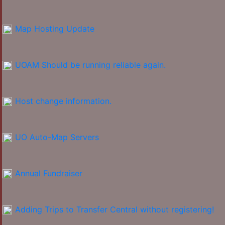
Map Hosting Update
UOAM Should be running reliable again.
Host change information.
UO Auto-Map Servers
Annual Fundraiser
Adding Trips to Transfer Central without registering!