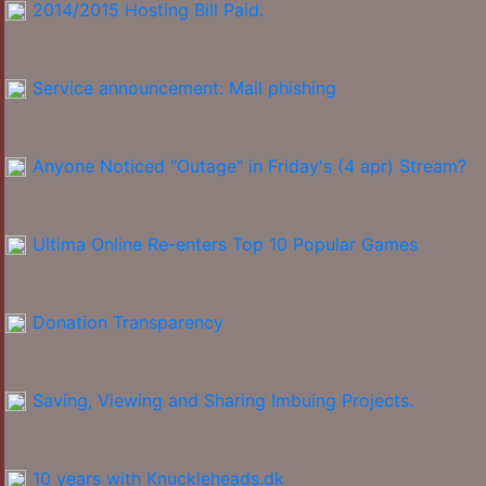
2014/2015 Hosting Bill Paid.
Service announcement: Mail phishing
Anyone Noticed "Outage" in Friday's (4 apr) Stream?
Ultima Online Re-enters Top 10 Popular Games
Donation Transparency
Saving, Viewing and Sharing Imbuing Projects.
10 years with Knuckleheads.dk