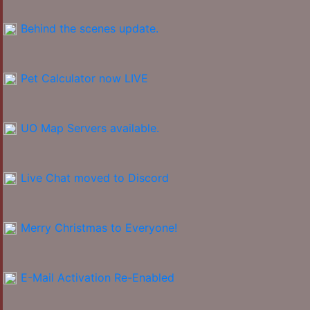
Behind the scenes update.
Pet Calculator now LIVE
UO Map Servers available.
Live Chat moved to Discord
Merry Christmas to Everyone!
E-Mail Activation Re-Enabled