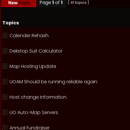
Page
1
of
1
[ 41 topics ]
Topics
Calender Rehash.
Dekstop Suit Calculator
Map Hosting Update
UOAM Should be running reliable again.
Host change information.
UO Auto-Map Servers
Annual Fundraiser