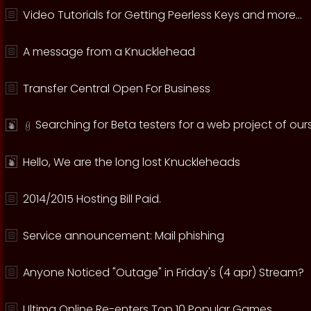
Video Tutorials for Getting Peerless Keys and more...
A message from a Knucklehead
Transfer Central Open For Business
Searching for Beta testers for a web project of ours
Hello, We are the long lost Knuckleheads
2014/2015 Hosting Bill Paid.
Service announcement: Mail phishing
Anyone Noticed "Outage" in Friday's (4 apr) Stream?
Ultima Online Re-enters Top 10 Popular Games