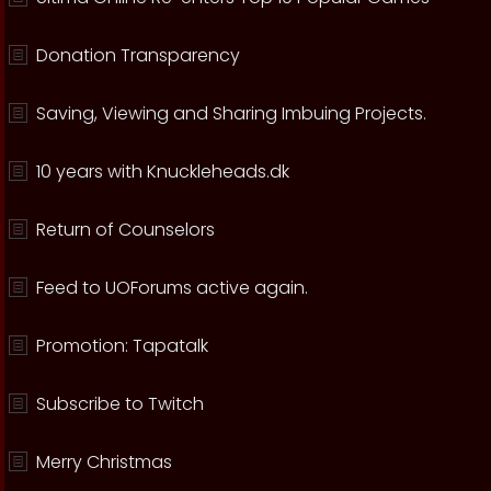
Donation Transparency
Saving, Viewing and Sharing Imbuing Projects.
10 years with Knuckleheads.dk
Return of Counselors
Feed to UOForums active again.
Promotion: Tapatalk
Subscribe to Twitch
Merry Christmas