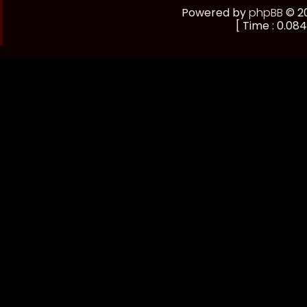
Powered by
phpBB
© 20
[ Time : 0.084