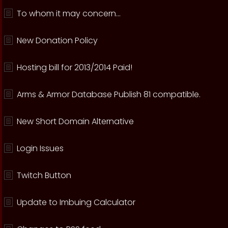
To whom it may concern...
New Donation Policy
Hosting bill for 2013/2014 Paid!
Arms & Armor Database Publish 81 compatible.
New Short Domain Alternative
Login Issues
Twitch Button
Update to Imbuing Calculator