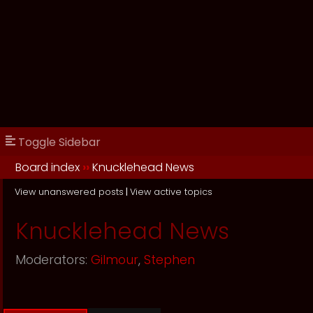
Toggle Sidebar
Board index
››
Knucklehead News
View unanswered posts
|
View active topics
Knucklehead News
Moderators:
Gilmour
,
Stephen