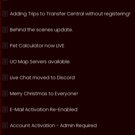
Adding Trips to Transfer Central without registering!
Behind the scenes update.
Pet Calculator now LIVE
UO Map Servers available.
Live Chat moved to Discord
Merry Christmas to Everyone!
E-Mail Activation Re-Enabled
Account Activation - Admin Required