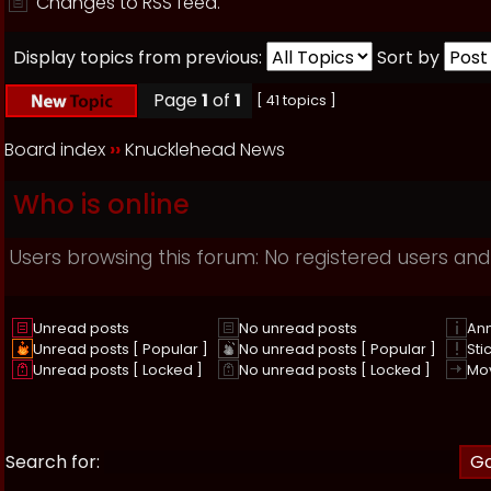
Changes to RSS feed.
Display topics from previous:
Sort by
Page
1
of
1
[ 41 topics ]
Board index
››
Knucklehead News
Who is online
Users browsing this forum: No registered users and
Unread posts
No unread posts
An
Unread posts [ Popular ]
No unread posts [ Popular ]
Sti
Unread posts [ Locked ]
No unread posts [ Locked ]
Mo
Search for: