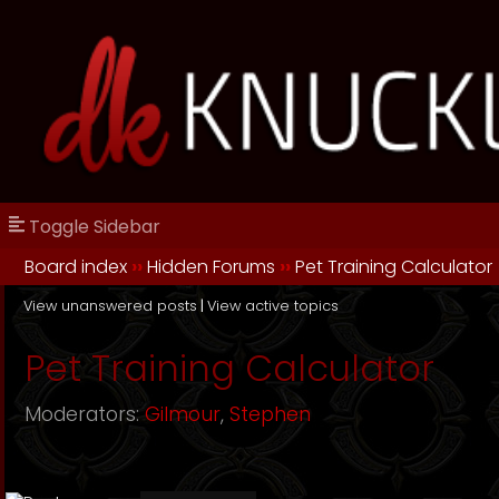
Toggle Sidebar
Board index
››
Hidden Forums
››
Pet Training Calculator
View unanswered posts
|
View active topics
Pet Training Calculator
Moderators:
Gilmour
,
Stephen