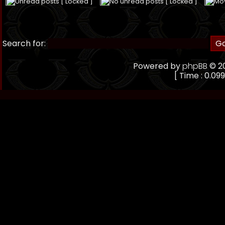
Unread posts [ Locked ]
No unread posts [ Locked ]
Mo
Search for:
Powered by
phpBB
© 20
[ Time : 0.099