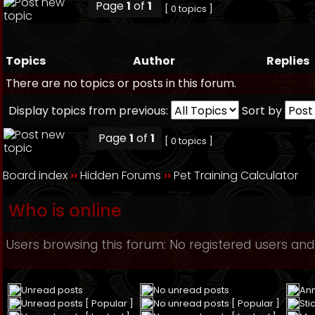
Page
1
of
1
[ 0 topics ]
Topics
Author
Replies
There are no topics or posts in this forum.
Display topics from previous:
Sort by
Page
1
of
1
[ 0 topics ]
Board index
››
Hidden Forums
››
Pet Training Calculator
Who is online
Users browsing this forum: No registered users and
Unread posts
No unread posts
An
Unread posts [ Popular ]
No unread posts [ Popular ]
Sti