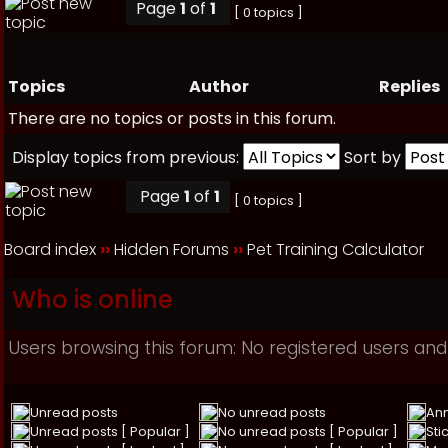
Page
1
of
1
[ 0 topics ]
Topics
Author
Replies
There are no topics or posts in this forum.
Display topics from previous:
Sort by
Page
1
of
1
[ 0 topics ]
Board index
››
Hidden Forums
››
Pet Training Calculator
Who is online
Users browsing this forum: No registered users and
Unread posts
No unread posts
An
Unread posts [ Popular ]
No unread posts [ Popular ]
Sti