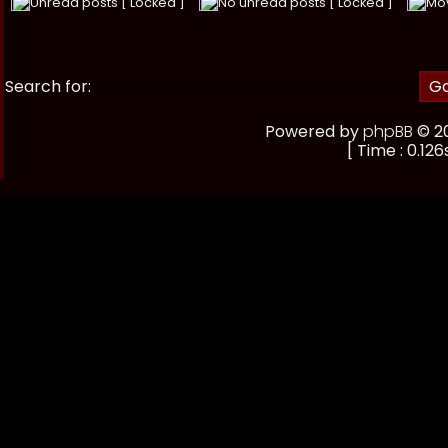
Unread posts [ Locked ]
No unread posts [ Locked ]
Mo
Search for:
Powered by
phpBB
© 20
[ Time : 0.126