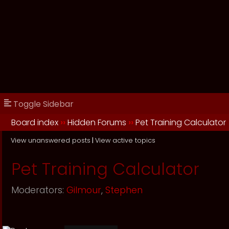
Toggle Sidebar
Board index
››
Hidden Forums
››
Pet Training Calculator
View unanswered posts
|
View active topics
Pet Training Calculator
Moderators:
Gilmour
,
Stephen